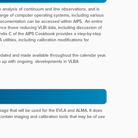
 analysis of continuum and line observations, and is
ange of computer operating systems, including various
documentation can be accessed within AIPS. An entire
ce those reducing VLBI data, including discussion of
endix C of the AIPS Cookbook provides a step-by-step
ilities, including calibration modifications for
pdated and made available throughout the calendar year.
eep up with ongoing developments in VLBA
ge that will be used for the EVLA and ALMA. It does
ntain imaging and calibration tools that may be of use