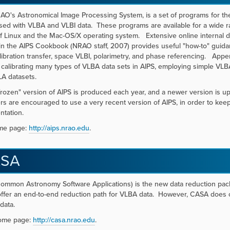
AO's Astronomical Image Processing System, is a set of programs for the
sed with VLBA and VLBI data. These programs are available for a wide r
of Linux and the Mac-OS/X operating system. Extensive online internal 
in the AIPS Cookbook (NRAO staff, 2007) provides useful "how-to" guidan
ibration transfer, space VLBI, polarimetry, and phase referencing. App
 calibrating many types of VLBA data sets in AIPS, employing simple VLBA ut
A datasets.
frozen" version of AIPS is produced each year, and a newer version is u
s are encouraged to use a very recent version of AIPS, in order to k
ntation.
me page:
http://aips.nrao.edu
.
SA
mmon Astronomy Software Applications) is the new data reduction packa
offer an end-to-end reduction path for VLBA data. However, CASA does co
data.
ome page:
http://casa.nrao.edu
.