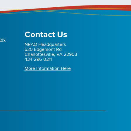
Contact Us
ory
NRAO Headquarters
520 Edgemont Rd
Charlottesville, VA 22903
434-296-0211
More Information Here