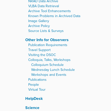
NRAO Data Archive
VLBA Data Retrieval
Archive Tool Enhancements
Known Problems in Archived Data
Image Gallery
Archive Policy
Source Lists & Surveys
Other Info for Observers
Publication Requirements
Travel Support
Visiting the DSOC
Colloquia, Talks, Workshops
Colloquium Schedule
Wednesday Lunch Schedule
Workshops and Events
Publications
People
Virtual Tour
HelpDesk
Science