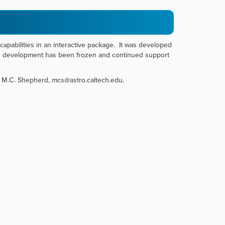
 capabilities in an interactive package. It was developed
gh development has been frozen and continued support
: M.C. Shepherd, mcs@astro.caltech.edu.