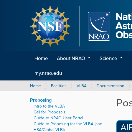
Home
About NRAO
Science
my.nrao.edu
Y
Home
Facilities
VLBA
Documentation
o
u
Pos
Proposing
a
Intro to the VLBA
r
Call for Proposals
e
Guide to NRAO User Portal
h
Guide to Proposing for the VLBA (and
AI
e
HSA/Global VLBI)