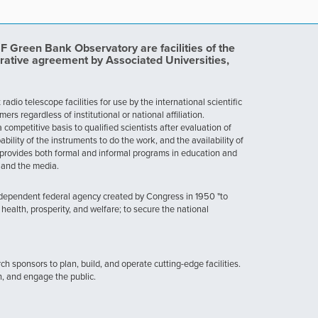
Green Bank Observatory are facilities of the
rative agreement by Associated Universities,
dio telescope facilities for use by the international scientific
 regardless of institutional or national affiliation.
ompetitive basis to qualified scientists after evaluation of
ability of the instruments to do the work, and the availability of
provides both formal and informal programs in education and
, and the media.
ndependent federal agency created by Congress in 1950 "to
health, prosperity, and welfare; to secure the national
h sponsors to plan, build, and operate cutting-edge facilities.
n, and engage the public.