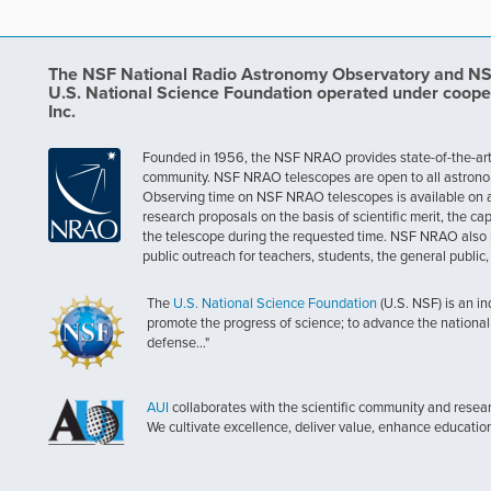
The NSF National Radio Astronomy Observatory and NSF 
U.S. National Science Foundation operated under coope
Inc.
Founded in 1956, the NSF NRAO provides state-of-the-art ra
community. NSF NRAO telescopes are open to all astronomers
Observing time on NSF NRAO telescopes is available on a c
research proposals on the basis of scientific merit, the cap
the telescope during the requested time. NSF NRAO also 
public outreach for teachers, students, the general public
The
U.S. National Science Foundation
(U.S. NSF) is an i
promote the progress of science; to advance the national 
defense..."
AUI
collaborates with the scientific community and researc
We cultivate excellence, deliver value, enhance educatio