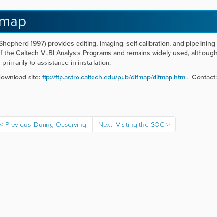
fmap
Shepherd 1997) provides editing, imaging, self-calibration, and pipelining
of the Caltech VLBI Analysis Programs and remains widely used, althou
d primarily to assistance in installation.
ownload site:
ftp://ftp.astro.caltech.edu/pub/difmap/difmap.html
. Contact
Previous: During Observing
Next: Visiting the SOC