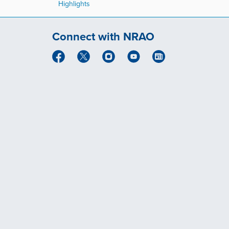
Highlights
Connect with NRAO