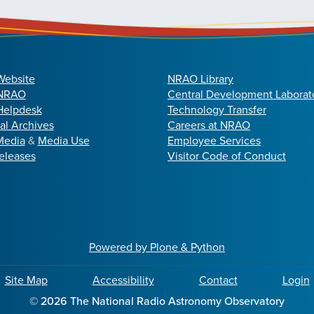
Website
NRAO Library
 NRAO
Central Development Laborat
elpdesk
Technology Transfer
cal Archives
Careers at NRAO
Media
&
Media Use
Employee Services
eleases
Visitor Code of Conduct
Powered by Plone & Python
Site Map
Accessibility
Contact
Login
©
2026
The National Radio Astronomy Observatory