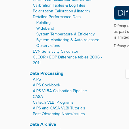
Calibration Tables & Log Files
Di
Polarization Calibration (Historic)
Detailed Performance Data
Pointing
Difmap (
Wideband
as part 
System Temperature & Efficiency
is limite
System Monitoring & Auto-released
Observations
Difmap d
EVN Sensitivity Calculator
CLCOR / EOP Difference tables 2006 -
2011
Data Processing
AIPS
AIPS Cookbook
AIPS VLBA Calibration Pipeline
CASA
Caltech VLBI Programs
AIPS and CASA VLBI Tutorials
Post Observing Notes/Issues
Data Archive