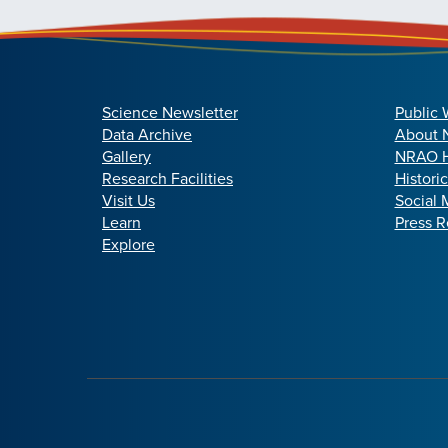
Science Newsletter
Public 
Data Archive
About
Gallery
NRAO H
Research Facilities
Histori
Visit Us
Social 
Learn
Press R
Explore