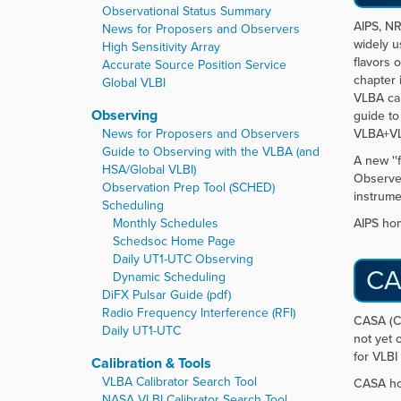
r
Observational Status Summary
e
AIPS, NR
News for Proposers and Observers
:
widely u
High Sensitivity Array
flavors 
Accurate Source Position Service
chapter 
Global VLBI
VLBA cal
Observing
guide to
News for Proposers and Observers
VLBA+VL
Guide to Observing with the VLBA (and
A new ''
HSA/Global VLBI)
Observer
Observation Prep Tool (SCHED)
instrume
Scheduling
Monthly Schedules
AIPS ho
Schedsoc Home Page
Daily UT1-UTC Observing
CA
Dynamic Scheduling
DiFX Pulsar Guide (pdf)
Radio Frequency Interference (RFI)
CASA (Co
Daily UT1-UTC
not yet 
for VLBI 
Calibration & Tools
VLBA Calibrator Search Tool
CASA h
NASA VLBI Calibrator Search Tool