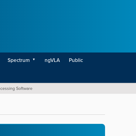
Spectrum
ngVLA
Public
ocessing Software