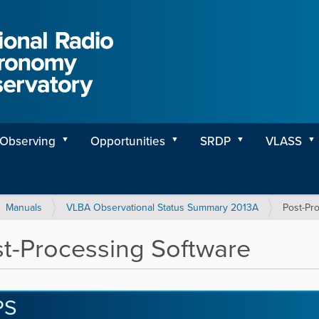
Observing
Opportunities
SRDP
VLASS
Manuals
VLBA Observational Status Summary 2013A
Post-Pr
t-Processing Software
PS