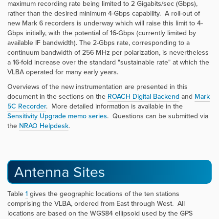
maximum recording rate being limited to 2 Gigabits/sec (Gbps),
rather than the desired minimum 4-Gbps capability. A roll-out of
new Mark 6 recorders is underway which will raise this limit to 4-
Gbps initially, with the potential of 16-Gbps (currently limited by
available IF bandwidth). The 2-Gbps rate, corresponding to a
continuum bandwidth of 256 MHz per polarization, is nevertheless
a 16-fold increase over the standard "sustainable rate" at which the
VLBA operated for many early years.
Overviews of the new instrumentation are presented in this
document in the sections
on the
ROACH Digital Backend
and
Mark
5C Recorder
. More detailed information is available in the
Sensitivity Upgrade memo series
. Questions can be submitted via
the
NRAO Helpdesk
.
Antenna Sites
Table
1
gives the geographic locations of the ten stations
comprising the VLBA, ordered from East through West. All
locations are based on the WGS84 ellipsoid used by the GPS
a
=
6378.137
k
m