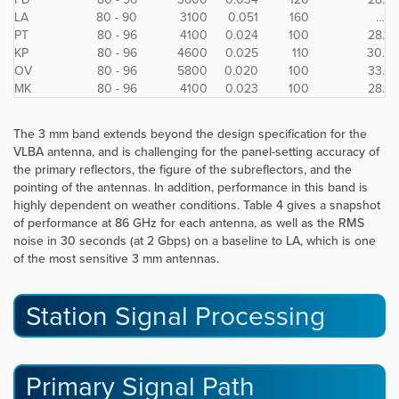
LA
80 - 90
3100
0.051
160
…
PT
80 - 96
4100
0.024
100
28.
KP
80 - 96
4600
0.025
110
30.
OV
80 - 96
5800
0.020
100
33.
MK
80 - 96
4100
0.023
100
28.
The 3 mm band extends beyond the design specification for the
VLBA antenna, and is challenging for the panel-setting accuracy of
the primary reflectors, the figure of the subreflectors, and the
pointing of the antennas. In addition, performance in this band is
highly dependent on weather conditions. Table 4 gives a snapshot
of performance at 86 GHz for each antenna, as well as the RMS
noise in 30 seconds (at 2 Gbps) on a baseline to LA, which is one
of the most sensitive 3 mm antennas.
Station Signal Processing
Primary Signal Path