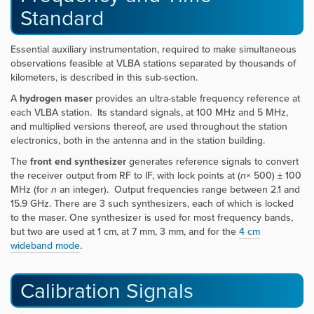
Standard
Essential auxiliary instrumentation, required to make simultaneous
observations feasible at VLBA stations separated by thousands of
kilometers, is described in this sub-section.
A
hydrogen maser
provides an ultra-stable frequency reference at
each VLBA station. Its standard signals, at 100 MHz and 5 MHz,
and multiplied versions thereof, are used throughout the station
electronics, both in the antenna and in the station building.
The
front end synthesizer
generates reference signals to convert
the receiver output from RF to IF, with lock points at (
n
× 500) ± 100
MHz (for
n
an integer). Output frequencies range between 2.1 and
15.9 GHz. There are 3 such synthesizers, each of which is locked
to the maser. One synthesizer is used for most frequency bands,
but two are used at 1 cm, at 7 mm, 3 mm, and for the
4 cm
wideband mode
.
Calibration Signals