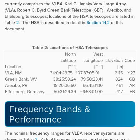
currently comprises the VLBA, Karl G. Jansky Very Large Array
(VLA), Robert C. Byrd Green Bank Telescope (GBT), Arecibo, and
Effelsberg telescopes; locations of the HSA telescopes are listed in
Table
2
. The HSA is described in detail in
Section 14.2
of this
document.
Table 2:
Locations of HSA Telescopes
North
West
Latitude
Longitude
Elevation
Code
Location
[° ′ ″]
[ ° ′ ″]
[m]
VLA, NM
34:04:43.75
107:37:05.91
2115
Y27
Green Bank, WV
38:25:59.24
79:50:23.41
824
GB
Arecibo, PR
18:20:36.60
66:45:11.10
451
AR
Effelsberg, Germany
50:31:29.39
−6:53:01.00
417
EB
Frequency Bands &
Performance
The nominal frequency ranges for VLBA receiver systems are
shown in Table
3
. Actual frequency ranges are broader; consult