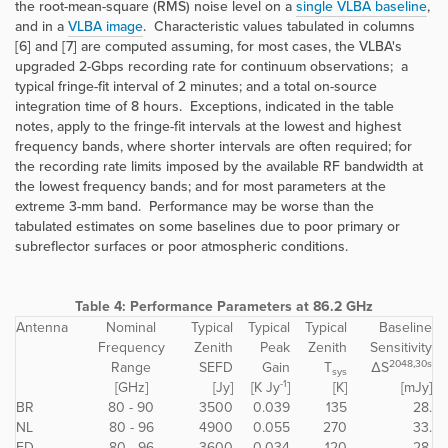
the root-mean-square (RMS) noise level on a
single VLBA baseline
,
and in a
VLBA image
. Characteristic values tabulated in columns
[6] and [7] are computed assuming, for most cases, the VLBA's
upgraded 2-Gbps recording rate for continuum observations; a
typical fringe-fit interval of 2 minutes; and a total on-source
integration time of 8 hours. Exceptions, indicated in the table
notes, apply to the fringe-fit intervals at the lowest and highest
frequency bands, where shorter intervals are often required; for
the recording rate limits imposed by the available RF bandwidth at
the lowest frequency bands; and for most parameters at the
extreme 3-mm band. Performance may be worse than the
tabulated estimates on some baselines due to poor primary or
subreflector surfaces or poor atmospheric conditions.
Table 4:
Performance Parameters at 86.2 GHz
Antenna
Nominal
Typical
Typical
Typical
Baseline
Frequency
Zenith
Peak
Zenith
Sensitivity
2048,30s
Range
SEFD
Gain
T
ΔS
sys
-1
[GHz]
[Jy]
[K Jy
]
[K]
[mJy]
BR
80 - 90
3500
0.039
135
28.
NL
80 - 96
4900
0.055
270
33.
FD
80 - 96
3600
0.034
120
28.