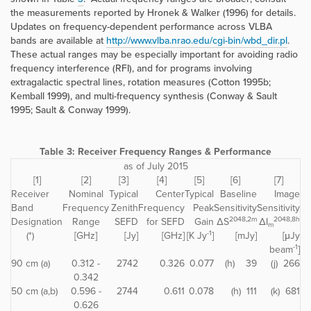
the measurements reported by Hronek & Walker (1996) for details.
Updates on frequency-dependent performance across VLBA
bands are available at
http://www.vlba.nrao.edu/cgi-bin/wbd_dir.pl
.
These actual ranges may be especially important for avoiding radio
frequency interference (RFI), and for programs involving
extragalactic spectral lines, rotation measures (Cotton 1995b;
Kemball 1999), and multi-frequency synthesis (Conway & Sault
1995; Sault & Conway 1999).
Table 3:
Receiver Frequency Ranges & Performance
as of July 2015
[1]
[2]
[3]
[4]
[5]
[6]
[7]
Receiver
Nominal
Typical
Center
Typical
Baseline
Image
Band
Frequency
Zenith
Frequency
Peak
Sensitivity
Sensitivity
2048,2m
2048,8h
Designation
Range
SEFD
for SEFD
Gain
ΔS
ΔI
m
-1
(*)
[GHz]
[Jy]
[GHz]
[K Jy
]
[mJy]
[μJy
-1
beam
]
90 cm (a)
0.312 -
2742
0.326
0.077
(h) 39
(j) 266
0.342
50 cm (a,b)
0.596 -
2744
0.611
0.078
(h) 111
(k) 681
0.626