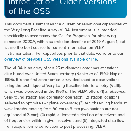
Introduction, Older Versions
of the OSS
This document summarizes the current observational capabilities of
the Very Long Baseline Array (VLBA) instrument. It is intended
specifically to accompany the Call for Proposals for observing
semester 2020A, with a submission deadline of 2019 August 1, but
is also the best source for current information on VLBA
instrumentation. For capabilities prior to that date, we refer to our
overview of previous OSS versions available online
.
The VLBA is an array of ten 25-m diameter antennas at stations
distributed over United States territory (Napier
et al.
1994; Napier
1995). It is the first astronomical array dedicated to observations
using the technique of Very Long Baseline Interferometry (VLBI),
which was pioneered in the 1960's. The VLBA offers (1)
in absentia
,
year-round station and correlator operation; (2) station locations
selected to optimize u-v plane coverage; (3) ten observing bands at
wavelengths ranging from 90 cm to 3 mm (two stations are not
equipped at 3 mm); (4) rapid, automated selection of receivers and
of frequencies within a given receiver; and (5) integrated data flow
from acquisition to correlation to post-processing. VLBA