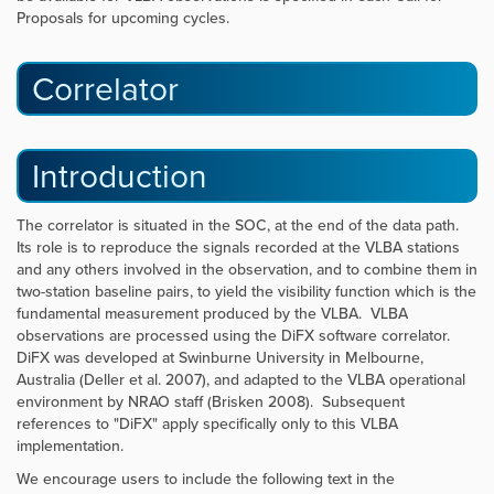
Proposals for upcoming cycles.
Correlator
Introduction
The correlator is situated in the SOC, at the end of the data path.
Its role is to reproduce the signals recorded at the VLBA stations
and any others involved in the observation, and to combine them in
two-station baseline pairs, to yield the visibility function which is the
fundamental measurement produced by the VLBA. VLBA
observations are processed using the DiFX software correlator.
DiFX was developed at Swinburne University in Melbourne,
Australia (Deller et al. 2007), and adapted to the VLBA operational
environment by NRAO staff (Brisken 2008). Subsequent
references to "DiFX" apply specifically only to this VLBA
implementation.
We encourage users to include the following text in the