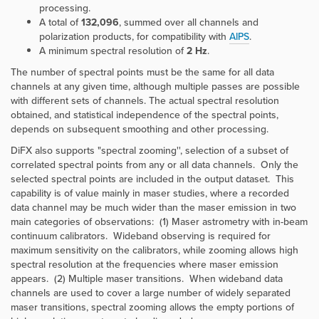
processing.
A total of
132,096
, summed over all channels and
polarization products, for compatibility with
AIPS
.
A minimum spectral resolution of
2 Hz
.
The number of spectral points must be the same for all data
channels at any given time, although multiple passes are possible
with different sets of channels. The actual spectral resolution
obtained, and statistical independence of the spectral points,
depends on subsequent smoothing and other processing.
DiFX also supports "spectral zooming'', selection of a subset of
correlated spectral points from any or all data channels. Only the
selected spectral points are included in the output dataset. This
capability is of value mainly in maser studies, where a recorded
data channel may be much wider than the maser emission in two
main categories of observations: (1) Maser astrometry with in-beam
continuum calibrators. Wideband observing is required for
maximum sensitivity on the calibrators, while zooming allows high
spectral resolution at the frequencies where maser emission
appears. (2) Multiple maser transitions. When wideband data
channels are used to cover a large number of widely separated
maser transitions, spectral zooming allows the empty portions of