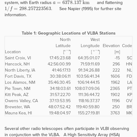
system, with Earth radius
and flattening
1
/
f
=
298.257223563
. See Napier (1995) for further site
information.
Table 1:
Geographic Locations of VLBA Stations
North
West
Latitude
Longitude
Elevation
Code
Location
[° ′ ″]
[ ° ′ ″]
[m]
Saint Croix, VI
17:45:23.68
64:35:01.07
-15
SC
Hancock, NH
42:56:00.99
71:59:11.69
296
HN
North Liberty, IA
41:46:17.13
91:34:26.88
222
NL
Fort Davis, TX
30:38:06.11
103:56:41.34
1606
FD
Los Alamos, NM
35:46:30.45
106:14:44.15
1962
LA
Pie Town, NM
34:18:03.61
108:07:09.06
2365
PT
Kitt Peak, AZ
31:57:22.70
111:36:44.72
1902
KP
Owens Valley, CA
37:13:53.95
118:16:37.37
1196
OV
Brewster, WA
48:07:52.42
119:40:59.80
250
BR
Mauna Kea, HI
19:48:04.97
155:27:19.81
3763
MK
Several other radio telescopes often participate in VLBI observing
in conjunction with the VLBA. A High Sensitivity Array (HSA)