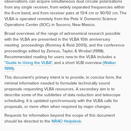
observations can acquire simultaneous dual circular polarizations
from any single receiver, from widely separated frequencies within
the 6-cm band, and from receiver pairs at 13/4 cm or 90/50 cm. The
VLBA is operated remotely from the Pete V. Domenici Science
Operations Center (SOC) in Socorro, New Mexico.
Broad overviews of the range of astronomical research possible
with the VLBA are presented in the VLBA 10th anniversary
meeting proceedings (Romney & Reid 2005), and the conference
proceedings edited by Zensus, Taylor, & Wrobel (1998).
Recommended reading for users new to the VLBA includes a
"Guide to Using the VLBA"
,
and a short VLBI overview
(Walker
1999)
.
This document's primary intent is to provide, in concise form, the
minimal information needed to formulate technically sound
proposals requesting VLBA resources. A secondary aim is to
describe some of the subtleties of data reduction and telescope
scheduling. It is updated synchronously with the VLBA calls for
proposals, or more often when required by major changes.
Requests for information beyond the scope of this document
should be directed to the
NRAO Helpdesk
.