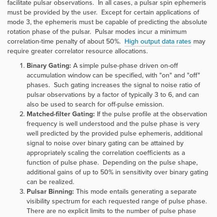
facilitate pulsar observations. In all cases, a pulsar spin ephemeris
must be provided by the user. Except for certain applications of
mode 3, the ephemeris must be capable of predicting the absolute
rotation phase of the pulsar. Pulsar modes incur a minimum
correlation-time penalty of about 50%.
High output data rates
may
require greater correlator resource allocations.
Binary Gating:
A simple pulse-phase driven on-off
accumulation window can be specified, with "on" and "off"
phases. Such gating increases the signal to noise ratio of
pulsar observations by a factor of typically 3 to 6, and can
also be used to search for off-pulse emission.
Matched-filter Gating:
If the pulse profile at the observation
frequency is well understood and the pulse phase is very
well predicted by the provided pulse ephemeris, additional
signal to noise over binary gating can be attained by
appropriately scaling the correlation coefficients as a
function of pulse phase. Depending on the pulse shape,
additional gains of up to 50% in sensitivity over binary gating
can be realized.
Pulsar Binning:
This mode entails generating a separate
visibility spectrum for each requested range of pulse phase.
There are no explicit limits to the number of pulse phase