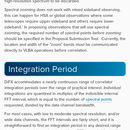
high-resolution spectrum to be discarded.
Spectral zooming does not work with mixed sideband observing,
this can happen for HSA or global observations where some
telescopes require upper sideband and others require lower
sideband. In proposing observations that will use spectral
zooming, the required number of spectral points
before zooming
should be specified in the Proposal Submission Tool. Currently, the
location and width of the "zoom" bands must be communicated
directly to VLBA operations before correlation.
Integration Period
DiFX accommodates a nearly continuous range of correlator
integration periods over the range of practical interest.
Individual
integrations are quantized in multiples of the indivisible internal
FFT interval, which is equal to the number of
spectral points
requested, divided by the data channel bandwidth.
For most cases, with low to moderate spectral resolution, and/or
wide data channels, the FFT intervals are fairly short, and it is
straightforward to find an integration period in any desired range