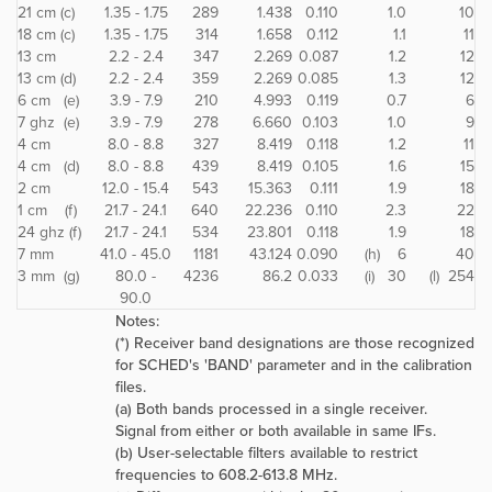
21 cm (c)
1.35 - 1.75
289
1.438
0.110
1.0
10
18 cm (c)
1.35 - 1.75
314
1.658
0.112
1.1
11
13 cm
2.2 - 2.4
347
2.269
0.087
1.2
12
13 cm (d)
2.2 - 2.4
359
2.269
0.085
1.3
12
6 cm (e)
3.9 - 7.9
210
4.993
0.119
0.7
6
7 ghz (e)
3.9 - 7.9
278
6.660
0.103
1.0
9
4 cm
8.0 - 8.8
327
8.419
0.118
1.2
11
4 cm (d)
8.0 - 8.8
439
8.419
0.105
1.6
15
2 cm
12.0 - 15.4
543
15.363
0.111
1.9
18
1 cm (f)
21.7 - 24.1
640
22.236
0.110
2.3
22
24 ghz (f)
21.7 - 24.1
534
23.801
0.118
1.9
18
7 mm
41.0 - 45.0
1181
43.124
0.090
(h) 6
40
3 mm (g)
80.0 -
4236
86.2
0.033
(i) 30
(l) 254
90.0
Notes:
(*) Receiver band designations are those recognized
for SCHED's 'BAND' parameter and in the calibration
files.
(a) Both bands processed in a single receiver.
Signal from either or both available in same IFs.
(b) User-selectable filters available to restrict
frequencies to 608.2-613.8 MHz.