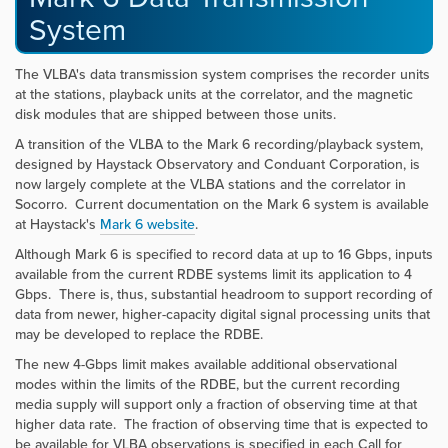
System
The VLBA's data transmission system comprises the recorder units
at the stations, playback units at the correlator, and the magnetic
disk modules that are shipped between those units.
A transition of the VLBA to the Mark 6 recording/playback system,
designed by Haystack Observatory and Conduant Corporation, is
now largely complete at the VLBA stations and the correlator in
Socorro. Current documentation on the Mark 6 system is available
at Haystack's
Mark 6 website
.
Although Mark 6 is specified to record data at up to 16 Gbps, inputs
available from the current RDBE systems limit its application to 4
Gbps. There is, thus, substantial headroom to support recording of
data from newer, higher-capacity digital signal processing units that
may be developed to replace the RDBE.
The new 4-Gbps limit makes available additional observational
modes within the limits of the RDBE, but the current recording
media supply will support only a fraction of observing time at that
higher data rate. The fraction of observing time that is expected to
be available for VLBA observations is specified in each Call for