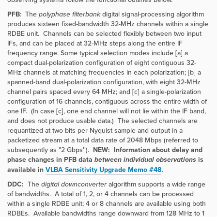
PFB
: The
polyphase filterbank
digital signal-processing algorithm
produces sixteen fixed-bandwidth 32-MHz channels within a single
RDBE unit. Channels can be selected flexibly between two input
IFs, and can be placed at 32-MHz steps along the entire IF
frequency range. Some typical selection modes include [a] a
compact dual-polarization configuration of eight contiguous 32-
MHz channels at matching frequencies in each polarization; [b] a
spanned-band dual-polarization configuration, with eight 32-MHz
channel pairs spaced every 64 MHz; and [c] a single-polarization
configuration of 16 channels, contiguous across the entire width of
one IF. (In case [c], one end channel will not lie within the IF band,
and does not produce usable data.) The selected channels are
requantized at two bits per Nyquist sample and output in a
packetized stream at a total data rate of 2048 Mbps (referred to
subsequently as "2 Gbps'').
NEW: Information about delay and
phase changes in PFB data
between individual observations
is
available in
VLBA Sensitivity Upgrade Memo #48
.
DDC:
The
digital downconverter
algorithm supports a wide range
of bandwidths. A total of 1, 2, or 4 channels can be processed
within a single RDBE unit; 4 or 8 channels are available using both
RDBEs. Available bandwidths range downward from 128 MHz to 1