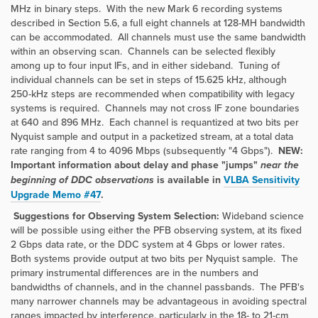
MHz in binary steps. With the new Mark 6 recording systems
described in Section 5.6, a full eight channels at 128-MH bandwidth
can be accommodated. All channels must use the same bandwidth
within an observing scan. Channels can be selected flexibly
among up to four input IFs, and in either sideband. Tuning of
individual channels can be set in steps of 15.625 kHz, although
250-kHz steps are recommended when compatibility with legacy
systems is required. Channels may not cross IF zone boundaries
at 640 and 896 MHz. Each channel is requantized at two bits per
Nyquist sample and output in a packetized stream, at a total data
rate ranging from 4 to 4096 Mbps (subsequently "4 Gbps").
NEW:
Important information about delay and phase "jumps"
near the
beginning of DDC observations
is available in
VLBA Sensitivity
Upgrade Memo #47
.
Suggestions for Observing System Selection:
Wideband science
will be possible using either the PFB observing system, at its fixed
2 Gbps data rate, or the DDC system at 4 Gbps or lower rates.
Both systems provide output at two bits per Nyquist sample. The
primary instrumental differences are in the numbers and
bandwidths of channels, and in the channel passbands. The PFB's
many narrower channels may be advantageous in avoiding spectral
ranges impacted by interference, particularly in the 18- to 21-cm