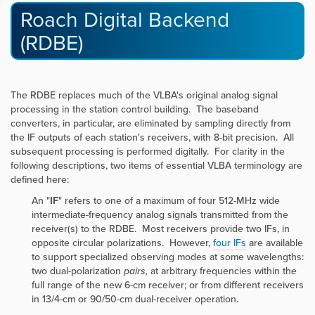
Roach Digital Backend
(RDBE)
The RDBE replaces much of the VLBA's original analog signal
processing in the station control building. The baseband
converters, in particular, are eliminated by sampling directly from
the IF outputs of each station's receivers, with 8-bit precision. All
subsequent processing is performed digitally. For clarity in the
following descriptions, two items of essential VLBA terminology are
defined here:
An "
IF
" refers to one of a maximum of four 512-MHz wide
intermediate-frequency analog signals transmitted from the
receiver(s) to the RDBE. Most receivers provide two IFs, in
opposite circular polarizations. However,
four IFs
are available
to support specialized observing modes at some wavelengths:
two dual-polarization
pairs,
at arbitrary frequencies within the
full range of the new 6-cm receiver; or from different receivers
in 13/4-cm or 90/50-cm dual-receiver operation.