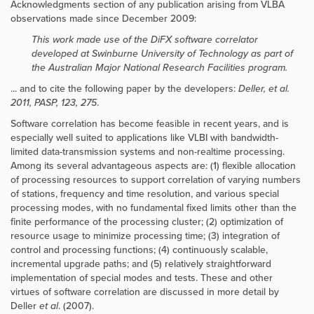
Acknowledgments section of any publication arising from VLBA
observations made since December 2009:
This work made use of the DiFX software correlator
developed at Swinburne University of Technology as part of
the Australian Major National Research Facilities program.
... and to cite the following paper by the developers:
Deller, et al.
2011, PASP, 123, 275
.
Software correlation has become feasible in recent years, and is
especially well suited to applications like VLBI with bandwidth-
limited data-transmission systems and non-realtime processing.
Among its several advantageous aspects are: (1) flexible allocation
of processing resources to support correlation of varying numbers
of stations, frequency and time resolution, and various special
processing modes, with no fundamental fixed limits other than the
finite performance of the processing cluster; (2) optimization of
resource usage to minimize processing time; (3) integration of
control and processing functions; (4) continuously scalable,
incremental upgrade paths; and (5) relatively straightforward
implementation of special modes and tests. These and other
virtues of software correlation are discussed in more detail by
Deller
et al
. (2007).