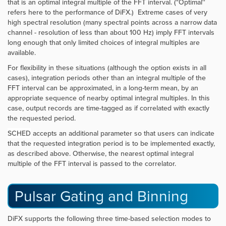
that is an optimal integral multiple of the FFT interval. ("Optimal''
refers here to the performance of DiFX.) Extreme cases of very
high spectral resolution (many spectral points across a narrow data
channel - resolution of less than about 100 Hz) imply FFT intervals
long enough that only limited choices of integral multiples are
available.
For flexibility in these situations (although the option exists in all
cases), integration periods other than an integral multiple of the
FFT interval can be approximated, in a long-term mean, by an
appropriate sequence of nearby optimal integral multiples. In this
case, output records are time-tagged as if correlated with exactly
the requested period.
SCHED
accepts an additional parameter so that users can indicate
that the requested integration period is to be implemented exactly,
as described above. Otherwise, the nearest optimal integral
multiple of the FFT interval is passed to the correlator.
Pulsar Gating and Binning
DiFX supports the following three time-based selection modes to