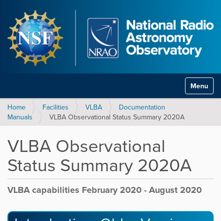
Toggle na
Home
Facilities
VLBA
Documentation
Manuals
VLBA Observational Status Summary 2020A
VLBA Observational
Status Summary 2020A
VLBA capabilities February 2020 - August 2020