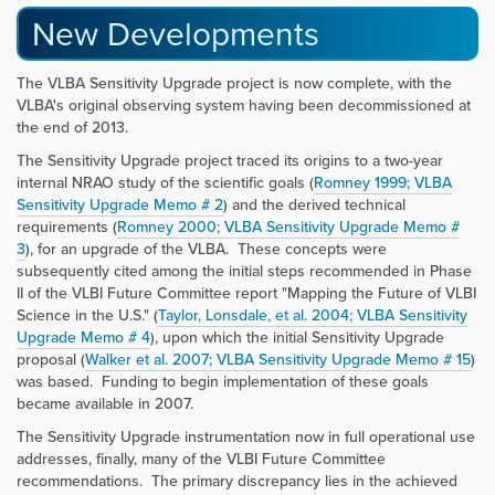
New Developments
The VLBA Sensitivity Upgrade project is now complete, with the
VLBA's original observing system having been decommissioned at
the end of 2013.
The Sensitivity Upgrade project traced its origins to a two-year
internal NRAO study of the scientific goals (
Romney 1999; VLBA
Sensitivity Upgrade Memo # 2
) and the derived technical
requirements (
Romney 2000; VLBA Sensitivity Upgrade Memo #
3
), for an upgrade of the VLBA. These concepts were
subsequently cited among the initial steps recommended in Phase
II of the VLBI Future Committee report "Mapping the Future of VLBI
Science in the U.S." (
Taylor, Lonsdale, et al. 2004; VLBA Sensitivity
Upgrade Memo # 4
), upon which the initial Sensitivity Upgrade
proposal (
Walker et al. 2007; VLBA Sensitivity Upgrade Memo # 15
)
was based. Funding to begin implementation of these goals
became available in 2007.
The Sensitivity Upgrade instrumentation now in full operational use
addresses, finally, many of the VLBI Future Committee
recommendations. The primary discrepancy lies in the achieved