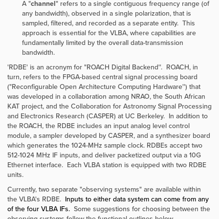
A "
channel
" refers to a single contiguous frequency range (of
any bandwidth), observed in a single polarization, that is
sampled, filtered, and recorded as a separate entity. This
approach is essential for the VLBA, where capabilities are
fundamentally limited by the overall data-transmission
bandwidth.
'RDBE' is an acronym for "ROACH Digital Backend''. ROACH, in
turn, refers to the FPGA-based central signal processing board
("Reconfigurable Open Architecture Computing Hardware'') that
was developed in a collaboration among NRAO, the South African
KAT project, and the Collaboration for Astronomy Signal Processing
and Electronics Research (CASPER) at UC Berkeley. In addition to
the ROACH, the RDBE includes an input analog level control
module, a sampler developed by CASPER, and a synthesizer board
which generates the 1024-MHz sample clock. RDBEs accept two
512-1024 MHz IF inputs, and deliver packetized output via a 10G
Ethernet interface. Each VLBA station is equipped with two RDBE
units.
Currently, two separate "observing systems" are available within
the VLBA's RDBE.
Inputs to either data system can come from any
of the four VLBA IFs.
Some suggestions for choosing between the
observing systems follow the functional outlines below.