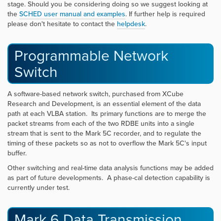
stage. Should you be considering doing so we suggest looking at
the
SCHED user manual and example
s
. If further help is required
please don't hesitate to contact the
helpdesk
.
Programmable Network
Switch
A software-based network switch, purchased from XCube
Research and Development, is an essential element of the data
path at each VLBA station. Its primary functions are to merge the
packet streams from each of the two RDBE units into a single
stream that is sent to the Mark 5C recorder, and to regulate the
timing of these packets so as not to overflow the Mark 5C's input
buffer.
Other switching and real-time data analysis functions may be added
as part of future developments. A phase-cal detection capability is
currently under test.
Mark 6 Data Transmission