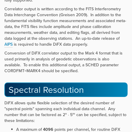
fully supported.
Correlator output is written according to the FITS Interferometry
Data Interchange Convention (Greisen 2009). In addition to the
fundamental visibility function measurements and associated meta-
data, the FITS files include amplitude and phase calibration
measurements, weather data, and editing flags, all derived from
data logged at the observing stations. An up-to-date release of
AIPS
is required to handle DiFX data properly.
Conversion of DiFX correlator output to the Mark 4 format that is
used primarily in analysis of geodetic observations is also
available. To enable this additional output, a SCHED parameter
CORDFMT=MARK4 should be specified.
Spectral Resolution
DiFX allows quite flexible selection of the desired number of
"spectral points" spanning each individual data channel. Any
n
m
number that can be factored as 2
· 5
can be specified, subject to
these limitations:
A maximum of
4096
points per channel
,
for routine DiFX