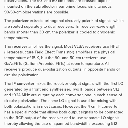
observations. The 90- and 50-cm feeds are crossed dipoles
mounted on the subreflector near prime focus; simultaneous
90/50-cm observations are possible.
The
polarizer
extracts orthogonal circularly-polarized signals, which
are routed separately to dual receivers. In receiver wavelength
bands shorter than 30 cm, the polarizer is cooled to cryogenic
temperatures.
The
receiver
amplifies the signal. Most VLBA receivers use HFET
(Heterostructure Field Effect Transistor) amplifiers at a physical
temperature of 15 K, but the 90- and 50-cm receivers use
GaAsFETs (Gallium Arsenide FETs) at room temperature. All
receivers produce dual-polarization outputs, in opposite hands of
circular polarization.
The
IF converter
mixes the receiver output signals with the first LO
generated by a front end synthesizer. Two IF bands between 512
and 1024 MHz are output by each converter, one in each sense of
circular polarization. The same LO signal is used for mixing with
both polarizations in most cases. However,
the 4 cm IF converter
has a special mode that allows both output signals to be connected
to the RCP output of the receiver and to use separate LO signals,
thereby allowing the use of spanned bandwidths exceeding 512