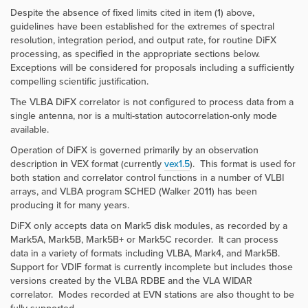
Despite the absence of fixed limits cited in item (1) above,
guidelines have been established for the extremes of spectral
resolution, integration period, and output rate, for routine DiFX
processing, as specified in the appropriate sections below.
Exceptions will be considered for proposals including a sufficiently
compelling scientific justification.
The VLBA DiFX correlator is not configured to process data from a
single antenna, nor is a multi-station autocorrelation-only mode
available.
Operation of DiFX is governed primarily by an observation
description in
VEX format
(currently
vex1.5
). This format is used for
both station and correlator control functions in a number of VLBI
arrays, and VLBA program SCHED (Walker 2011) has been
producing it for many years.
DiFX only accepts data on Mark5 disk modules, as recorded by a
Mark5A, Mark5B, Mark5B+ or Mark5C recorder. It can process
data in a variety of formats including VLBA, Mark4, and Mark5B.
Support for VDIF format is currently incomplete but includes those
versions created by the VLBA RDBE and the VLA WIDAR
correlator. Modes recorded at EVN stations are also thought to be