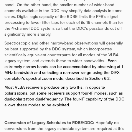
band. On the other hand, the smaller number of wider-band
channels available in the DDC may simplify data analysis in some
cases. Digital logic capacity of the RDBE limits the PFB's signal
processing to fewer filter taps for each of its 16 channels than for
the 4-channel DDC system, so that the DDC's passbands cut off
significantly more sharply.
Spectroscopic and other narrow-band observations will generally
be best supported by the DDC system, which incorporates
scientifically equivalent counterparts for all modes of the VLBA
legacy system, and extends these to wider bandwidths.
Even
extremely narrow bands can be accommodated by observing at 1
MHz bandwidth and selecting a narrower range using the DiFX
correlator's spectral zoom mode, described in Section 6.2.
Most VLBA receivers produce only two IFs, in opposite
polarizations, but some receivers support four-IF modes, such as
dual-polarization dual-frequency. The four-IF capability of the DDC
allows these modes to be exploited.
Conversion of Legacy Schedules to RDBE/DDC:
Hopefully no
conversions from the legacy schedule system are required at this