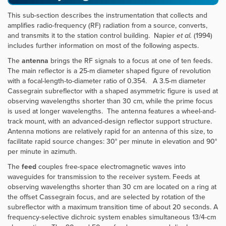
This sub-section describes the instrumentation that collects and
amplifies radio-frequency (RF) radiation from a source, converts,
and transmits it to the station control building. Napier
et al.
(1994)
includes further information on most of the following aspects.
The
antenna
brings the RF signals to a focus at one of ten feeds.
The main reflector is a 25-m diameter shaped figure of revolution
with a focal-length-to-diameter ratio of 0.354. A 3.5-m diameter
Cassegrain subreflector with a shaped asymmetric figure is used at
observing wavelengths shorter than 30 cm, while the prime focus
is used at longer wavelengths. The antenna features a wheel-and-
track mount, with an advanced-design reflector support structure.
Antenna motions are relatively rapid for an antenna of this size, to
facilitate rapid source changes: 30° per minute in elevation and 90°
per minute in azimuth.
The
feed
couples free-space electromagnetic waves into
waveguides for transmission to the receiver system. Feeds at
observing wavelengths shorter than 30 cm are located on a ring at
the offset Cassegrain focus, and are selected by rotation of the
subreflector with a maximum transition time of about 20 seconds. A
frequency-selective dichroic system enables simultaneous 13/4-cm