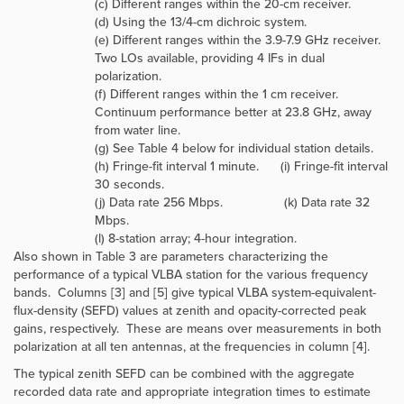
(c) Different ranges within the 20-cm receiver.
(d) Using the 13/4-cm dichroic system.
(e) Different ranges within the 3.9-7.9 GHz receiver.
Two LOs available, providing 4 IFs in dual
polarization.
(f) Different ranges within the 1 cm receiver.
Continuum performance better at 23.8 GHz, away
from water line.
(g) See Table 4 below for individual station details.
(h) Fringe-fit interval 1 minute. (i) Fringe-fit interval
30 seconds.
(j) Data rate 256 Mbps. (k) Data rate 32
Mbps.
(l) 8-station array; 4-hour integration.
Also shown in Table 3 are parameters characterizing the
performance of a typical VLBA station for the various frequency
bands. Columns [3] and [5] give typical VLBA system-equivalent-
flux-density (SEFD) values at zenith and opacity-corrected peak
gains, respectively. These are means over measurements in both
polarization at all ten antennas, at the frequencies in column [4].
The typical zenith SEFD can be combined with the aggregate
recorded data rate and appropriate integration times to estimate