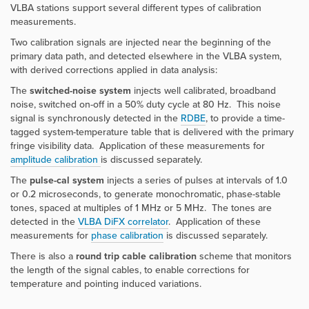
VLBA stations support several different types of calibration
measurements.
Two calibration signals are injected near the beginning of the
primary data path, and detected elsewhere in the VLBA system,
with derived corrections applied in data analysis:
The
switched-noise system
injects well calibrated, broadband
noise, switched on-off in a 50% duty cycle at 80 Hz. This noise
signal is synchronously detected in the
RDBE
, to provide a time-
tagged system-temperature table that is delivered with the primary
fringe visibility data. Application of these measurements for
amplitude calibration
is discussed separately.
The
pulse-cal system
injects a series of pulses at intervals of 1.0
or 0.2 microseconds, to generate monochromatic, phase-stable
tones, spaced at multiples of 1 MHz or 5 MHz. The tones are
detected in the
VLBA DiFX correlator
. Application of these
measurements for
phase calibration
is discussed separately.
There is also a
round trip cable calibration
scheme that monitors
the length of the signal cables, to enable corrections for
temperature and pointing induced variations.