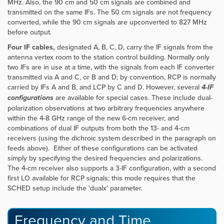
MHz. Also, the 90 cm and 50 cm signals are combined and
transmitted on the same IFs. The 50 cm signals are not frequency
converted, while the 90 cm signals are upconverted to 827 MHz
before output.
Four
IF cables,
designated A, B, C, D, carry the IF signals from the
antenna vertex room to the station control building. Normally only
two IFs are in use at a time, with the signals from each IF converter
transmitted via A and C, or B and D; by convention, RCP is normally
carried by IFs A and B, and LCP by C and D. However, several
4-IF
configurations
are available for special cases. These include dual-
polarization observations at two arbitrary frequencies anywhere
within the 4-8 GHz range of the new 6-cm receiver, and
combinations of dual IF outputs from both the 13- and 4-cm
receivers (using the dichroic system described in the paragraph on
feeds above). Either of these configurations can be activated
simply by specifying the desired frequencies and polarizations.
The 4-cm receiver also supports a 3-IF configuration, with a second
first LO available for RCP signals; this mode requires that the
SCHED setup include the 'dualx' parameter.
Frequency and Time