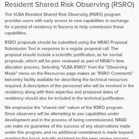
Resident Shared Risk Observing (RSRO)
The VLBA Resident Shared Risk Observing (RSRO) program
provides users with early access to new capabilities in exchange
for a period of residency in Socorro to help commission those
capabilities.
RSRO proposals should be submitted using the NRAO Proposal
Submission Tool in response to a regular proposal call. The
proposal should include a scientific justification, as for normal
proposals, which will be peer reviewed as part of NRAO's time
allocation process. Selecting "VLBA RSRO" from the "Observing
Mode" menu on the Resources page makes an "RSRO Comments"
text-entry facility available for describing the technical resources
required. A description of the personnel who will be involved in the
residency along with their expertise and proposed dates of
residency should also be included in the technical justification.
We emphasize the "shared risk" nature of the RSRO program.
Since observers will be attempting to use capabilities under
development and in the process of being commissioned, NRAO
can make no guarantee of the success of any observations made
under this program, and no additional commitment is made beyond
granting the hours actually assigned by the peer review process.