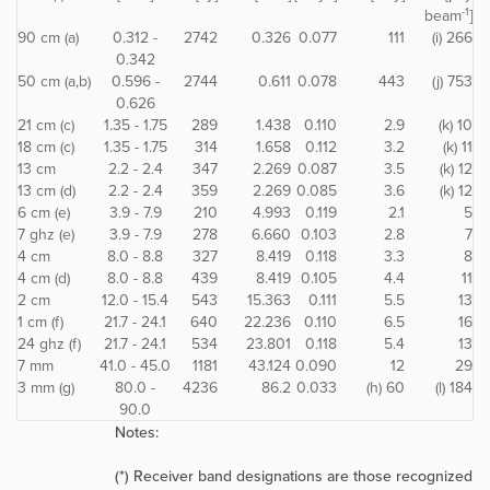
-1
beam
]
90 cm (a)
0.312 -
2742
0.326
0.077
111
(i) 266
0.342
50 cm (a,b)
0.596 -
2744
0.611
0.078
443
(j) 753
0.626
21 cm (c)
1.35 - 1.75
289
1.438
0.110
2.9
(k) 10
18 cm (c)
1.35 - 1.75
314
1.658
0.112
3.2
(k) 11
13 cm
2.2 - 2.4
347
2.269
0.087
3.5
(k) 12
13 cm (d)
2.2 - 2.4
359
2.269
0.085
3.6
(k) 12
6 cm (e)
3.9 - 7.9
210
4.993
0.119
2.1
5
7 ghz (e)
3.9 - 7.9
278
6.660
0.103
2.8
7
4 cm
8.0 - 8.8
327
8.419
0.118
3.3
8
4 cm (d)
8.0 - 8.8
439
8.419
0.105
4.4
11
2 cm
12.0 - 15.4
543
15.363
0.111
5.5
13
1 cm (f)
21.7 - 24.1
640
22.236
0.110
6.5
16
24 ghz (f)
21.7 - 24.1
534
23.801
0.118
5.4
13
7 mm
41.0 - 45.0
1181
43.124
0.090
12
29
3 mm (g)
80.0 -
4236
86.2
0.033
(h) 60
(l) 184
90.0
Notes:
(*) Receiver band designations are those recognized