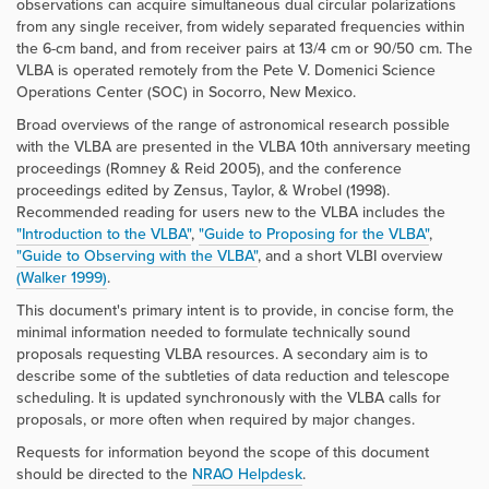
observations can acquire simultaneous dual circular polarizations
from any single receiver, from widely separated frequencies within
the 6-cm band, and from receiver pairs at 13/4 cm or 90/50 cm. The
VLBA is operated remotely from the Pete V. Domenici Science
Operations Center (SOC) in Socorro, New Mexico.
Broad overviews of the range of astronomical research possible
with the VLBA are presented in the VLBA 10th anniversary meeting
proceedings (Romney & Reid 2005), and the conference
proceedings edited by Zensus, Taylor, & Wrobel (1998).
Recommended reading for users new to the VLBA includes the
"Introduction to the VLBA"
,
"Guide to Proposing for the VLBA"
,
"Guide to Observing with the VLBA"
, and a short VLBI overview
(Walker 1999)
.
This document's primary intent is to provide, in concise form, the
minimal information needed to formulate technically sound
proposals requesting VLBA resources. A secondary aim is to
describe some of the subtleties of data reduction and telescope
scheduling. It is updated synchronously with the VLBA calls for
proposals, or more often when required by major changes.
Requests for information beyond the scope of this document
should be directed to the
NRAO Helpdesk
.