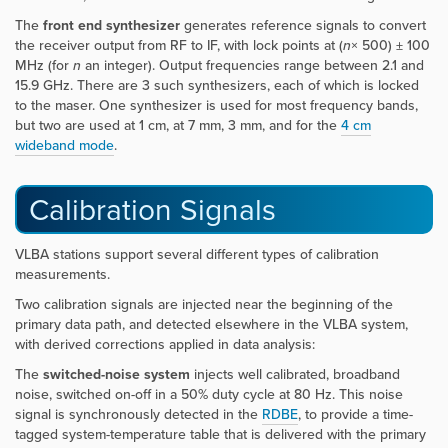
The
front end synthesizer
generates reference signals to convert
the receiver output from RF to IF, with lock points at (
n
× 500) ± 100
MHz (for
n
an integer). Output frequencies range between 2.1 and
15.9 GHz. There are 3 such synthesizers, each of which is locked
to the maser. One synthesizer is used for most frequency bands,
but two are used at 1 cm, at 7 mm, 3 mm, and for the
4 cm
wideband mode
.
Calibration Signals
VLBA stations support several different types of calibration
measurements.
Two calibration signals are injected near the beginning of the
primary data path, and detected elsewhere in the VLBA system,
with derived corrections applied in data analysis:
The
switched-noise system
injects well calibrated, broadband
noise, switched on-off in a 50% duty cycle at 80 Hz. This noise
signal is synchronously detected in the
RDBE
, to provide a time-
tagged system-temperature table that is delivered with the primary