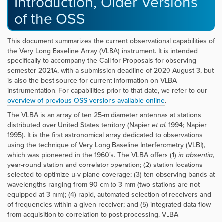
Introduction, Older Versions
of the OSS
This document summarizes the current observational capabilities of
the Very Long Baseline Array (VLBA) instrument. It is intended
specifically to accompany the Call for Proposals for observing
semester 2021A, with a submission deadline of 2020 August 3, but
is also the best source for current information on VLBA
instrumentation. For capabilities prior to that date, we refer to our
overview of previous OSS versions available online
.
The VLBA is an array of ten 25-m diameter antennas at stations
distributed over United States territory (Napier
et al.
1994; Napier
1995). It is the first astronomical array dedicated to observations
using the technique of Very Long Baseline Interferometry (VLBI),
which was pioneered in the 1960's. The VLBA offers (1)
in absentia
,
year-round station and correlator operation; (2) station locations
selected to optimize u-v plane coverage; (3) ten observing bands at
wavelengths ranging from 90 cm to 3 mm (two stations are not
equipped at 3 mm); (4) rapid, automated selection of receivers and
of frequencies within a given receiver; and (5) integrated data flow
from acquisition to correlation to post-processing. VLBA