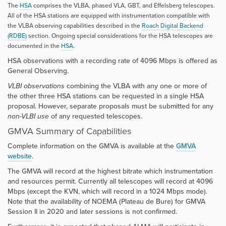
The
HSA
comprises the VLBA, phased VLA, GBT, and Effelsberg telescopes.
All of the HSA stations are equipped with instrumentation compatible with
the VLBA observing capabilities described in the
Roach Digital Backend
(RDBE)
section. Ongoing special considerations for the HSA telescopes are
documented in the
HSA
.
HSA observations with a recording rate of 4096 Mbps is offered as
General Observing.
VLBI observations
combining the VLBA with any one or more of
the other three HSA stations can be requested in a single HSA
proposal. However, separate proposals must be submitted for any
non-VLBI use
of any requested telescopes.
GMVA Summary of Capabilities
Complete information on the GMVA is available at the
GMVA
website
.
The GMVA will record at the highest bitrate which instrumentation
and resources permit. Currently all telescopes will record at 4096
Mbps (except the KVN, which will record in a 1024 Mbps mode).
Note that the availability of NOEMA (Plateau de Bure) for GMVA
Session II in 2020 and later sessions is not confirmed.