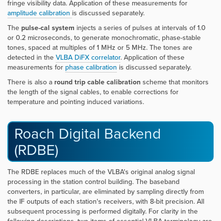
fringe visibility data. Application of these measurements for
amplitude calibration
is discussed separately.
The
pulse-cal system
injects a series of pulses at intervals of 1.0
or 0.2 microseconds, to generate monochromatic, phase-stable
tones, spaced at multiples of 1 MHz or 5 MHz. The tones are
detected in the
VLBA DiFX correlator
. Application of these
measurements for
phase calibration
is discussed separately.
There is also a
round trip cable calibration
scheme that monitors
the length of the signal cables, to enable corrections for
temperature and pointing induced variations.
Roach Digital Backend
(RDBE)
The RDBE replaces much of the VLBA's original analog signal
processing in the station control building. The baseband
converters, in particular, are eliminated by sampling directly from
the IF outputs of each station's receivers, with 8-bit precision. All
subsequent processing is performed digitally. For clarity in the