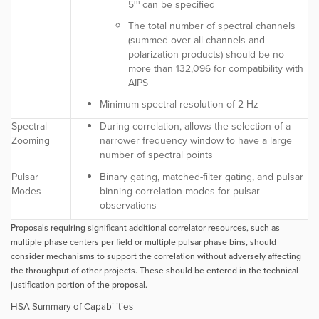
m
5
can be specified
The total number of spectral channels
(summed over all channels and
polarization products) should be no
more than 132,096 for compatibility with
AIPS
Minimum spectral resolution of 2 Hz
Spectral
During correlation, allows the selection of a
Zooming
narrower frequency window to have a large
number of spectral points
Pulsar
Binary gating, matched-filter gating, and pulsar
Modes
binning correlation modes for pulsar
observations
Proposals requiring significant additional correlator resources, such as
multiple phase centers per field or multiple pulsar phase bins, should
consider mechanisms to support the correlation without adversely affecting
the throughput of other projects. These should be entered in the technical
justification portion of the proposal.
HSA Summary of Capabilities