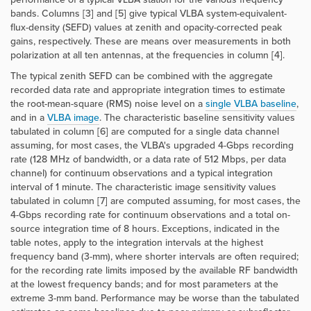
bands. Columns [3] and [5] give typical VLBA system-equivalent-
flux-density (SEFD) values at zenith and opacity-corrected peak
gains, respectively. These are means over measurements in both
polarization at all ten antennas, at the frequencies in column [4].
The typical zenith SEFD can be combined with the aggregate
recorded data rate and appropriate integration times to estimate
the root-mean-square (RMS) noise level on a
single VLBA baseline
,
and in a
VLBA image
. The characteristic baseline sensitivity values
tabulated in column [6] are computed for a single data channel
assuming, for most cases, the VLBA's upgraded 4-Gbps recording
rate (128 MHz of bandwidth, or a data rate of 512 Mbps, per data
channel) for continuum observations and a typical integration
interval of 1 minute. The characteristic image sensitivity values
tabulated in column [7] are computed assuming, for most cases, the
4-Gbps recording rate for continuum observations and a total on-
source integration time of 8 hours. Exceptions, indicated in the
table notes, apply to the integration intervals at the highest
frequency band (3-mm), where shorter intervals are often required;
for the recording rate limits imposed by the available RF bandwidth
at the lowest frequency bands; and for most parameters at the
extreme 3-mm band. Performance may be worse than the tabulated