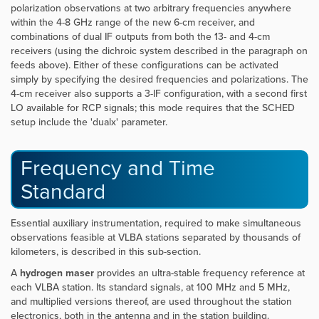
polarization observations at two arbitrary frequencies anywhere
within the 4-8 GHz range of the new 6-cm receiver, and
combinations of dual IF outputs from both the 13- and 4-cm
receivers (using the dichroic system described in the paragraph on
feeds above). Either of these configurations can be activated
simply by specifying the desired frequencies and polarizations. The
4-cm receiver also supports a 3-IF configuration, with a second first
LO available for RCP signals; this mode requires that the SCHED
setup include the 'dualx' parameter.
Frequency and Time
Standard
Essential auxiliary instrumentation, required to make simultaneous
observations feasible at VLBA stations separated by thousands of
kilometers, is described in this sub-section.
A
hydrogen maser
provides an ultra-stable frequency reference at
each VLBA station. Its standard signals, at 100 MHz and 5 MHz,
and multiplied versions thereof, are used throughout the station
electronics, both in the antenna and in the station building.