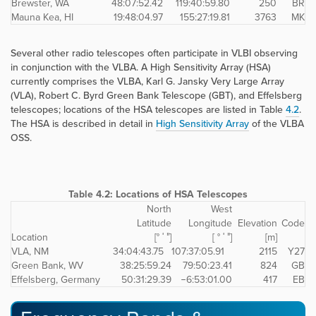
Brewster, WA
48:07:52.42
119:40:59.80
250
BR
Mauna Kea, HI
19:48:04.97
155:27:19.81
3763
MK
Several other radio telescopes often participate in VLBI observing
in conjunction with the VLBA. A High Sensitivity Array (HSA)
currently comprises the VLBA, Karl G. Jansky Very Large Array
(VLA), Robert C. Byrd Green Bank Telescope (GBT), and Effelsberg
telescopes; locations of the HSA telescopes are listed in Table
4.2
.
The HSA is described in detail in
High Sensitivity Array
of the VLBA
OSS.
Table 4.2:
Locations of HSA Telescopes
North
West
Latitude
Longitude
Elevation
Code
Location
[° ′ ″]
[ ° ′ ″]
[m]
VLA, NM
34:04:43.75
107:37:05.91
2115
Y27
Green Bank, WV
38:25:59.24
79:50:23.41
824
GB
Effelsberg, Germany
50:31:29.39
−6:53:01.00
417
EB