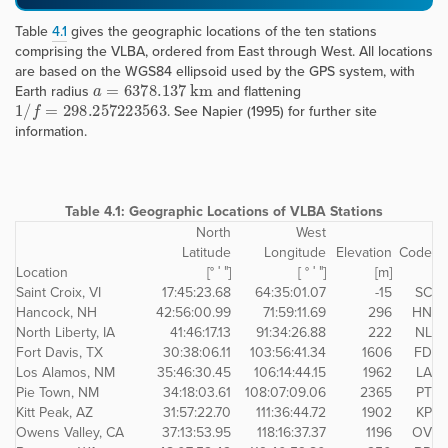
Table
4.1
gives the geographic locations of the ten stations
comprising the VLBA, ordered from East through West. All locations
are based on the WGS84 ellipsoid used by the GPS system, with
a
=
6378.137
k
m
Earth radius
and flattening
1
/
f
=
298.257223563
. See Napier (1995) for further site
information.
Table 4.1:
Geographic Locations of VLBA Stations
North
West
Latitude
Longitude
Elevation
Code
Location
[° ′ ″]
[ ° ′ ″]
[m]
Saint Croix, VI
17:45:23.68
64:35:01.07
-15
SC
Hancock, NH
42:56:00.99
71:59:11.69
296
HN
North Liberty, IA
41:46:17.13
91:34:26.88
222
NL
Fort Davis, TX
30:38:06.11
103:56:41.34
1606
FD
Los Alamos, NM
35:46:30.45
106:14:44.15
1962
LA
Pie Town, NM
34:18:03.61
108:07:09.06
2365
PT
Kitt Peak, AZ
31:57:22.70
111:36:44.72
1902
KP
Owens Valley, CA
37:13:53.95
118:16:37.37
1196
OV