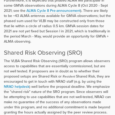
Furthermore, it is expected that phased ALMA will participate in
some GMVA observations during ALMA Cycle 8 (Oct 2020 - Sept
2021; see the
ALMA Cycle 8 Pre-announcement
). There are likely
to be ~43 ALMA antennas available for GMVA observations; but the
phased sum used for VLBI may be constructed only from those
that lie within a circle of radius 0.5 km. GMVA session dates for
2021 are not yet fixed but Session I in 2021, which is traditionally in
the period March - May, would provide an opportunity for GMVA +
ALMA observing.
Shared Risk Observing (SRO)
The VLBA Shared Risk Observing (SRO) program allows observers
access to capabilities that are essentially commissioned, but are
not well tested. If proposers are in doubt as to whether their
proposed setups are Shared Risk or
Shared Risk, they are
Resident
encouraged to get in touch with NRAO staff (e.g. by using the
NRAO helpdesk
) well before the proposal deadline. We emphasize
the "shared risk" nature of the SRO program. Since observers will
be attempting to use capabilities that are not well-tested, NRAO can
make no guarantee of the success of any observations made
under this program, and no additional commitment is made beyond
granting the hours actually assigned by the peer review process.