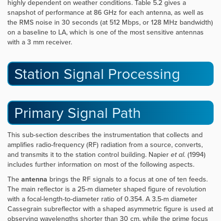
highly dependent on weather conditions. Table 5.2 gives a
snapshot of performance at 86 GHz for each antenna, as well as
the RMS noise in 30 seconds (at 512 Mbps, or 128 MHz bandwidth)
on a baseline to LA, which is one of the most sensitive antennas
with a 3 mm receiver.
Station Signal Processing
Primary Signal Path
This sub-section describes the instrumentation that collects and
amplifies radio-frequency (RF) radiation from a source, converts,
and transmits it to the station control building. Napier
et al.
(1994)
includes further information on most of the following aspects.
The
antenna
brings the RF signals to a focus at one of ten feeds.
The main reflector is a 25-m diameter shaped figure of revolution
with a focal-length-to-diameter ratio of 0.354. A 3.5-m diameter
Cassegrain subreflector with a shaped asymmetric figure is used at
observing wavelengths shorter than 30 cm, while the prime focus