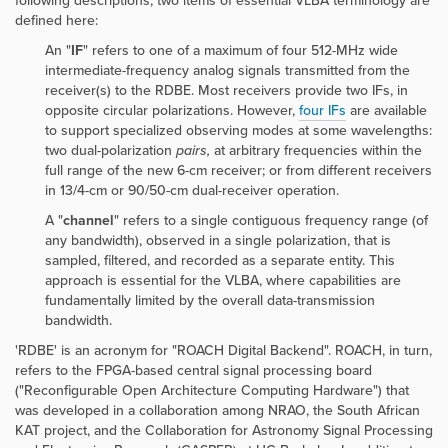
following descriptions, two items of essential VLBA terminology are
defined here:
An "
IF
" refers to one of a maximum of four 512-MHz wide
intermediate-frequency analog signals transmitted from the
receiver(s) to the RDBE. Most receivers provide two IFs, in
opposite circular polarizations. However,
four IFs
are available
to support specialized observing modes at some wavelengths:
two dual-polarization
pairs,
at arbitrary frequencies within the
full range of the new 6-cm receiver; or from different receivers
in 13/4-cm or 90/50-cm dual-receiver operation.
A "
channel
" refers to a single contiguous frequency range (of
any bandwidth), observed in a single polarization, that is
sampled, filtered, and recorded as a separate entity. This
approach is essential for the VLBA, where capabilities are
fundamentally limited by the overall data-transmission
bandwidth.
'RDBE' is an acronym for "ROACH Digital Backend". ROACH, in turn,
refers to the FPGA-based central signal processing board
("Reconfigurable Open Architecture Computing Hardware") that
was developed in a collaboration among NRAO, the South African
KAT project, and the Collaboration for Astronomy Signal Processing