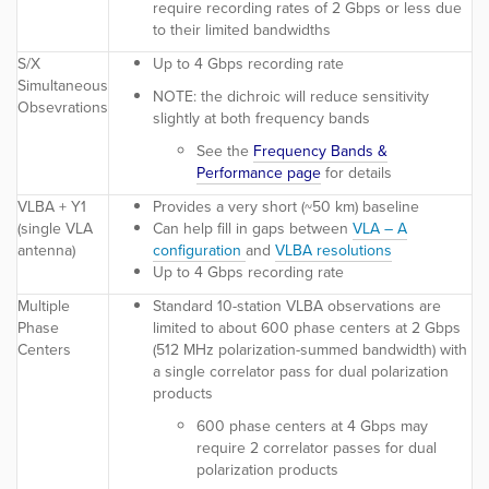
require recording rates of 2 Gbps or less due
to their limited bandwidths
S/X
Up to 4 Gbps recording rate
Simultaneous
NOTE:
the dichroic will reduce sensitivity
Obsevrations
slightly at both frequency bands
See the
Frequency Bands &
Performance page
for details
VLBA + Y1
Provides a very short (~50 km) baseline
(single VLA
Can help fill in gaps between
VLA – A
antenna)
configuration
and
VLBA resolutions
Up to 4 Gbps recording rate
Multiple
Standard 10-station VLBA observations are
Phase
limited to about 600 phase centers at 2 Gbps
Centers
(512 MHz polarization-summed bandwidth) with
a single correlator pass for dual polarization
products
600 phase centers at 4 Gbps may
require 2 correlator passes for dual
polarization products