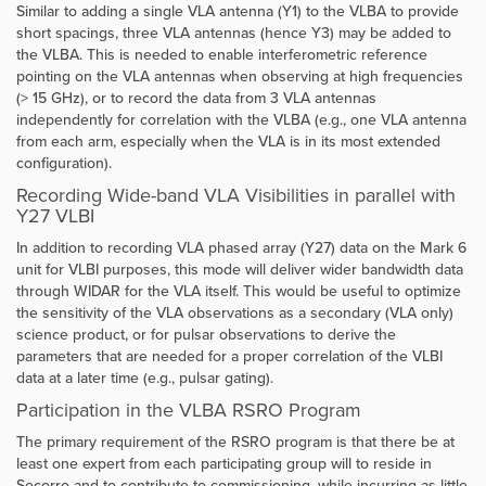
Similar to adding a single VLA antenna (Y1) to the VLBA to provide
short spacings, three VLA antennas (hence Y3) may be added to
the VLBA. This is needed to enable interferometric reference
pointing on the VLA antennas when observing at high frequencies
(> 15 GHz), or to record the data from 3 VLA antennas
independently for correlation with the VLBA (e.g., one VLA antenna
from each arm, especially when the VLA is in its most extended
configuration).
Recording Wide-band VLA Visibilities in parallel with
Y27 VLBI
In addition to recording VLA phased array (Y27) data on the Mark 6
unit for VLBI purposes, this mode will deliver wider bandwidth data
through WIDAR for the VLA itself. This would be useful to optimize
the sensitivity of the VLA observations as a secondary (VLA only)
science product, or for pulsar observations to derive the
parameters that are needed for a proper correlation of the VLBI
data at a later time (e.g., pulsar gating).
Participation in the VLBA RSRO Program
The primary requirement of the RSRO program is that there be at
least one expert from each participating group will to reside in
Socorro and to contribute to commissioning, while incurring as little