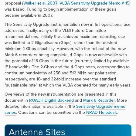
proposal (
Walker et al. 2007; VLBA Sensitivity Upgrade Memo # 15
)
was based. Funding to begin implementation of these goals
became available in 2007.
The Sensitivity Upgrade instrumentation now in full operational use
addresses, finally, many of the VLBI Future Committee
recommendations. Initially the achieved maximum recording rate
was limited to 2 Gigabits/sec (Gbps), rather than the desired
minimum 4-Gbps capability. However, with the roll-out of the new
Mark 6 recorders being complete, 4-Gbps is now achievable with
the potential of 16-Gbps in the future (currently limited by available
IF bandwidth). The 2-Gbps and the 4-Gbps rates, corresponding to
continuum bandwidths of 256 and 512 MHz per polarization,
respectively, are 16- and 32-fold increase over the standard
"sustainable rate" at which the VLBA operated for many early years.
Overviews of the new instrumentation are presented in this
document in
ROACH Digital Backend
and
Mark 6 Recorder
. More
detailed information is available in the
Sensitivity Upgrade memo
series
. Questions can be submitted via the
NRAO Helpdesk
.
Antenna Sites