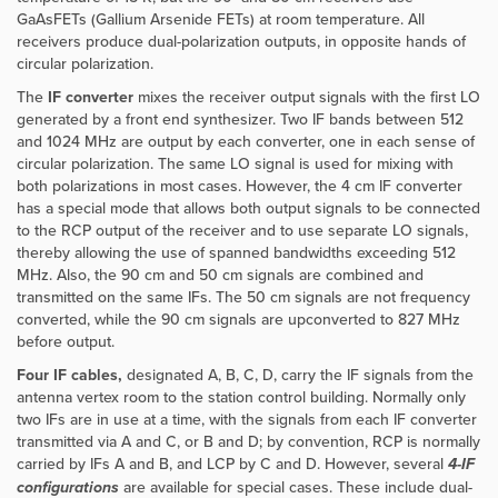
GaAsFETs (Gallium Arsenide FETs) at room temperature. All
receivers produce dual-polarization outputs, in opposite hands of
circular polarization.
The
IF converter
mixes the receiver output signals with the first LO
generated by a front end synthesizer. Two IF bands between 512
and 1024 MHz are output by each converter, one in each sense of
circular polarization. The same LO signal is used for mixing with
both polarizations in most cases. However,
the 4 cm IF converter
has a special mode that allows both output signals to be connected
to the RCP output of the receiver and to use separate LO signals,
thereby allowing the use of spanned bandwidths exceeding 512
MHz. Also, the 90 cm and 50 cm signals are combined and
transmitted on the same IFs. The 50 cm signals are not frequency
converted, while the 90 cm signals are upconverted to 827 MHz
before output.
Four IF cables,
designated A, B, C, D, carry the IF signals from the
antenna vertex room to the station control building. Normally only
two IFs are in use at a time, with the signals from each IF converter
transmitted via A and C, or B and D; by convention, RCP is normally
carried by IFs A and B, and LCP by C and D. However, several
4-IF
configurations
are available for special cases. These include dual-