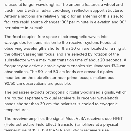
is used at longer wavelengths. The antenna features a wheel-and-
track mount, with an advanced-design reflector support structure.
Antenna motions are relatively rapid for an antenna of this size, to
facilitate rapid source changes: 30° per minute in elevation and 90°
per minute in azimuth.
The
feed
couples free-space electromagnetic waves into
waveguides for transmission to the receiver system. Feeds at
observing wavelengths shorter than 30 cm are located on a ring at
the offset Cassegrain focus, and are selected by rotation of the
subreflector with a maximum transition time of about 20 seconds. A
frequency-selective dichroic system enables simultaneous 13/4-cm
observations. The 90- and 50-cm feeds are crossed dipoles
mounted on the subreflector near prime focus; simultaneous
90/50-cm observations are possible.
The
polarizer
extracts orthogonal circularly-polarized signals, which
are routed separately to dual receivers. In receiver wavelength
bands shorter than 30 cm, the polarizer is cooled to cryogenic
temperatures.
The
receiver
amplifies the signal. Most VLBA receivers use HFET
(Heterostructure Field Effect Transistor) amplifiers at a physical
temperature of 15 K, but the 90- and 50-cm receivers use