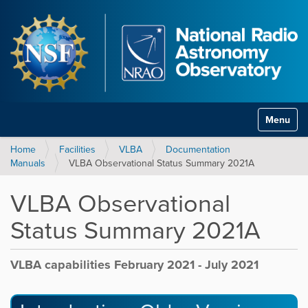
Toggle na
Home
Facilities
VLBA
Documentation
Manuals
VLBA Observational Status Summary 2021A
VLBA Observational
Status Summary 2021A
VLBA capabilities February 2021 - July 2021