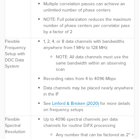
Multiple correlation passes can achieve an
unlimited number of phase centers
NOTE:
Full polarization reduces the maximum
number of phase centers per correlator pass
by a factor of 2
Flexible
1, 2, 4, or 8 data channels with bandwidths
Frequency
anywhere from 1 MHz to 128 MHz
Setup with
NOTE:
All data channels must use the
DDC Data
same bandwidth within an observing
System
scan
Recording rates from 4 to 4096 Mbps
Data channels may be placed nearly anywhere
in the IF
See
Linford & Brisken (2020)
for more details
on frequency setups
Flexible
Up to 4096 spectral channels per data
Spectral
channels for routine DiFX processing
Resolution
n
Any number that can be factored as 2
×