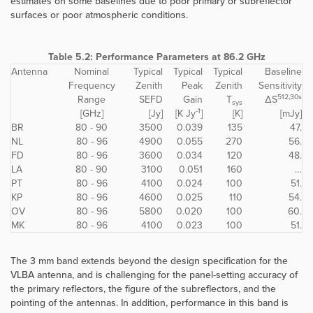
estimates on some baselines due to poor primary or subreflector
surfaces or poor atmospheric conditions.
Table 5.2: Performance Parameters at 86.2 GHz
Antenna
Nominal
Typical
Typical
Typical
Baseline
Frequency
Zenith
Peak
Zenith
Sensitivity
512,30s
Range
SEFD
Gain
T
ΔS
sys
-1
[GHz]
[Jy]
[K Jy
]
[K]
[mJy]
BR
80 - 90
3500
0.039
135
47.
NL
80 - 96
4900
0.055
270
56.
FD
80 - 96
3600
0.034
120
48.
LA
80 - 90
3100
0.051
160
…
PT
80 - 96
4100
0.024
100
51.
KP
80 - 96
4600
0.025
110
54.
OV
80 - 96
5800
0.020
100
60.
MK
80 - 96
4100
0.023
100
51.
The 3 mm band extends beyond the design specification for the
VLBA antenna, and is challenging for the panel-setting accuracy of
the primary reflectors, the figure of the subreflectors, and the
pointing of the antennas. In addition, performance in this band is