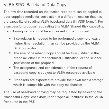
VLBA SRO: Baseband Data Copy
The raw data recorded on the station recorders can be copied to
user-supplied media for correlation at a different location that has
the capability of reading VLBA baseband data (in VDIF format). For
a successful proposal requesting this VLBA Shared Risk capability,
the following items should be addressed in the proposal:
If correlation is needed to be performed elsewhere; e.g. a
higher time resolution than can be provided by the VLBA
DiFX correlator
The use of baseband copy should be fully justified in the
proposal, either in the technical justification, or the science
justification of the proposal
The acceptance and consideration of the request of
baseband copy is subject to VLBA resources available
Proposers are expected to provide their own media storage,
which is compatible with the copy mechanism
The use of baseband copying may be requested by selecting the
"Baseband Copy" checkbox under "Special Features" in the VLBA
Resource in the PST.