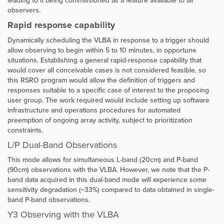
leading to it being commissioned as a feature available to all
observers.
Rapid response capability
Dynamically scheduling the VLBA in response to a trigger should
allow observing to begin within 5 to 10 minutes, in opportune
situations. Establishing a general rapid-response capability that
would cover all conceivable cases is not considered feasible, so
this RSRO program would allow the definition of triggers and
responses suitable to a specific case of interest to the proposing
user group. The work required would include setting up software
infrastructure and operations procedures for automated
preemption of ongoing array activity, subject to prioritization
constraints.
L/P Dual-Band Observations
This mode allows for simultaneous
L-band (20cm) and P-band
(90cm) observations with the VLBA. However, we note that the P-
band data acquired in this dual-band mode will experience some
sensitivity degradation (~33%) compared to data obtained in single-
band P-band observations.
Y3 Observing with the VLBA