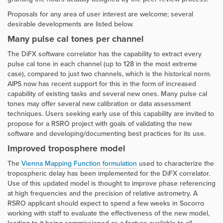
Proposals for any area of user interest are welcome; several
desirable developments are listed below.
Many pulse cal tones per channel
The DiFX software correlator has the capability to extract every
pulse cal tone in each channel (up to 128 in the most extreme
case), compared to just two channels, which is the historical norm.
AIPS now has recent support for this in the form of increased
capability of existing tasks and several new ones. Many pulse cal
tones may offer several new calibration or data assessment
techniques. Users seeking early use of this capability are invited to
propose for a RSRO project with goals of validating the new
software and developing/documenting best practices for its use.
Improved troposphere model
The
Vienna Mapping Function formulation
used to characterize the
tropospheric delay has been implemented for the DiFX correlator.
Use of this updated model is thought to improve phase referencing
at high frequencies and the precision of relative astrometry. A
RSRO applicant should expect to spend a few weeks in Socorro
working with staff to evaluate the effectiveness of the new model,