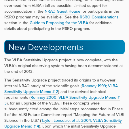
overhead from VLBA staff as possible. Limited support for
accommodation in the
NRAO Guest House
for participants in the
RSRO program may be available. See the
RSRO Considerations
section in the
Guide to Proposing for the VLBA
for additional
details about participating in the RSRO program.
New Developments
The VLBA Sensitivity Upgrade project is now complete, with the
VLBA's original observing system having been decommissioned at
the end of 2013.
The Sensitivity Upgrade project traced its origins to a two-year
internal NRAO study of the scientific goals (
Romney 1999; VLBA
Sensitivity Upgrade Memo # 2
) and the derived technical
requirements (
Romney 2000; VLBA Sensitivity Upgrade Memo #
3
), for an upgrade of the VLBA. These concepts were
subsequently cited among the initial steps recommended in Phase
II of the VLBI Future Committee report "Mapping the Future of VLBI
Science in the U.S." (
Taylor, Lonsdale, et al. 2004; VLBA Sensitivity
Upgrade Memo # 4
), upon which the initial Sensitivity Upgrade