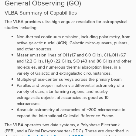
General Observing (GO)
VLBA Summary of Capabilities
The VLBA provides ultra-high angular resolution for astrophysical
studies including:
Non-thermal continuum emission, including polarimetry, from
active galactic nuclei (AGN), Galactic micro-quasars, pulsars,
and other sources.
Maser emission lines of OH (1.7 and 6.0 GHz), CH
OH (6.7
3
and 12.2 GHz), H
O (22 GHz), SiO (43 and 86 GHz) and other
2
molecules, and numerous thermal absorption lines, in a
variety of Galactic and extragalactic circumstances.
Multiple-phase-center surveys across the primary beam.
Parallax and proper motion via differential astrometry of a
variety of stars, star-forming regions, and nearby
extragalactic objects, at accuracies as good as 10
microarcsec.
Absolute astrometry at accuracies of ~200 microarcsec to
expand the International Celestial Reference Frame.
The VLBA operates two data systems, a Polyphase Filterbank
(PFB), and a Digital Downconverter (DDC). These are described in