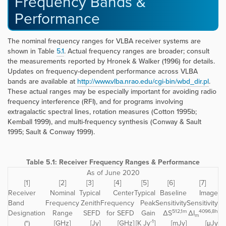
Frequency Bands &
Performance
The nominal frequency ranges for VLBA receiver systems are
shown in Table
5.1
. Actual frequency ranges are broader; consult
the measurements reported by Hronek & Walker (1996) for details.
Updates on frequency-dependent performance across VLBA
bands are available at
http://www.vlba.nrao.edu/cgi-bin/wbd_dir.pl
.
These actual ranges may be especially important for avoiding radio
frequency interference (RFI), and for programs involving
extragalactic spectral lines, rotation measures (Cotton 1995b;
Kemball 1999), and multi-frequency synthesis (Conway & Sault
1995; Sault & Conway 1999).
Table 5.1: Receiver Frequency Ranges & Performance
As of June 2020
[1]
[2]
[3]
[4]
[5]
[6]
[7]
Receiver
Nominal
Typical
Center
Typical
Baseline
Image
Band
Frequency
Zenith
Frequency
Peak
Sensitivity
Sensitivity
512,1m
4096,8h
Designation
Range
SEFD
for SEFD
Gain
ΔS
ΔI
m
-1
(*)
[GHz]
[Jy]
[GHz]
[K Jy
]
[mJy]
[μJy