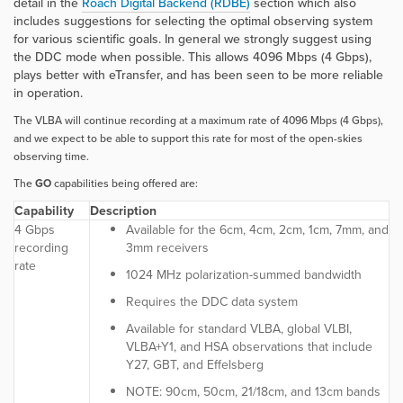
detail in the
Roach Digital Backend (RDBE)
section which also
includes suggestions for selecting the optimal observing system
for various scientific goals. In general we strongly suggest using
the DDC mode when possible. This allows 4096 Mbps (4 Gbps),
plays better with eTransfer, and has been seen to be more reliable
in operation.
The VLBA will continue recording at a maximum rate of 4096 Mbps (4 Gbps),
and we expect to be able to support this rate for most of the open-skies
observing time.
The
GO
capabilities being offered are:
Capability
Description
4 Gbps
Available for the 6cm, 4cm, 2cm, 1cm, 7mm, and
recording
3mm receivers
rate
1024 MHz polarization-summed bandwidth
Requires the DDC data system
Available for standard VLBA, global VLBI,
VLBA+Y1, and HSA observations that include
Y27, GBT, and Effelsberg
NOTE:
90cm, 50cm, 21/18cm, and 13cm bands