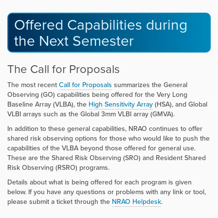
Offered Capabilities during
the Next Semester
The Call for Proposals
The most recent
Call for Proposals
summarizes the General
Observing (GO) capabilities being offered for the Very Long
Baseline Array (VLBA), the
High Sensitivity Array
(HSA), and Global
VLBI arrays such as the Global 3mm VLBI array (GMVA).
In addition to these general capabilities, NRAO continues to offer
shared risk observing options for those who would like to push the
capabilities of the VLBA beyond those offered for general use.
These are the Shared Risk Observing (SRO) and Resident Shared
Risk Observing (RSRO) programs.
Details about what is being offered for each program is given
below. If you have any questions or problems with any link or tool,
please submit a ticket through the
NRAO Helpdesk
.