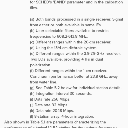
for SCHED's 'BAND' parameter and in the calibration
files.
(a) Both bands processed in a single receiver. Signal
from either or both available in same IFs.
(b) User-selectable filters available to restrict
frequencies to 608.2-613.8 MHz.
(c) Different ranges within the 20-cm receiver.
(d) Using the 13/4-cm dichroic system.
(e) Different ranges within the 3.9-7.9 GHz receiver.
Two LOs available, providing 4 IFs in dual
polarization.
(f) Different ranges within the 1 cm receiver.
Continuum performance better at 23.8 GHz, away
from water line.
(g) See Table 5.2 below for individual station details.
(h) Integration interval 30 seconds.
(i) Data rate 256 Mbps.
(j) Data rate 32 Mbps.
(k) Data rate 2048 Mbps.
(l) 8-station array; 4-hour integration.
Also shown in Table 5.1 are parameters characterizing the
performance of a typical VLBA station for the various frequency