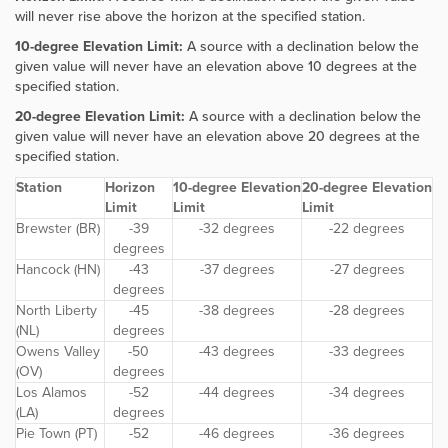
will never rise above the horizon at the specified station.
10-degree Elevation Limit:
A source with a declination below the
given value will never have an elevation above 10 degrees at the
specified station.
20-degree Elevation Limit:
A source with a declination below the
given value will never have an elevation above 20 degrees at the
specified station.
Station
Horizon
10-degree Elevation
20-degree Elevation
Limit
Limit
Limit
Brewster (BR)
-39
-32 degrees
-22 degrees
degrees
Hancock (HN)
-43
-37 degrees
-27 degrees
degrees
North Liberty
-45
-38 degrees
-28 degrees
(NL)
degrees
Owens Valley
-50
-43 degrees
-33 degrees
(OV)
degrees
Los Alamos
-52
-44 degrees
-34 degrees
(LA)
degrees
Pie Town (PT)
-52
-46 degrees
-36 degrees