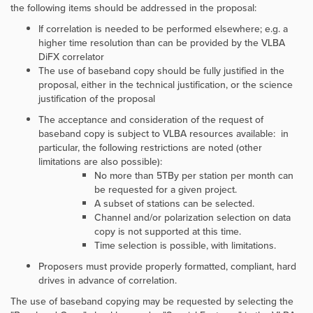
the following items should be addressed in the proposal:
If correlation is needed to be performed elsewhere; e.g. a
higher time resolution than can be provided by the VLBA
DiFX correlator
The use of baseband copy should be fully justified in the
proposal, either in the technical justification, or the science
justification of the proposal
The acceptance and consideration of the request of
baseband copy is subject to VLBA resources available: in
particular, the following restrictions are noted (other
limitations are also possible):
No more than 5TBy per station per month can
be requested for a given project.
A subset of stations can be selected.
Channel and/or polarization selection on data
copy is not supported at this time.
Time selection is possible, with limitations.
Proposers must provide properly formatted, compliant, hard
drives in advance of correlation.
The use of baseband copying may be requested by selecting the