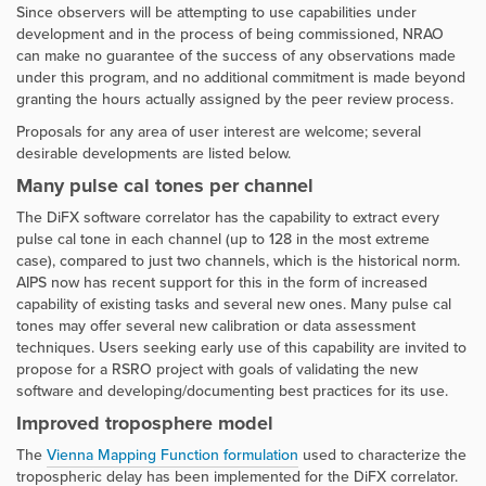
Since observers will be attempting to use capabilities under
development and in the process of being commissioned, NRAO
can make no guarantee of the success of any observations made
under this program, and no additional commitment is made beyond
granting the hours actually assigned by the peer review process.
Proposals for any area of user interest are welcome; several
desirable developments are listed below.
Many pulse cal tones per channel
The DiFX software correlator has the capability to extract every
pulse cal tone in each channel (up to 128 in the most extreme
case), compared to just two channels, which is the historical norm.
AIPS now has recent support for this in the form of increased
capability of existing tasks and several new ones. Many pulse cal
tones may offer several new calibration or data assessment
techniques. Users seeking early use of this capability are invited to
propose for a RSRO project with goals of validating the new
software and developing/documenting best practices for its use.
Improved troposphere model
The
Vienna Mapping Function formulation
used to characterize the
tropospheric delay has been implemented for the DiFX correlator.