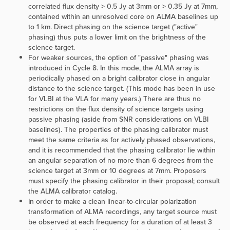
correlated flux density > 0.5 Jy at 3mm or > 0.35 Jy at 7mm,
contained within an unresolved core on ALMA baselines up
to 1 km. Direct phasing on the science target ("active"
phasing) thus puts a lower limit on the brightness of the
science target.
For weaker sources, the option of "passive" phasing was
introduced in Cycle 8. In this mode, the ALMA array is
periodically phased on a bright calibrator close in angular
distance to the science target. (This mode has been in use
for VLBI at the VLA for many years.) There are thus no
restrictions on the flux density of science targets using
passive phasing (aside from SNR considerations on VLBI
baselines). The properties of the phasing calibrator must
meet the same criteria as for actively phased observations,
and it is recommended that the phasing calibrator lie within
an angular separation of no more than 6 degrees from the
science target at 3mm or 10 degrees at 7mm. Proposers
must specify the phasing calibrator in their proposal; consult
the ALMA calibrator catalog.
In order to make a clean linear-to-circular polarization
transformation of ALMA recordings, any target source must
be observed
at each frequency
for a duration of at least 3