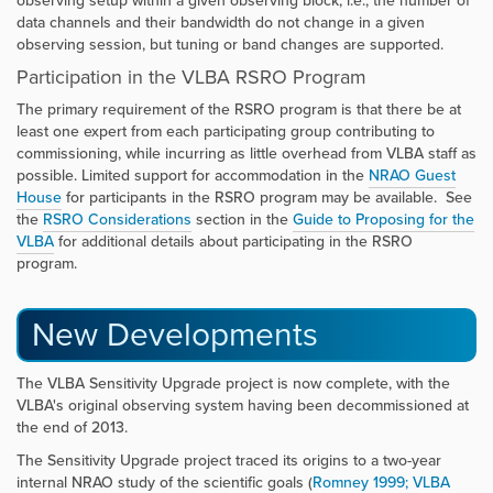
observing setup within a given observing block, i.e., the number of
data channels and their bandwidth do not change in a given
observing session, but tuning or band changes are supported.
Participation in the VLBA RSRO Program
The primary requirement of the RSRO program is that there be at
least one expert from each participating group contributing to
commissioning, while incurring as little overhead from VLBA staff as
possible. Limited support for accommodation in the
NRAO Guest
House
for participants in the RSRO program may be available. See
the
RSRO Considerations
section in the
Guide to Proposing for the
VLBA
for additional details about participating in the RSRO
program.
New Developments
The VLBA Sensitivity Upgrade project is now complete, with the
VLBA's original observing system having been decommissioned at
the end of 2013.
The Sensitivity Upgrade project traced its origins to a two-year
internal NRAO study of the scientific goals (
Romney 1999; VLBA