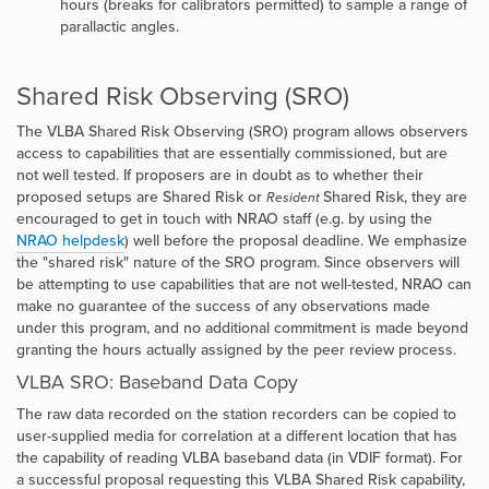
hours (breaks for calibrators permitted) to sample a range of
parallactic angles.
Shared Risk Observing (SRO)
The VLBA Shared Risk Observing (SRO) program allows observers
access to capabilities that are essentially commissioned, but are
not well tested. If proposers are in doubt as to whether their
proposed setups are Shared Risk or
Shared Risk, they are
Resident
encouraged to get in touch with NRAO staff (e.g. by using the
NRAO helpdesk
) well before the proposal deadline. We emphasize
the "shared risk" nature of the SRO program. Since observers will
be attempting to use capabilities that are not well-tested, NRAO can
make no guarantee of the success of any observations made
under this program, and no additional commitment is made beyond
granting the hours actually assigned by the peer review process.
VLBA SRO: Baseband Data Copy
The raw data recorded on the station recorders can be copied to
user-supplied media for correlation at a different location that has
the capability of reading VLBA baseband data (in VDIF format). For
a successful proposal requesting this VLBA Shared Risk capability,