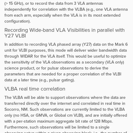
(> 15 GHz), or to record the data from 3 VLA antennas
independently for correlation with the VLBA (e.g., one VLA antenna
from each arm, especially when the VLA is in its most extended
configuration).
Recording Wide-band VLA Visibilities in parallel with
Y27 VLBI
In addition to recording VLA phased array (Y27) data on the Mark 6
unit for VLBI purposes, this mode will deliver wider bandwidth data
through WIDAR for the VLA itself. This would be useful to optimize
the sensitivity of the VLA observations as a secondary (VLA only)
science product, or for pulsar observations to derive the
parameters that are needed for a proper correlation of the VLBI
data at a later time (e.g., pulsar gating).
VLBA real time correlation
The VLBA will be able to support observations where the data are
transferred directly over the internet and correlated in real time in
Socorro, NM. Such observations are currently limited to the VLBA
only (no HSA, or GMVA, or Global cm VLBI), and are initially offered
with a per-station maximum aggregate bit rate of 128 Mbps.
Furthermore, such observations will be limited to a single