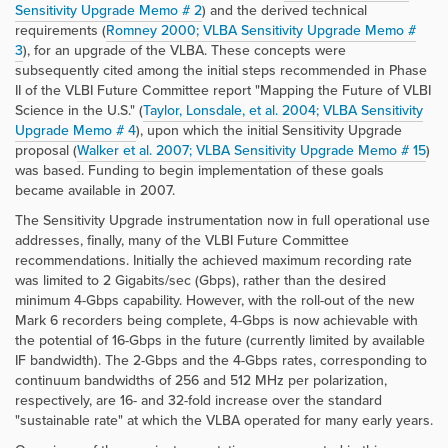
Sensitivity Upgrade Memo # 2
) and the derived technical
requirements (
Romney 2000; VLBA Sensitivity Upgrade Memo #
3
), for an upgrade of the VLBA. These concepts were
subsequently cited among the initial steps recommended in Phase
II of the VLBI Future Committee report "Mapping the Future of VLBI
Science in the U.S." (
Taylor, Lonsdale, et al. 2004; VLBA Sensitivity
Upgrade Memo # 4
), upon which the initial Sensitivity Upgrade
proposal (
Walker et al. 2007; VLBA Sensitivity Upgrade Memo # 15
)
was based. Funding to begin implementation of these goals
became available in 2007.
The Sensitivity Upgrade instrumentation now in full operational use
addresses, finally, many of the VLBI Future Committee
recommendations. Initially the achieved maximum recording rate
was limited to 2 Gigabits/sec (Gbps), rather than the desired
minimum 4-Gbps capability. However, with the roll-out of the new
Mark 6 recorders being complete, 4-Gbps is now achievable with
the potential of 16-Gbps in the future (currently limited by available
IF bandwidth). The 2-Gbps and the 4-Gbps rates, corresponding to
continuum bandwidths of 256 and 512 MHz per polarization,
respectively, are 16- and 32-fold increase over the standard
"sustainable rate" at which the VLBA operated for many early years.