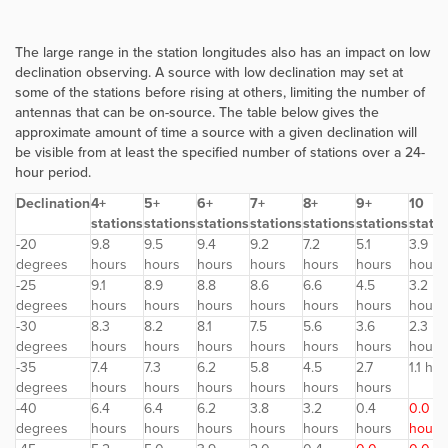
The large range in the station longitudes also has an impact on low
declination observing. A source with low declination may set at
some of the stations before rising at others, limiting the number of
antennas that can be on-source. The table below gives the
approximate amount of time a source with a given declination will
be visible from at least the specified number of stations over a 24-
hour period.
Declination
4+
5+
6+
7+
8+
9+
10
stations
stations
stations
stations
stations
stations
statio
-20
9.8
9.5
9.4
9.2
7.2
5.1
3.9
degrees
hours
hours
hours
hours
hours
hours
hours
-25
9.1
8.9
8.8
8.6
6.6
4.5
3.2
degrees
hours
hours
hours
hours
hours
hours
hours
-30
8.3
8.2
8.1
7.5
5.6
3.6
2.3
degrees
hours
hours
hours
hours
hours
hours
hours
-35
7.4
7.3
6.2
5.8
4.5
2.7
1.1 ho
degrees
hours
hours
hours
hours
hours
hours
-40
6.4
6.4
6.2
3.8
3.2
0.4
0.0
degrees
hours
hours
hours
hours
hours
hours
hours