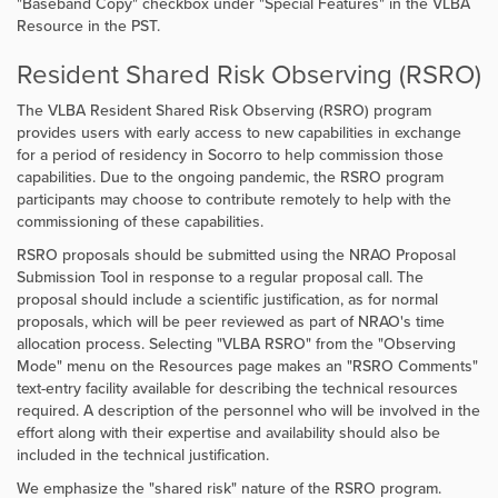
"Baseband Copy" checkbox under "Special Features" in the VLBA
Resource in the PST.
Resident Shared Risk Observing (RSRO)
The VLBA Resident Shared Risk Observing (RSRO) program
provides users with early access to new capabilities in exchange
for a period of residency in Socorro to help commission those
capabilities.
Due to the ongoing pandemic, the RSRO program
participants may choose to contribute remotely to help with the
commissioning of these capabilities.
RSRO proposals should be submitted using the NRAO Proposal
Submission Tool in response to a regular proposal call. The
proposal should include a scientific justification, as for normal
proposals, which will be peer reviewed as part of NRAO's time
allocation process. Selecting "VLBA RSRO" from the "Observing
Mode" menu on the Resources page makes an "RSRO Comments"
text-entry facility available for describing the technical resources
required. A description of the personnel who will be involved in the
effort along with their expertise and availability should also be
included in the technical justification.
We emphasize the "shared risk" nature of the RSRO program.