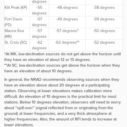
degrees
Kitt Peak (KP)
-55
-48 degrees
-38 degrees
degrees
Fort Davis
-57
-49 degrees
-39 degrees
(FD)
degrees
Mauna Kea
-57
-57 degrees
*
-50 degrees
(MK)
degrees
St. Croix (SC)
-62
-62 degrees
**
-52 degrees
degrees
*
At MK, low-declination sources do not get above the horizon until
they have an elevation of about 12 or 13 degrees.
**
At SC, low-declination sources get above the horizon when they
have an elevation of about 10 degrees.
In general, the NRAO recommends observing sources when they
have an elevation above about 20 degrees at a participating
station. Observing at lower elevations makes calibration more
difficult. An elevation of 10 degrees is the practical limit for most
stations. Below 10 degrees elevation, observers will need to worry
about “spill-over” (signal reflected from or originating from the
ground) at lower frequencies, and a very thick atmosphere at
higher frequencies. Also, the amount of RFI tends to increase at
lower elevations.