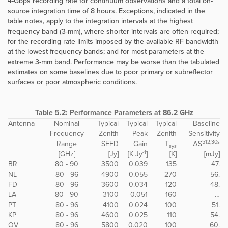
4-Gbps recording rate for continuum observations and a total on-
source integration time of 8 hours. Exceptions, indicated in the
table notes, apply to the integration intervals at the highest
frequency band (3-mm), where shorter intervals are often required;
for the recording rate limits imposed by the available RF bandwidth
at the lowest frequency bands; and for most parameters at the
extreme 3-mm band. Performance may be worse than the tabulated
estimates on some baselines due to poor primary or subreflector
surfaces or poor atmospheric conditions.
Table 5.2: Performance Parameters at 86.2 GHz
Antenna
Nominal
Typical
Typical
Typical
Baseline
Frequency
Zenith
Peak
Zenith
Sensitivity
512,30s
Range
SEFD
Gain
T
ΔS
sys
-1
[GHz]
[Jy]
[K Jy
]
[K]
[mJy]
BR
80 - 90
3500
0.039
135
47.
NL
80 - 96
4900
0.055
270
56.
FD
80 - 96
3600
0.034
120
48.
LA
80 - 90
3100
0.051
160
…
PT
80 - 96
4100
0.024
100
51.
KP
80 - 96
4600
0.025
110
54.
OV
80 - 96
5800
0.020
100
60.