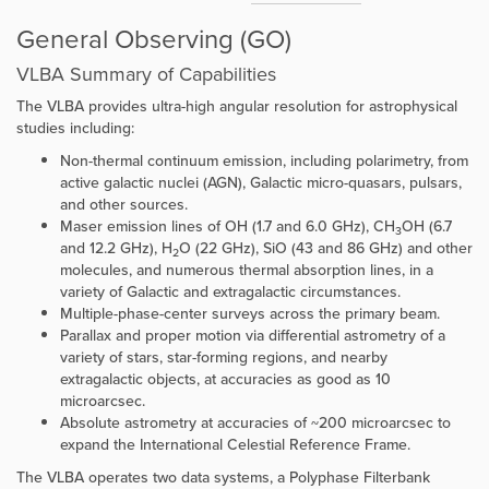
General Observing (GO)
VLBA Summary of Capabilities
The VLBA provides ultra-high angular resolution for astrophysical
studies including:
Non-thermal continuum emission, including polarimetry, from
active galactic nuclei (AGN), Galactic micro-quasars, pulsars,
and other sources.
Maser emission lines of OH (1.7 and 6.0 GHz), CH
OH (6.7
3
and 12.2 GHz), H
O (22 GHz), SiO (43 and 86 GHz) and other
2
molecules, and numerous thermal absorption lines, in a
variety of Galactic and extragalactic circumstances.
Multiple-phase-center surveys across the primary beam.
Parallax and proper motion via differential astrometry of a
variety of stars, star-forming regions, and nearby
extragalactic objects, at accuracies as good as 10
microarcsec.
Absolute astrometry at accuracies of ~200 microarcsec to
expand the International Celestial Reference Frame.
The VLBA operates two data systems, a Polyphase Filterbank