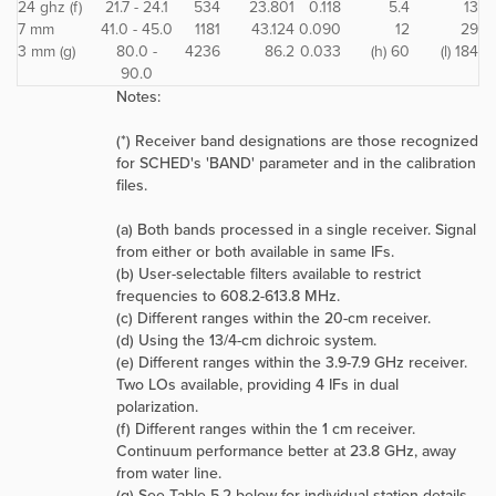
24 ghz (f)
21.7 - 24.1
534
23.801
0.118
5.4
13
7 mm
41.0 - 45.0
1181
43.124
0.090
12
29
3 mm (g)
80.0 -
4236
86.2
0.033
(h) 60
(l) 184
90.0
Notes:
(*) Receiver band designations are those recognized
for SCHED's 'BAND' parameter and in the calibration
files.
(a) Both bands processed in a single receiver. Signal
from either or both available in same IFs.
(b) User-selectable filters available to restrict
frequencies to 608.2-613.8 MHz.
(c) Different ranges within the 20-cm receiver.
(d) Using the 13/4-cm dichroic system.
(e) Different ranges within the 3.9-7.9 GHz receiver.
Two LOs available, providing 4 IFs in dual
polarization.
(f) Different ranges within the 1 cm receiver.
Continuum performance better at 23.8 GHz, away
from water line.
(g) See Table 5.2 below for individual station details.