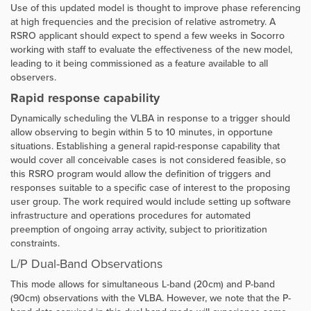
Use of this updated model is thought to improve phase referencing
at high frequencies and the precision of relative astrometry. A
RSRO applicant should expect to spend a few weeks in Socorro
working with staff to evaluate the effectiveness of the new model,
leading to it being commissioned as a feature available to all
observers.
Rapid response capability
Dynamically scheduling the VLBA in response to a trigger should
allow observing to begin within 5 to 10 minutes, in opportune
situations. Establishing a general rapid-response capability that
would cover all conceivable cases is not considered feasible, so
this RSRO program would allow the definition of triggers and
responses suitable to a specific case of interest to the proposing
user group. The work required would include setting up software
infrastructure and operations procedures for automated
preemption of ongoing array activity, subject to prioritization
constraints.
L/P Dual-Band Observations
This mode allows for simultaneous
L-band (20cm) and P-band
(90cm) observations with the VLBA. However, we note that the P-