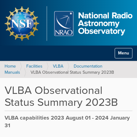
Toggle na
Home
Facilities
VLBA
Documentation
Manuals
VLBA Observational Status Summary 2023B
VLBA Observational
Status Summary 2023B
VLBA capabilities 2023 August 01 - 2024 January
31