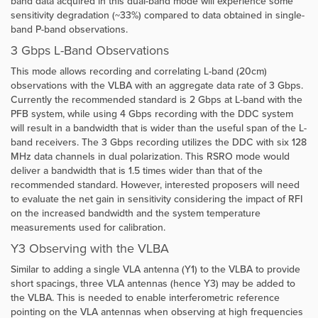
band data acquired in this dual-band mode will experience some
sensitivity degradation (~33%) compared to data obtained in single-
band P-band observations.
3 Gbps L-Band Observations
This mode allows recording and correlating L-band (20cm)
observations with the VLBA with an aggregate data rate of 3 Gbps.
Currently the recommended standard is 2 Gbps at L-band with the
PFB system, while using 4 Gbps recording with the DDC system
will result in a bandwidth that is wider than the useful span of the L-
band receivers. The 3 Gbps recording utilizes the DDC with six 128
MHz data channels in dual polarization. This RSRO mode would
deliver a bandwidth that is 1.5 times wider than that of the
recommended standard. However, interested proposers will need
to evaluate the net gain in sensitivity considering the impact of RFI
on the increased bandwidth and the system temperature
measurements used for calibration.
Y3 Observing with the VLBA
Similar to adding a single VLA antenna (Y1) to the VLBA to provide
short spacings, three VLA antennas (hence Y3) may be added to
the VLBA. This is needed to enable interferometric reference
pointing on the VLA antennas when observing at high frequencies