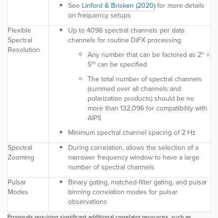
See
Linford & Brisken (2020)
for more details
on frequency setups
Flexible
Up to 4096 spectral channels per data
Spectral
channels for routine DiFX processing
Resolution
n
Any number that can be factored as 2
×
m
5
can be specified
The total number of spectral channels
(summed over all channels and
polarization products) should be no
more than 132,096 for compatibility with
AIPS
Minimum spectral channel spacing of 2 Hz
Spectral
During correlation, allows the selection of a
Zooming
narrower frequency window to have a large
number of spectral channels
Pulsar
Binary gating, matched-filter gating, and pulsar
Modes
binning correlation modes for pulsar
observations
Proposals requiring significant additional correlator resources, such as