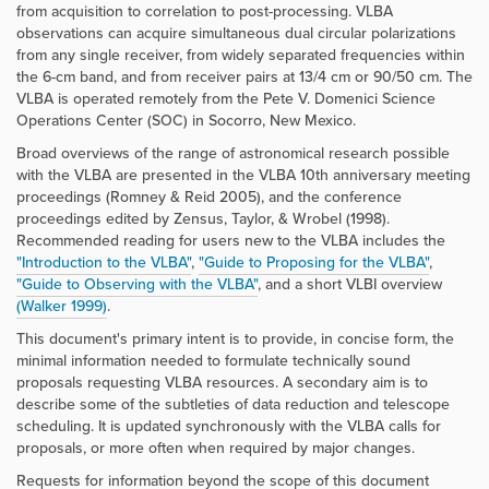
from acquisition to correlation to post-processing. VLBA
observations can acquire simultaneous dual circular polarizations
from any single receiver, from widely separated frequencies within
the 6-cm band, and from receiver pairs at 13/4 cm or 90/50 cm. The
VLBA is operated remotely from the Pete V. Domenici Science
Operations Center (SOC) in Socorro, New Mexico.
Broad overviews of the range of astronomical research possible
with the VLBA are presented in the VLBA 10th anniversary meeting
proceedings (Romney & Reid 2005), and the conference
proceedings edited by Zensus, Taylor, & Wrobel (1998).
Recommended reading for users new to the VLBA includes the
"Introduction to the VLBA"
,
"Guide to Proposing for the VLBA"
,
"Guide to Observing with the VLBA"
, and a short VLBI overview
(Walker 1999)
.
This document's primary intent is to provide, in concise form, the
minimal information needed to formulate technically sound
proposals requesting VLBA resources. A secondary aim is to
describe some of the subtleties of data reduction and telescope
scheduling. It is updated synchronously with the VLBA calls for
proposals, or more often when required by major changes.
Requests for information beyond the scope of this document