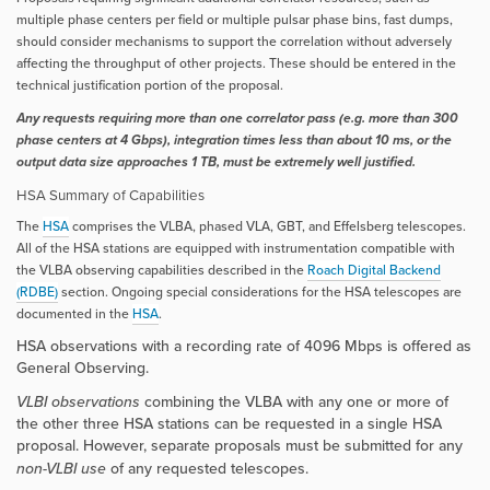
multiple phase centers per field or multiple pulsar phase bins, fast dumps,
should consider mechanisms to support the correlation without adversely
affecting the throughput of other projects. These should be entered in the
technical justification portion of the proposal.
Any requests requiring more than one correlator pass (e.g. more than 300
phase centers at 4 Gbps), integration times less than about 10 ms, or the
output data size approaches 1 TB, must be extremely well justified.
HSA Summary of Capabilities
The
HSA
comprises the VLBA, phased VLA, GBT, and Effelsberg telescopes.
All of the HSA stations are equipped with instrumentation compatible with
the VLBA observing capabilities described in the
Roach Digital Backend
(RDBE)
section. Ongoing special considerations for the HSA telescopes are
documented in the
HSA
.
HSA observations with a recording rate of 4096 Mbps is offered as
General Observing.
VLBI observations
combining the VLBA with any one or more of
the other three HSA stations can be requested in a single HSA
proposal. However, separate proposals must be submitted for any
non-VLBI use
of any requested telescopes.