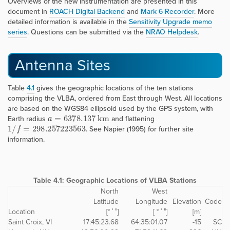
Overviews of the new instrumentation are presented in this
document in
ROACH Digital Backend
and
Mark 6 Recorder
. More
detailed information is available in the
Sensitivity Upgrade memo
series
. Questions can be submitted via the
NRAO Helpdesk
.
Antenna Sites
Table
4.1
gives the geographic locations of the ten stations
comprising the VLBA, ordered from East through West. All locations
are based on the WGS84 ellipsoid used by the GPS system, with
a
=
6378.137
k
m
Earth radius
and flattening
1
/
f
=
298.257223563
. See Napier (1995) for further site
information.
Table 4.1:
Geographic Locations of VLBA Stations
North
West
Latitude
Longitude
Elevation
Code
Location
[° ′ ″]
[ ° ′ ″]
[m]
Saint Croix, VI
17:45:23.68
64:35:01.07
-15
SC