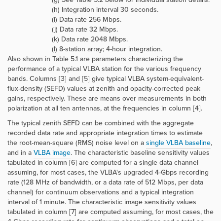
(h) Integration interval 30 seconds.
(i) Data rate 256 Mbps.
(j) Data rate 32 Mbps.
(k) Data rate 2048 Mbps.
(l) 8-station array; 4-hour integration.
Also shown in Table 5.1 are parameters characterizing the
performance of a typical VLBA station for the various frequency
bands. Columns [3] and [5] give typical VLBA system-equivalent-
flux-density (SEFD) values at zenith and opacity-corrected peak
gains, respectively. These are means over measurements in both
polarization at all ten antennas, at the frequencies in column [4].
The typical zenith SEFD can be combined with the aggregate
recorded data rate and appropriate integration times to estimate
the root-mean-square (RMS) noise level on a
single VLBA baseline
,
and in a
VLBA image
. The characteristic baseline sensitivity values
tabulated in column [6] are computed for a single data channel
assuming, for most cases, the VLBA's upgraded 4-Gbps recording
rate (128 MHz of bandwidth, or a data rate of 512 Mbps, per data
channel) for continuum observations and a typical integration
interval of 1 minute. The characteristic image sensitivity values
tabulated in column [7] are computed assuming, for most cases, the