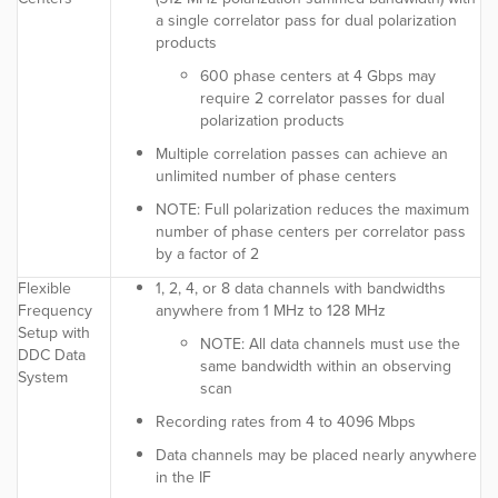
a single correlator pass for dual polarization
products
600 phase centers at 4 Gbps may
require 2 correlator passes for dual
polarization products
Multiple correlation passes can achieve an
unlimited number of phase centers
NOTE:
Full polarization reduces the maximum
number of phase centers per correlator pass
by a factor of 2
Flexible
1, 2, 4, or 8 data channels with bandwidths
Frequency
anywhere from 1 MHz to 128 MHz
Setup with
NOTE:
All data channels must use the
DDC Data
same bandwidth within an observing
System
scan
Recording rates from 4 to 4096 Mbps
Data channels may be placed nearly anywhere
in the IF