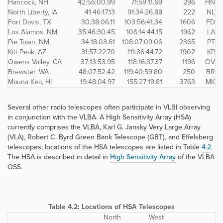
Hancock, NH
42:56:00.99
71:59:11.69
296
HN
North Liberty, IA
41:46:17.13
91:34:26.88
222
NL
Fort Davis, TX
30:38:06.11
103:56:41.34
1606
FD
Los Alamos, NM
35:46:30.45
106:14:44.15
1962
LA
Pie Town, NM
34:18:03.61
108:07:09.06
2365
PT
Kitt Peak, AZ
31:57:22.70
111:36:44.72
1902
KP
Owens Valley, CA
37:13:53.95
118:16:37.37
1196
OV
Brewster, WA
48:07:52.42
119:40:59.80
250
BR
Mauna Kea, HI
19:48:04.97
155:27:19.81
3763
MK
Several other radio telescopes often participate in VLBI observing
in conjunction with the VLBA. A High Sensitivity Array (HSA)
currently comprises the VLBA, Karl G. Jansky Very Large Array
(VLA), Robert C. Byrd Green Bank Telescope (GBT), and Effelsberg
telescopes; locations of the HSA telescopes are listed in Table
4.2
.
The HSA is described in detail in
High Sensitivity Array
of the VLBA
OSS.
Table 4.2:
Locations of HSA Telescopes
North
West