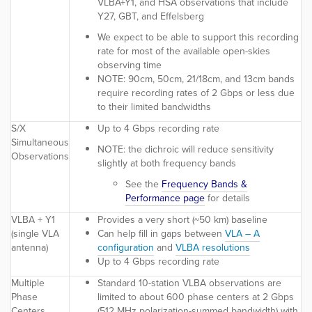
VLBA+Y1, and HSA observations that include
Y27, GBT, and Effelsberg
We expect to be able to support this recording
rate for most of the available open-skies
observing time
NOTE:
90cm, 50cm, 21/18cm, and 13cm bands
require recording rates of 2 Gbps or less due
to their limited bandwidths
S/X
Up to 4 Gbps recording rate
Simultaneous
NOTE:
the dichroic will reduce sensitivity
Observations
slightly at both frequency bands
See the
Frequency Bands &
Performance page
for details
VLBA + Y1
Provides a very short (~50 km) baseline
(single VLA
Can help fill in gaps between
VLA – A
antenna)
configuration
and
VLBA resolutions
Up to 4 Gbps recording rate
Multiple
Standard 10-station VLBA observations are
Phase
limited to about 600 phase centers at 2 Gbps
Centers
(512 MHz polarization-summed bandwidth) with