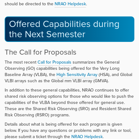
should be directed to the
NRAO Helpdesk
.
Offered Capabilities during
the Next Semester
The Call for Proposals
The most recent
Call for Proposals
summarizes the General
Observing (GO) capabilities being offered for the Very Long
Baseline Array (VLBA), the
High Sensitivity Array
(HSA), and Global
VLBI arrays such as the Global mm VLBI array (GMVA).
In addition to these general capabilities, NRAO continues to offer
shared risk observing options for those who would like to push the
capabilities of the VLBA beyond those offered for general use.
These are the Shared Risk Observing (SRO) and Resident Shared
Risk Observing (RSRO) programs.
Details about what is being offered for each program is given
below. If you have any questions or problems with any link or tool,
please submit a ticket through the
NRAO Helpdesk
.