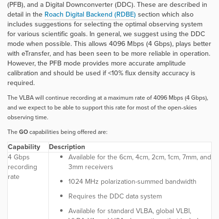
(PFB), and a Digital Downconverter (DDC). These are described in
detail in the
Roach Digital Backend (RDBE)
section which also
includes suggestions for selecting the optimal observing system
for various scientific goals. In general, we suggest using the DDC
mode when possible. This allows 4096 Mbps (4 Gbps), plays better
with eTransfer, and has been seen to be more reliable in operation.
However, the PFB mode provides more accurate amplitude
calibration and should be used if <10% flux density accuracy is
required.
The VLBA will continue recording at a maximum rate of 4096 Mbps (4 Gbps),
and we expect to be able to support this rate for most of the open-skies
observing time.
The
GO
capabilities being offered are:
Capability
Description
4 Gbps
Available for the 6cm, 4cm, 2cm, 1cm, 7mm, and
recording
3mm receivers
rate
1024 MHz polarization-summed bandwidth
Requires the DDC data system
Available for standard VLBA, global VLBI,