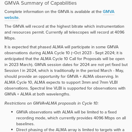
GMVA Summary of Capabilities
Complete information on the GMVA is available at the
GMVA
website
.
The GMVA will record at the highest bitrate which instrumentation
and resources permit. Currently all telescopes will record at 4096
Mbps.
It is expected that phased ALMA will participate in some GMVA
observations during ALMA Cycle 10 (~Oct 2023 - Sept 2024; it is
anticipated that the ALMA Cycle 10 Call for Proposals will be open
in 2023 March). GMVA session dates for 2024 are not yet fixed but
Session I in 2024, which is traditionally in the period March - May,
should provide an opportunity for GMVA + ALMA observing. In
ALMA Cycle 10, ALMA expects to support 3mm and 7mm VLBI
observations. Spectral line VLBI is supported for observations with
GMVA + ALMA at both wavelengths.
Restrictions on GMVA+ALMA proposals in Cycle 10:
GMVA observations with ALMA will be limited to a fixed
recording mode, which currently provides 4096 Mbps on all
baselines.
Direct phasing of the ALMA array is limited to targets with a