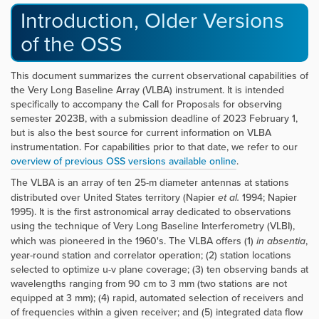
Introduction, Older Versions
of the OSS
This document summarizes the current observational capabilities of
the Very Long Baseline Array (VLBA) instrument. It is intended
specifically to accompany the Call for Proposals for observing
semester 2023B, with a submission deadline of 2023 February 1,
but is also the best source for current information on VLBA
instrumentation. For capabilities prior to that date, we refer to our
overview of previous OSS versions available online
.
The VLBA is an array of ten 25-m diameter antennas at stations
distributed over United States territory (Napier
et al.
1994; Napier
1995). It is the first astronomical array dedicated to observations
using the technique of Very Long Baseline Interferometry (VLBI),
which was pioneered in the 1960's. The VLBA offers (1)
in absentia
,
year-round station and correlator operation; (2) station locations
selected to optimize u-v plane coverage; (3) ten observing bands at
wavelengths ranging from 90 cm to 3 mm (two stations are not
equipped at 3 mm); (4) rapid, automated selection of receivers and
of frequencies within a given receiver; and (5) integrated data flow