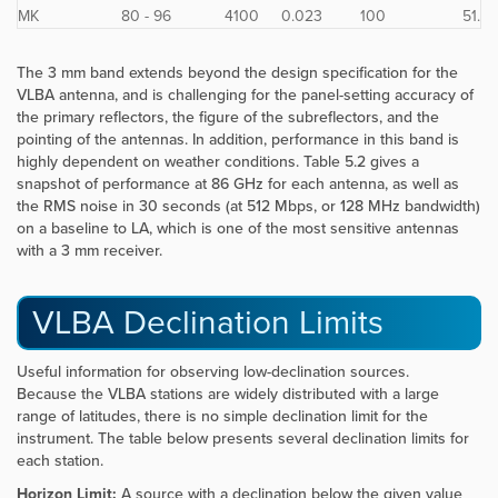
MK
80 - 96
4100
0.023
100
51.
The 3 mm band extends beyond the design specification for the
VLBA antenna, and is challenging for the panel-setting accuracy of
the primary reflectors, the figure of the subreflectors, and the
pointing of the antennas. In addition, performance in this band is
highly dependent on weather conditions. Table 5.2 gives a
snapshot of performance at 86 GHz for each antenna, as well as
the RMS noise in 30 seconds (at 512 Mbps, or 128 MHz bandwidth)
on a baseline to LA, which is one of the most sensitive antennas
with a 3 mm receiver.
VLBA Declination Limits
Useful information for observing low-declination sources.
Because the VLBA stations are widely distributed with a large
range of latitudes, there is no simple declination limit for the
instrument. The table below presents several declination limits for
each station.
Horizon Limit:
A source with a declination below the given value