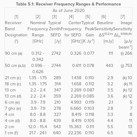
Table 5.1: Receiver Frequency Ranges & Performance
As of June 2020
[1]
[2]
[3]
[4]
[5]
[6]
[7]
Receiver
Nominal
Typical
Center
Typical
Baseline
Image
Band
Frequency
Zenith
Frequency
Peak
Sensitivity
Sensitivity
512,1m
4096,8h
Designation
Range
SEFD
for SEFD
Gain
ΔS
ΔI
m
-1
(*)
[GHz]
[Jy]
[GHz]
[K Jy
]
[mJy]
[μJy
-1
beam
]
90 cm (a)
0.312 -
2742
0.326
0.077
111
(i) 266
0.342
50 cm (a,b)
0.596 -
2744
0.611
0.078
443
(j) 753
0.626
21 cm (c)
1.35 - 1.75
289
1.438
0.110
2.9
(k) 10
18 cm (c)
1.35 - 1.75
314
1.658
0.112
3.2
(k) 11
13 cm
2.2 - 2.4
347
2.269
0.087
3.5
(k) 12
13 cm (d)
2.2 - 2.4
359
2.269
0.085
3.6
(k) 12
6 cm (e)
3.9 - 7.9
210
4.993
0.119
2.1
5
7 ghz (e)
3.9 - 7.9
278
6.660
0.103
2.8
7
4 cm
8.0 - 8.8
327
8.419
0.118
3.3
8
4 cm (d)
8.0 - 8.8
439
8.419
0.105
4.4
11
2 cm
12.0 - 15.4
543
15.363
0.111
5.5
13
1 cm (f)
21.7 - 24.1
640
22.236
0.110
6.5
16