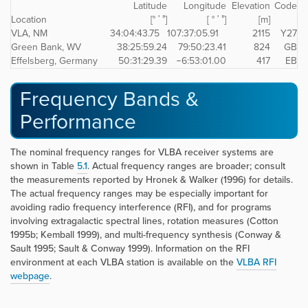
Latitude
Longitude
Elevation
Code
Location
[° ′ ″]
[ ° ′ ″]
[m]
VLA, NM
34:04:43.75
107:37:05.91
2115
Y27
Green Bank, WV
38:25:59.24
79:50:23.41
824
GB
Effelsberg, Germany
50:31:29.39
−6:53:01.00
417
EB
Frequency Bands &
Performance
The nominal frequency ranges for VLBA receiver systems are
shown in Table
5.1
. Actual frequency ranges are broader; consult
the measurements reported by Hronek & Walker (1996) for details.
The actual frequency ranges may be especially important for
avoiding radio frequency interference (RFI), and for programs
involving extragalactic spectral lines, rotation measures (Cotton
1995b; Kemball 1999), and multi-frequency synthesis (Conway &
Sault 1995; Sault & Conway 1999). Information on the RFI
environment at each VLBA station is available on the
VLBA RFI
webpage
.