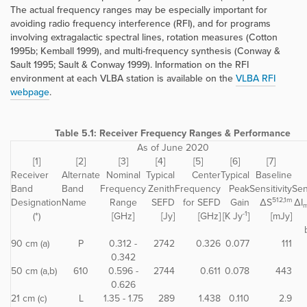
The actual frequency ranges may be especially important for
avoiding radio frequency interference (RFI), and for programs
involving extragalactic spectral lines, rotation measures (Cotton
1995b; Kemball 1999), and multi-frequency synthesis (Conway &
Sault 1995; Sault & Conway 1999). Information on the RFI
environment at each VLBA station is available on the
VLBA RFI
webpage
.
Table 5.1: Receiver Frequency Ranges & Performance
As of June 2020
[1]
[2]
[3]
[4]
[5]
[6]
[7]
Receiver
Alternate
Nominal
Typical
Center
Typical
Baseline
Band
Band
Frequency
Zenith
Frequency
Peak
Sensitivity
Sen
512,1m
Designation
Name
Range
SEFD
for SEFD
Gain
ΔS
ΔI
-1
(*)
[GHz]
[Jy]
[GHz]
[K Jy
]
[mJy]
90 cm (a)
P
0.312 -
2742
0.326
0.077
111
0.342
50 cm (a,b)
610
0.596 -
2744
0.611
0.078
443
0.626
21 cm (c)
L
1.35 - 1.75
289
1.438
0.110
2.9