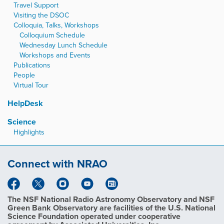
Travel Support
Visiting the DSOC
Colloquia, Talks, Workshops
Colloquium Schedule
Wednesday Lunch Schedule
Workshops and Events
Publications
People
Virtual Tour
HelpDesk
Science
Highlights
Connect with NRAO
The NSF National Radio Astronomy Observatory and NSF
Green Bank Observatory are facilities of the U.S. National
Science Foundation operated under cooperative