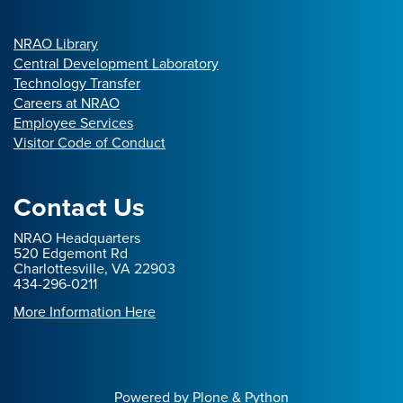
NRAO Library
Central Development Laboratory
Technology Transfer
Careers at NRAO
Employee Services
Visitor Code of Conduct
Contact Us
NRAO Headquarters
520 Edgemont Rd
Charlottesville, VA 22903
434-296-0211
More Information Here
Powered by Plone & Python