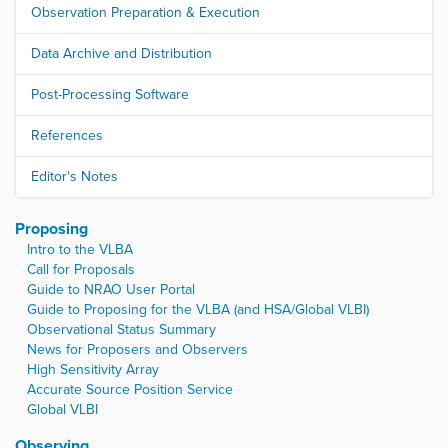
Observation Preparation & Execution
Data Archive and Distribution
Post-Processing Software
References
Editor's Notes
Proposing
Intro to the VLBA
Call for Proposals
Guide to NRAO User Portal
Guide to Proposing for the VLBA (and HSA/Global VLBI)
Observational Status Summary
News for Proposers and Observers
High Sensitivity Array
Accurate Source Position Service
Global VLBI
Observing