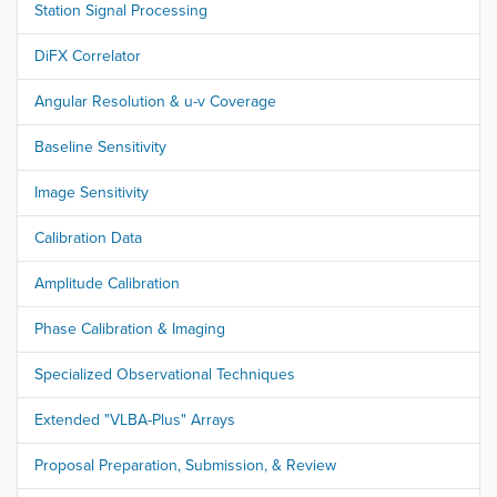
Station Signal Processing
DiFX Correlator
Angular Resolution & u-v Coverage
Baseline Sensitivity
Image Sensitivity
Calibration Data
Amplitude Calibration
Phase Calibration & Imaging
Specialized Observational Techniques
Extended "VLBA-Plus" Arrays
Proposal Preparation, Submission, & Review