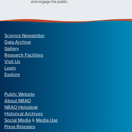
and engage the public.
Science Newsletter
Data Archive
Gallery
Research Facilities
Visit Us
Learn
Explore
Public Website
About NRAO
NRAO Helpdesk
Historical Archives
Social Media
&
Media Use
Press Releases