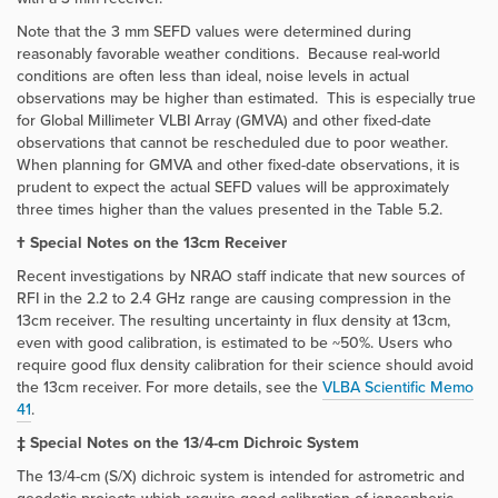
Note that the 3 mm SEFD values were determined during
reasonably favorable weather conditions. Because real-world
conditions are often less than ideal, noise levels in actual
observations may be higher than estimated. This is especially true
for Global Millimeter VLBI Array (GMVA) and other fixed-date
observations that cannot be rescheduled due to poor weather.
When planning for GMVA and other fixed-date observations, it is
prudent to expect the actual SEFD values will be approximately
three times higher than the values presented in the Table 5.2.
† Special Notes on the 13cm Receiver
Recent investigations by NRAO staff indicate that new sources of
RFI in the 2.2 to 2.4 GHz range are causing compression in the
13cm receiver. The resulting uncertainty in flux density at 13cm,
even with good calibration, is estimated to be ~50%. Users who
require good flux density calibration for their science should avoid
the 13cm receiver. For more details, see the
VLBA Scientific Memo
41
.
‡ Special Notes on the 13/4-cm Dichroic System
The 13/4-cm (S/X) dichroic system is intended for astrometric and