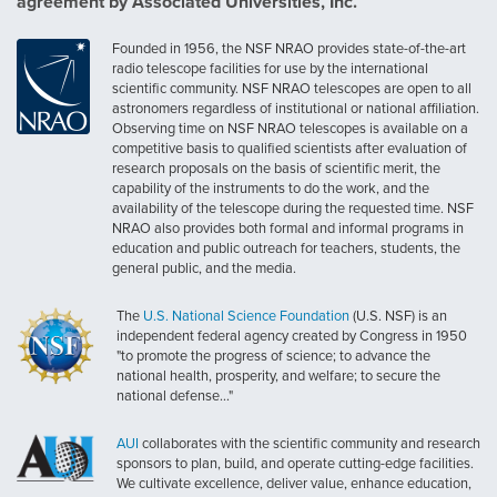
agreement by Associated Universities, Inc.
Founded in 1956, the NSF NRAO provides state-of-the-art
radio telescope facilities for use by the international
scientific community. NSF NRAO telescopes are open to all
astronomers regardless of institutional or national affiliation.
Observing time on NSF NRAO telescopes is available on a
competitive basis to qualified scientists after evaluation of
research proposals on the basis of scientific merit, the
capability of the instruments to do the work, and the
availability of the telescope during the requested time. NSF
NRAO also provides both formal and informal programs in
education and public outreach for teachers, students, the
general public, and the media.
The
U.S. National Science Foundation
(U.S. NSF) is an
independent federal agency created by Congress in 1950
"to promote the progress of science; to advance the
national health, prosperity, and welfare; to secure the
national defense..."
AUI
collaborates with the scientific community and research
sponsors to plan, build, and operate cutting-edge facilities.
We cultivate excellence, deliver value, enhance education,