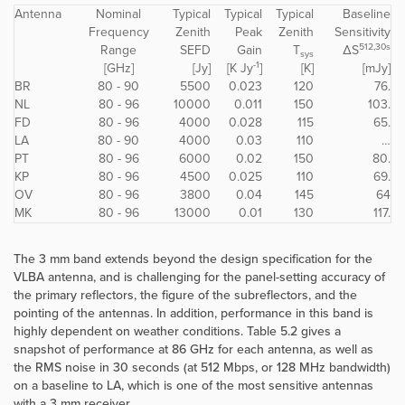
Antenna
Nominal
Typical
Typical
Typical
Baseline
Frequency
Zenith
Peak
Zenith
Sensitivity
512,30s
Range
SEFD
Gain
T
ΔS
sys
-1
[GHz]
[Jy]
[K Jy
]
[K]
[mJy]
BR
80 - 90
5500
0.023
120
76.
NL
80 - 96
10000
0.011
150
103.
FD
80 - 96
4000
0.028
115
65.
LA
80 - 90
4000
0.03
110
…
PT
80 - 96
6000
0.02
150
80.
KP
80 - 96
4500
0.025
110
69.
OV
80 - 96
3800
0.04
145
64
MK
80 - 96
13000
0.01
130
117.
The 3 mm band extends beyond the design specification for the
VLBA antenna, and is challenging for the panel-setting accuracy of
the primary reflectors, the figure of the subreflectors, and the
pointing of the antennas. In addition, performance in this band is
highly dependent on weather conditions. Table 5.2 gives a
snapshot of performance at 86 GHz for each antenna, as well as
the RMS noise in 30 seconds (at 512 Mbps, or 128 MHz bandwidth)
on a baseline to LA, which is one of the most sensitive antennas
with a 3 mm receiver.