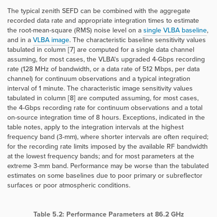
The typical zenith SEFD can be combined with the aggregate
recorded data rate and appropriate integration times to estimate
the root-mean-square (RMS) noise level on a
single VLBA baseline
,
and in a
VLBA image
. The characteristic baseline sensitivity values
tabulated in column [7] are computed for a single data channel
assuming, for most cases, the VLBA's upgraded 4-Gbps recording
rate (128 MHz of bandwidth, or a data rate of 512 Mbps, per data
channel) for continuum observations and a typical integration
interval of 1 minute. The characteristic image sensitivity values
tabulated in column [8] are computed assuming, for most cases,
the 4-Gbps recording rate for continuum observations and a total
on-source integration time of 8 hours. Exceptions, indicated in the
table notes, apply to the integration intervals at the highest
frequency band (3-mm), where shorter intervals are often required;
for the recording rate limits imposed by the available RF bandwidth
at the lowest frequency bands; and for most parameters at the
extreme 3-mm band. Performance may be worse than the tabulated
estimates on some baselines due to poor primary or subreflector
surfaces or poor atmospheric conditions.
Table 5.2: Performance Parameters at 86.2 GHz