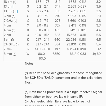
18 cm (c)
L
1.35 - 1.75
314
1.658
0.112
3.2
13 cm
†
S
2.2 - 2.4
347
2.269
0.087
3.5
13 cm (d)
‡
S
2.2 - 2.4
359
2.269
0.085
3.6
6 cm (e)
C
3.9 - 7.9
210
4.993
0.119
2.1
7 GHz (e)
C
3.9 - 7.9
278
6.660
0.103
2.8
4 cm
X
8.0 - 8.8
327
8.419
0.118
3.3
4 cm (d)
X
8.0 - 8.8
439
8.419
0.105
4.4
2 cm
U
12.0 - 15.4
543
15.363
0.111
5.5
1 cm (f)
K
21.7 - 24.1
640
22.236
0.110
6.5
24 GHz (f)
K
21.7 - 24.1
534
23.801
0.118
5.4
7 mm
Q
41.0 - 45.0
1181
43.124
0.090
12
3 mm (g)
W
80.0 -
6350
86.2
0.033
(h) 80
90.0
Notes:
(*) Receiver band designations are those recognized
for SCHED's 'BAND' parameter and in the calibration
files.
(a) Both bands processed in a single receiver. Signal
from either or both available in same IFs.
(b) User-selectable filters available to restrict