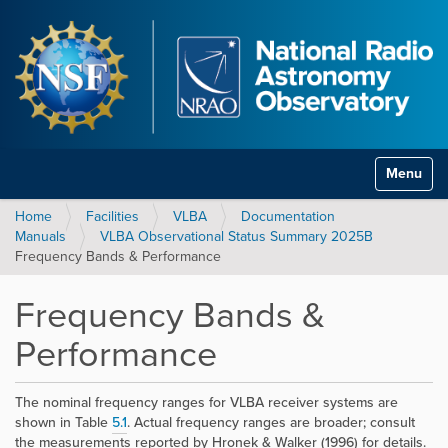
Toggle na
Home
Facilities
VLBA
Documentation
Manuals
VLBA Observational Status Summary 2025B
Frequency Bands & Performance
Frequency Bands &
Performance
The nominal frequency ranges for VLBA receiver systems are
shown in Table
5.1
. Actual frequency ranges are broader; consult
the measurements reported by Hronek & Walker (1996) for details.