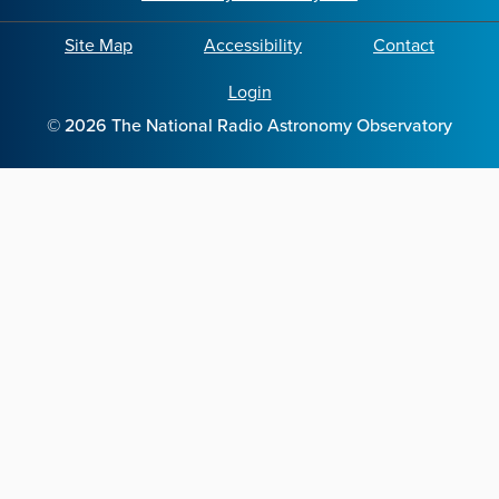
Site Map
Accessibility
Contact
Login
©
2026
The National Radio Astronomy Observatory