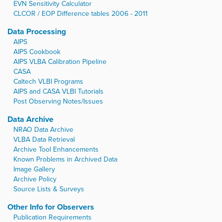
EVN Sensitivity Calculator
CLCOR / EOP Difference tables 2006 - 2011
Data Processing
AIPS
AIPS Cookbook
AIPS VLBA Calibration Pipeline
CASA
Caltech VLBI Programs
AIPS and CASA VLBI Tutorials
Post Observing Notes/Issues
Data Archive
NRAO Data Archive
VLBA Data Retrieval
Archive Tool Enhancements
Known Problems in Archived Data
Image Gallery
Archive Policy
Source Lists & Surveys
Other Info for Observers
Publication Requirements