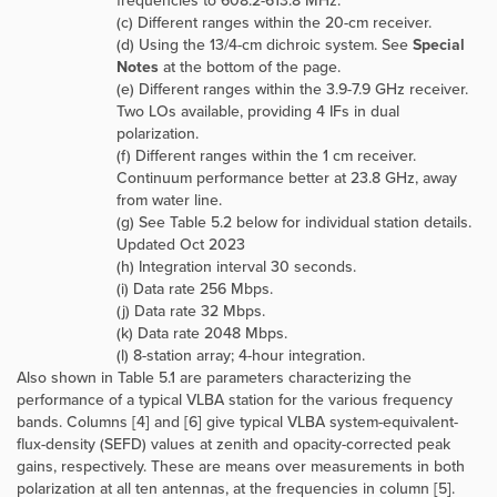
frequencies to 608.2-613.8 MHz.
(c) Different ranges within the 20-cm receiver.
(d) Using the 13/4-cm dichroic system. See
Special
Notes
at the bottom of the page.
(e) Different ranges within the 3.9-7.9 GHz receiver.
Two LOs available, providing 4 IFs in dual
polarization.
(f) Different ranges within the 1 cm receiver.
Continuum performance better at 23.8 GHz, away
from water line.
(g) See Table 5.2 below for individual station details.
Updated Oct 2023
(h) Integration interval 30 seconds.
(i) Data rate 256 Mbps.
(j) Data rate 32 Mbps.
(k) Data rate 2048 Mbps.
(l) 8-station array; 4-hour integration.
Also shown in Table 5.1 are parameters characterizing the
performance of a typical VLBA station for the various frequency
bands. Columns [4] and [6] give typical VLBA system-equivalent-
flux-density (SEFD) values at zenith and opacity-corrected peak
gains, respectively. These are means over measurements in both
polarization at all ten antennas, at the frequencies in column [5].