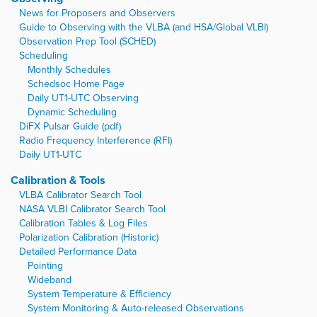
News for Proposers and Observers
Guide to Observing with the VLBA (and HSA/Global VLBI)
Observation Prep Tool (SCHED)
Scheduling
Monthly Schedules
Schedsoc Home Page
Daily UT1-UTC Observing
Dynamic Scheduling
DiFX Pulsar Guide (pdf)
Radio Frequency Interference (RFI)
Daily UT1-UTC
Calibration & Tools
VLBA Calibrator Search Tool
NASA VLBI Calibrator Search Tool
Calibration Tables & Log Files
Polarization Calibration (Historic)
Detailed Performance Data
Pointing
Wideband
System Temperature & Efficiency
System Monitoring & Auto-released Observations