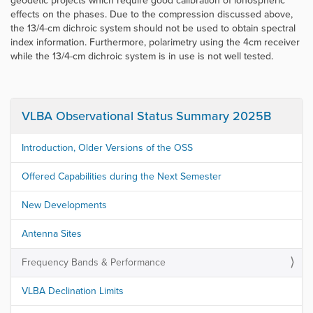
geodetic projects which require good calibration of ionospheric
effects on the phases. Due to the compression discussed above,
the 13/4-cm dichroic system should not be used to obtain spectral
index information. Furthermore, polarimetry using the 4cm receiver
while the 13/4-cm dichroic system is in use is not well tested.
VLBA Observational Status Summary 2025B
Introduction, Older Versions of the OSS
Offered Capabilities during the Next Semester
New Developments
Antenna Sites
Frequency Bands & Performance
VLBA Declination Limits