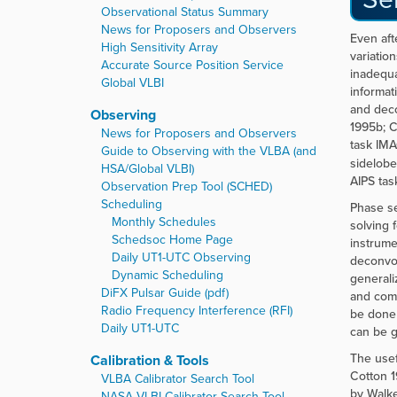
Observational Status Summary
News for Proposers and Observers
Even aft
High Sensitivity Array
variatio
Accurate Source Position Service
inadequa
Global VLBI
informat
and deco
Observing
1995b; C
News for Proposers and Observers
task IMA
Guide to Observing with the VLBA (and
sidelobe
HSA/Global VLBI)
AIPS tas
Observation Prep Tool (SCHED)
Scheduling
Phase se
Monthly Schedules
solving 
Schedsoc Home Page
instrume
Daily UT1-UTC Observing
deconvol
Dynamic Scheduling
generali
DiFX Pulsar Guide (pdf)
and comp
Radio Frequency Interference (RFI)
be done 
Daily UT1-UTC
can be g
The usef
Calibration & Tools
Cotton 1
VLBA Calibrator Search Tool
by Walke
NASA VLBI Calibrator Search Tool