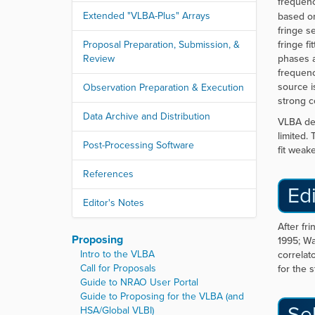
frequency
Extended "VLBA-Plus" Arrays
based o
fringe s
Proposal Preparation, Submission, &
fringe fi
Review
phases a
frequency
source i
Observation Preparation & Execution
strong c
Data Archive and Distribution
VLBA del
limited.
Post-Processing Software
fit weake
References
Edi
Editor's Notes
After fr
Proposing
1995; Wa
Intro to the VLBA
correlat
Call for Proposals
for the 
Guide to NRAO User Portal
Guide to Proposing for the VLBA (and
Se
HSA/Global VLBI)