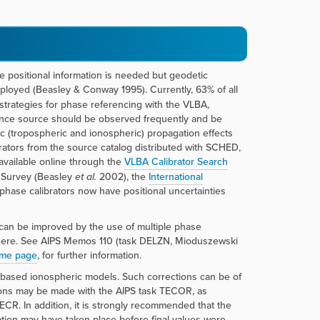
lute positional information is needed but geodetic
loyed (Beasley & Conway 1995). Currently, 63% of all
rategies for phase referencing with the VLBA,
rence source should be observed frequently and be
ic (tropospheric and ionospheric) propagation effects
rators from the source catalog distributed with SCHED,
available online through the
VLBA Calibrator Search
r Survey (Beasley
et al.
2002), the
International
phase calibrators now have positional uncertainties
s can be improved by the use of multiple phase
osphere. See AIPS Memos 110 (task DELZN, Mioduszewski
ome page
, for further information.
 based ionospheric models. Such corrections can be of
tions may be made with the AIPS task TECOR, as
. In addition, it is strongly recommended that the
lation may have taken place before final values were