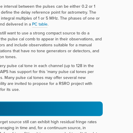
e interval between the pulses can be either 0.2 or 1
 define the delay reference point for astrometry. The
 integral multiples of 1 or 5 MHz. The phases of one or
and delivered in a
PC table
.
ill want to use a strong compact source to do a
t the pulse cal comb to appear in their observations, and
ors and include observations suitable for a manual
tations that have no tone generators or detectors, and
on tones.
very pulse cal tone in each channel (up to 128 in the
AIPS has support for this 'many pulse cal tones per
nes. Many pulse cal tones may offer several new
lity are invited to propose for a RSRO project with
or its use.
get source still can exhibit high residual fringe rates
eraging in time and, for a continuum source, in