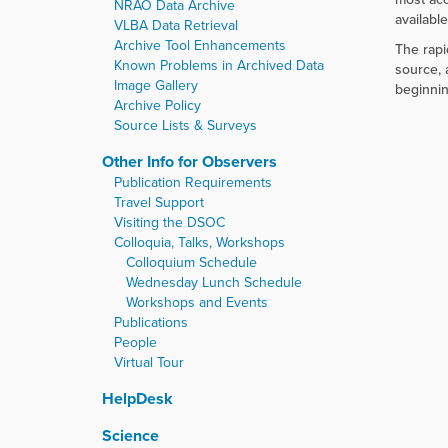
NRAO Data Archive
availabl
VLBA Data Retrieval
Archive Tool Enhancements
The rapi
Known Problems in Archived Data
source, 
Image Gallery
beginnin
Archive Policy
Source Lists & Surveys
Other Info for Observers
Publication Requirements
Travel Support
Visiting the DSOC
Colloquia, Talks, Workshops
Colloquium Schedule
Wednesday Lunch Schedule
Workshops and Events
Publications
People
Virtual Tour
HelpDesk
Science