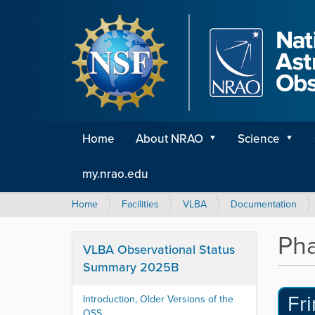
Home
About NRAO
Science
my.nrao.edu
Y
Home
Facilities
VLBA
Documentation
o
u
Pha
a
VLBA Observational Status
r
Summary 2025B
e
h
Fr
Introduction, Older Versions of the
e
OSS