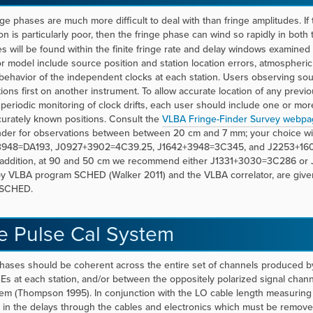
nge phases are much more difficult to deal with than fringe amplitudes. If
on is particularly poor, then the fringe phase can wind so rapidly in both 
es will be found within the finite fringe rate and delay windows examined
or model include source position and station location errors, atmospheric
behavior of the independent clocks at each station. Users observing sou
tions first on another instrument. To allow accurate location of any prev
periodic monitoring of clock drifts, each user should include one or mor
urately known positions. Consult the
VLBA Fringe-Finder Survey webpa
inder for observations between between 20 cm and 7 mm; your choice w
948=DA193, J0927+3902=4C39.25, J1642+3948=3C345, and J2253+1608=3C
 addition, at 90 and 50 cm we recommend either J1331+3030=3C286 or J
by VLBA program SCHED (Walker 2011) and the VLBA correlator, are given 
h SCHED.
e Pulse Cal System
hases should be coherent across the entire set of channels produced 
s at each station, and/or between the oppositely polarized signal chann
tem (Thompson 1995). In conjunction with the LO cable length measuring
in the delays through the cables and electronics which must be removed