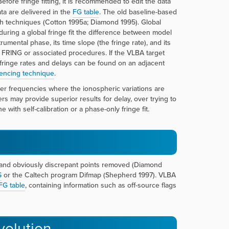
Before fringe fitting, it is recommended to edit the data
ta are delivered in the
FG table
. The old baseline-based
h techniques (Cotton 1995a; Diamond 1995). Global
uring a global fringe fit the difference between model
ental phase, its time slope (the fringe rate), and its
 FRING or associated procedures. If the VLBA target
al fringe rates and delays can be found on an adjacent
encing technique
.
her frequencies where the ionospheric variations are
ers may provide superior results for delay, over trying to
 with self-calibration or a phase-only fringe fit.
ed and obviously discrepant points removed (Diamond
S
or the Caltech program Difmap (Shepherd 1997). VLBA
FG table
, containing information such as off-source flags
volution