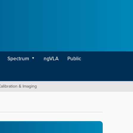
Spectrum
ngVLA
Public
alibration & Imaging