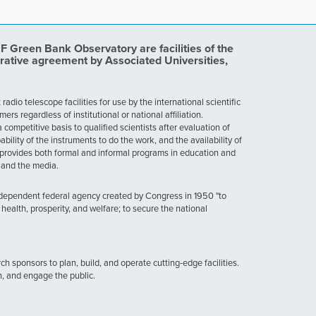
Green Bank Observatory are facilities of the
rative agreement by Associated Universities,
dio telescope facilities for use by the international scientific
 regardless of institutional or national affiliation.
ompetitive basis to qualified scientists after evaluation of
ability of the instruments to do the work, and the availability of
provides both formal and informal programs in education and
, and the media.
ndependent federal agency created by Congress in 1950 "to
health, prosperity, and welfare; to secure the national
h sponsors to plan, build, and operate cutting-edge facilities.
n, and engage the public.