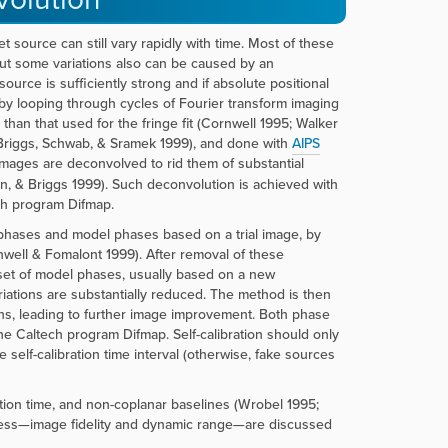
t source can still vary rapidly with time. Most of these
but some variations also can be caused by an
source is sufficiently strong and if absolute positional
 by looping through cycles of Fourier transform imaging
than that used for the fringe fit (Cornwell 1995; Walker
(Briggs, Schwab, & Sramek 1999), and done with
AIPS
mages are deconvolved to rid them of substantial
n, & Briggs 1999). Such deconvolution is achieved with
h program Difmap.
 phases and model phases based on a trial image, by
nwell & Fomalont 1999). After removal of these
 set of model phases, usually based on a new
ariations are substantially reduced. The method is then
ns, leading to further image improvement. Both phase
e Caltech program Difmap. Self-calibration should only
e self-calibration time interval (otherwise, fake sources
ration time, and non-coplanar baselines (Wrobel 1995;
ess—image fidelity and dynamic range—are discussed