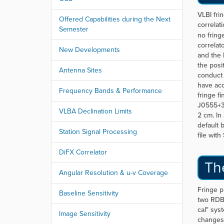
r
e
VLBI fri
Offered Capabilities during the Next
:
correlati
Semester
no fring
correlat
New Developments
and the 
the posi
Antenna Sites
conduct 
have acc
Frequency Bands & Performance
fringe f
J0555+3
VLBA Declination Limits
2 cm. In
default 
Station Signal Processing
file wit
DiFX Correlator
Th
Angular Resolution & u-v Coverage
Fringe p
Baseline Sensitivity
two RDBE
cal" sys
Image Sensitivity
changes 