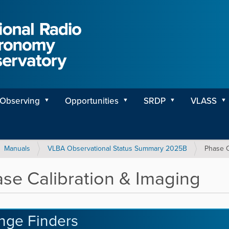
Observing
Opportunities
SRDP
VLASS
Manuals
VLBA Observational Status Summary 2025B
Phase C
se Calibration & Imaging
inge Finders