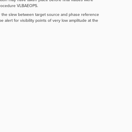
 procedure VLBAEOPS.
or the slew between target source and phase reference
ert for visibility points of very low amplitude at the