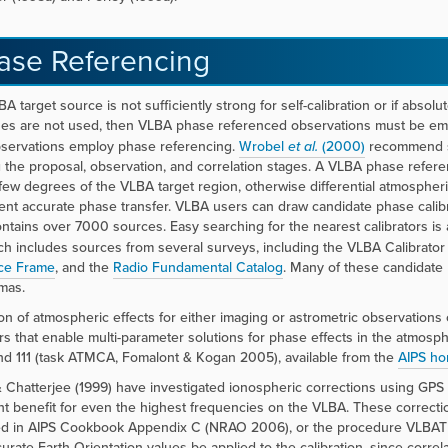
ase Referencing
BA target source is not sufficiently strong for self-calibration or if abso
es are not used, then VLBA phase referenced observations must be emp
servations employ phase referencing.
Wrobel
et al.
(2000)
recommend st
 the proposal, observation, and correlation stages. A VLBA phase refe
 few degrees of the VLBA target region, otherwise differential atmospher
vent accurate phase transfer. VLBA users can draw candidate phase calib
ntains over 7000 sources. Easy searching for the nearest calibrators is 
h includes sources from several surveys, including the VLBA Calibrato
ce Frame
, and the
Radio Fundamental Catalog
. Many of these candidate 
mas.
ion of atmospheric effects for either imaging or astrometric observation
ors that enable multi-parameter solutions for phase effects in the atm
d 111 (task ATMCA, Fomalont & Kogan 2005), available from the
AIPS h
 Chatterjee (1999) have investigated ionospheric corrections using GPS
ant benefit for even the highest frequencies on the VLBA. These correc
d in AIPS Cookbook Appendix C (NRAO 2006), or the procedure VLBATECR
urate Earth-Orientation values be applied to the calibration, since corre