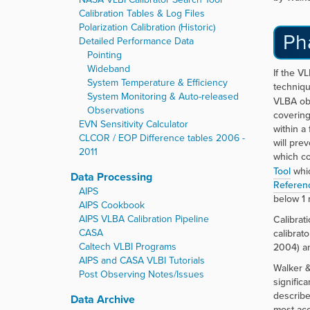
Calibration Tables & Log Files
Polarization Calibration (Historic)
Ph
Detailed Performance Data
Pointing
Wideband
If the VL
System Temperature & Efficiency
techniqu
System Monitoring & Auto-released
VLBA ob
Observations
covering
EVN Sensitivity Calculator
within a
CLCOR / EOP Difference tables 2006 -
will pre
2011
which co
Tool
whic
Data Processing
Referen
AIPS
below 1 
AIPS Cookbook
AIPS VLBA Calibration Pipeline
Calibrat
CASA
calibrat
Caltech VLBI Programs
2004) an
AIPS and CASA VLBI Tutorials
Walker &
Post Observing Notes/Issues
signific
describe
Data Archive
most acc