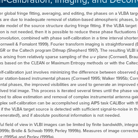
er global fringe fitting, averaging, and editing, the phases on a VLBA targe
ns are due to inadequate removal of station-based atmospheric phases, 
te model of the source structure during fringe fitting. If the VLBA target 
ion is not needed, then it is possible to reduce these phase fluctuations
nvolution, combined with phase self-calibration in a time interval shorter 
ornwell & Fomalont 1999). Fourier transform imaging is straightforward 
GR or the Caltech program Difmap (Shepherd 1997). The resulting VLBI i
s arising from relatively sparse sampling of the
u-v
plane (Cornwell, Brau
ks based on the CLEAN or Maximum Entropy methods or with the Caltec
lf-calibration just involves minimizing the difference between observed
for station-based instrumental phases (Cornwell 1995; Walker 1995b; Cor
ntal phases, the improved visibilities are used to generate an improved
ved trial image. This process is iterated several times until the phase v
zed to allow estimation and removal of complex instrumental antenna gai
lex self-calibration can be accomplished using AIPS task CALIBor with th
if the VLBA target source is detected with sufficient signal-to-noise in th
enerated!), and if absolute positional information is not needed.
ul field of view in VLBI images can be limited by finite bandwidth, integ
999b; Bridle & Schwab 1999; Perley 1999b)
. Measures of image correctn
r (1995a) and Perley (1999a).