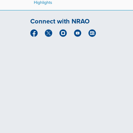
Highlights
Connect with NRAO