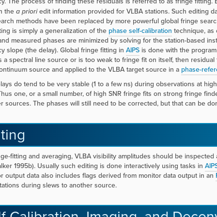
. The process of finding these residuals is referred to as fringe fitting. 
n the
a priori
edit information provided for VLBA stations. Such editing da
earch methods have been replaced by more powerful global fringe searc
tting is simply a generalization of the
phase self-calibration
technique, as d
nd measured phases are minimized by solving for the station-based instrum
 slope (the delay). Global fringe fitting in
AIPS
is done with the program
s a spectral line source or is too weak to fringe fit on itself, then residu
ontinuum source and applied to the VLBA target source in a
phase-refer
ays do tend to be very stable (1 to a few ns) during observations at hig
 Thus one, or a small number, of high SNR fringe fits on strong fringe find
r sources. The phases will still need to be corrected, but that can be done
ting
inge-fitting and averaging, VLBA visibility amplitudes should be inspect
lker 1995b). Usually such editing is done interactively using tasks in
AIP
or output data also includes flags derived from monitor data output in an
stations during slews to another source.
lf-Calibration, Imaging, and Decon