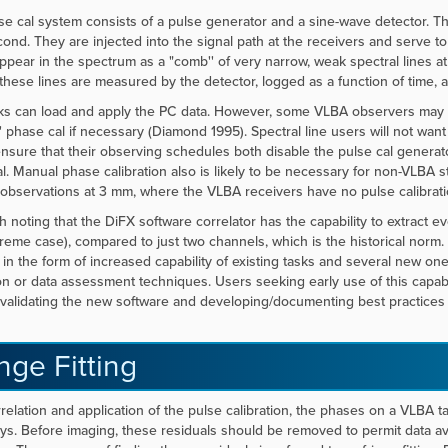
e cal system consists of a pulse generator and a sine-wave detector. Th
ond. They are injected into the signal path at the receivers and serve to
ppear in the spectrum as a "comb'' of very narrow, weak spectral lines at
these lines are measured by the detector, logged as a function of time, 
ks can load and apply the PC data. However, some VLBA observers may st
' phase cal if necessary (Diamond 1995). Spectral line users will not wan
nsure that their observing schedules both disable the pulse cal generat
l. Manual phase calibration also is likely to be necessary for non-VLBA s
observations at 3 mm, where the VLBA receivers have no pulse calibrati
rth noting that the DiFX software correlator has the capability to extract e
reme case), compared to just two channels, which is the historical norm. 
 in the form of increased capability of existing tasks and several new o
ion or data assessment techniques. Users seeking early use of this capabi
 validating the new software and developing/documenting best practices f
nge Fitting
rrelation and application of the pulse calibration, the phases on a VLBA tar
ys. Before imaging, these residuals should be removed to permit data av