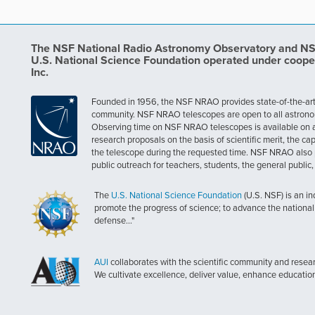
The NSF National Radio Astronomy Observatory and NSF 
U.S. National Science Foundation operated under coope
Inc.
Founded in 1956, the NSF NRAO provides state-of-the-art ra
community. NSF NRAO telescopes are open to all astronomers
Observing time on NSF NRAO telescopes is available on a c
research proposals on the basis of scientific merit, the cap
the telescope during the requested time. NSF NRAO also 
public outreach for teachers, students, the general public
The
U.S. National Science Foundation
(U.S. NSF) is an i
promote the progress of science; to advance the national 
defense..."
AUI
collaborates with the scientific community and researc
We cultivate excellence, deliver value, enhance educatio