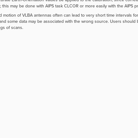
e; this may be done with AIPS task CLCOR or more easily with the AIPS
d motion of VLBA antennas often can lead to very short time intervals f
and some data may be associated with the wrong source. Users should be al
gs of scans.