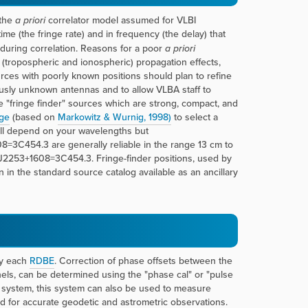
 the
a priori
correlator model assumed for VLBI
time (the fringe rate) and in frequency (the delay) that
 during correlation. Reasons for a poor
a priori
 (tropospheric and ionospheric) propagation effects,
rces with poorly known positions should plan to refine
iously unknown antennas and to allow VLBA staff to
e "fringe finder" sources which are strong, compact, and
ge
(based on
Markowitz & Wurnig, 1998)
to select a
ill depend on your wavelengths but
454.3 are generally reliable in the range 13 cm to
2253+1608=3C454.3. Fringe-finder positions, used by
in the standard source catalog available as an ancillary
by each
RDBE
. Correction of phase offsets between the
els, can be determined using the "phase cal" or "pulse
 system, this system can also be used to measure
 for accurate geodetic and astrometric observations.