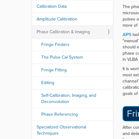
Calibration Data
The phas
microsec
Amplitude Calibration
pulses a
more of 
Phase Calibration & Imaging
AIPS
tas
"manual'
Fringe Finders
should e
phase ca
The Pulse Cal System
in VLBA 
It is wo
Fringe Fitting
most ext
channel'
Editing
calibrat
goals of
Self-Calibration, Imaging, and
Deconvolution
Fri
Phase Referencing
Specialized Observational
After co
Techniques
and dela