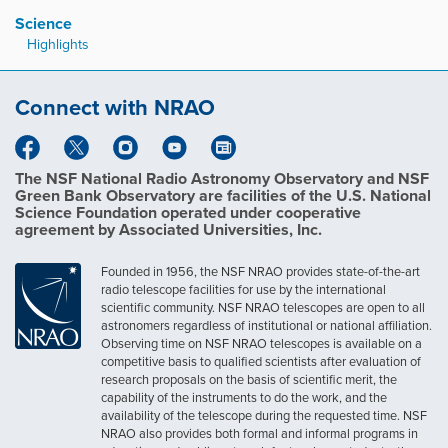
Science
Highlights
Connect with NRAO
The NSF National Radio Astronomy Observatory and NSF
Green Bank Observatory are facilities of the U.S. National
Science Foundation operated under cooperative
agreement by Associated Universities, Inc.
Founded in 1956, the NSF NRAO provides state-of-the-art
radio telescope facilities for use by the international
scientific community. NSF NRAO telescopes are open to all
astronomers regardless of institutional or national affiliation.
Observing time on NSF NRAO telescopes is available on a
competitive basis to qualified scientists after evaluation of
research proposals on the basis of scientific merit, the
capability of the instruments to do the work, and the
availability of the telescope during the requested time. NSF
NRAO also provides both formal and informal programs in