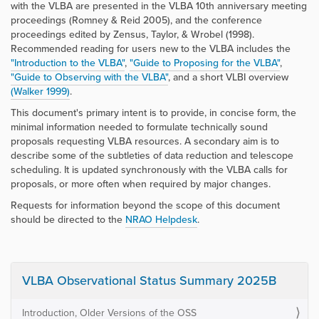
with the VLBA are presented in the VLBA 10th anniversary meeting
proceedings (Romney & Reid 2005), and the conference
proceedings edited by Zensus, Taylor, & Wrobel (1998).
Recommended reading for users new to the VLBA includes the
"Introduction to the VLBA"
,
"Guide to Proposing for the VLBA"
,
"Guide to Observing with the VLBA"
, and a short VLBI overview
(Walker 1999)
.
This document's primary intent is to provide, in concise form, the
minimal information needed to formulate technically sound
proposals requesting VLBA resources. A secondary aim is to
describe some of the subtleties of data reduction and telescope
scheduling. It is updated synchronously with the VLBA calls for
proposals, or more often when required by major changes.
Requests for information beyond the scope of this document
should be directed to the
NRAO Helpdesk
.
VLBA Observational Status Summary 2025B
Introduction, Older Versions of the OSS