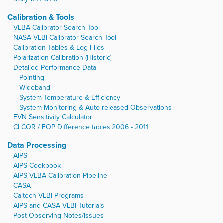
Calibration & Tools
VLBA Calibrator Search Tool
NASA VLBI Calibrator Search Tool
Calibration Tables & Log Files
Polarization Calibration (Historic)
Detailed Performance Data
Pointing
Wideband
System Temperature & Efficiency
System Monitoring & Auto-released Observations
EVN Sensitivity Calculator
CLCOR / EOP Difference tables 2006 - 2011
Data Processing
AIPS
AIPS Cookbook
AIPS VLBA Calibration Pipeline
CASA
Caltech VLBI Programs
AIPS and CASA VLBI Tutorials
Post Observing Notes/Issues