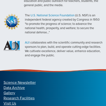
education and public outreach for teachers, students, the
general public, and the media.
The
U.S. National Science Foundation
(U.S. NSF) is an
independent federal agency created by Congress in 1950
"to promote the progress of science; to advance the
national health, prosperity, and welfare; to secure the
national defense..."
AUI
collaborates with the scientific community and research
sponsors to plan, build, and operate cutting-edge facilities.
We cultivate excellence, deliver value, enhance education,
and engage the public.
Science Newsletter
Data Archive
Gallery
Research Facilities
Visit Us