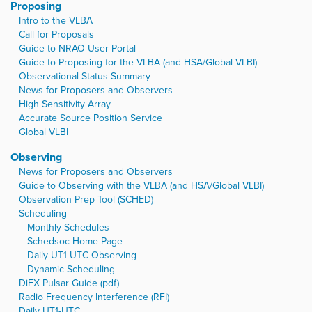
Proposing
Intro to the VLBA
Call for Proposals
Guide to NRAO User Portal
Guide to Proposing for the VLBA (and HSA/Global VLBI)
Observational Status Summary
News for Proposers and Observers
High Sensitivity Array
Accurate Source Position Service
Global VLBI
Observing
News for Proposers and Observers
Guide to Observing with the VLBA (and HSA/Global VLBI)
Observation Prep Tool (SCHED)
Scheduling
Monthly Schedules
Schedsoc Home Page
Daily UT1-UTC Observing
Dynamic Scheduling
DiFX Pulsar Guide (pdf)
Radio Frequency Interference (RFI)
Daily UT1-UTC