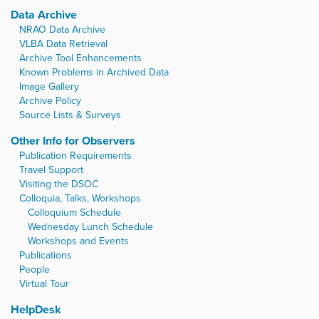
Data Archive
NRAO Data Archive
VLBA Data Retrieval
Archive Tool Enhancements
Known Problems in Archived Data
Image Gallery
Archive Policy
Source Lists & Surveys
Other Info for Observers
Publication Requirements
Travel Support
Visiting the DSOC
Colloquia, Talks, Workshops
Colloquium Schedule
Wednesday Lunch Schedule
Workshops and Events
Publications
People
Virtual Tour
HelpDesk