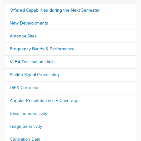
Offered Capabilities during the Next Semester
New Developments
Antenna Sites
Frequency Bands & Performance
VLBA Declination Limits
Station Signal Processing
DiFX Correlator
Angular Resolution & u-v Coverage
Baseline Sensitivity
Image Sensitivity
Calibration Data