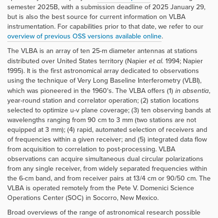
semester 2025B, with a submission deadline of 2025 January 29,
but is also the best source for current information on VLBA
instrumentation. For capabilities prior to that date, we refer to our
overview of previous OSS versions available online
.
The VLBA is an array of ten 25-m diameter antennas at stations
distributed over United States territory (Napier
et al.
1994; Napier
1995). It is the first astronomical array dedicated to observations
using the technique of Very Long Baseline Interferometry (VLBI),
which was pioneered in the 1960's. The VLBA offers (1)
in absentia
,
year-round station and correlator operation; (2) station locations
selected to optimize u-v plane coverage; (3) ten observing bands at
wavelengths ranging from 90 cm to 3 mm (two stations are not
equipped at 3 mm); (4) rapid, automated selection of receivers and
of frequencies within a given receiver; and (5) integrated data flow
from acquisition to correlation to post-processing. VLBA
observations can acquire simultaneous dual circular polarizations
from any single receiver, from widely separated frequencies within
the 6-cm band, and from receiver pairs at 13/4 cm or 90/50 cm. The
VLBA is operated remotely from the Pete V. Domenici Science
Operations Center (SOC) in Socorro, New Mexico.
Broad overviews of the range of astronomical research possible