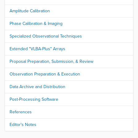
Amplitude Calibration
Phase Calibration & Imaging
Specialized Observational Techniques
Extended "VLBA-Plus" Arrays
Proposal Preparation, Submission, & Review
Observation Preparation & Execution
Data Archive and Distribution
Post-Processing Software
References
Editor's Notes