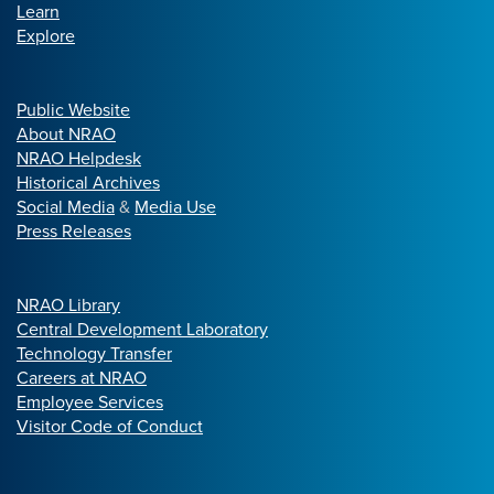
Learn
Explore
Public Website
About NRAO
NRAO Helpdesk
Historical Archives
Social Media
&
Media Use
Press Releases
NRAO Library
Central Development Laboratory
Technology Transfer
Careers at NRAO
Employee Services
Visitor Code of Conduct