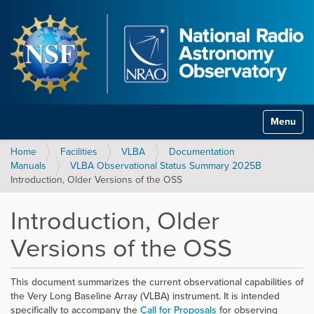
Toggle na
Home
Facilities
VLBA
Documentation
Manuals
VLBA Observational Status Summary 2025B
Introduction, Older Versions of the OSS
Introduction, Older
Versions of the OSS
This document summarizes the current observational capabilities of
the Very Long Baseline Array (VLBA) instrument. It is intended
specifically to accompany the
Call for Proposals
for observing