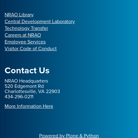
NRAO Library
Central Development Laboratory
Technology Transfer
Careers at NRAO
Employee Services
Visitor Code of Conduct
Contact Us
NRAO Headquarters
520 Edgemont Rd
Charlottesville, VA 22903
434-296-0211
More Information Here
Powered by Plone & Python