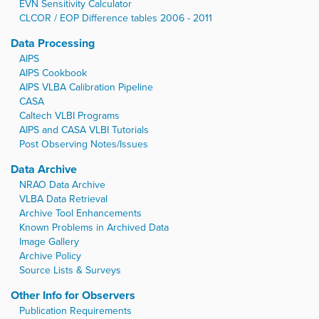
EVN Sensitivity Calculator
CLCOR / EOP Difference tables 2006 - 2011
Data Processing
AIPS
AIPS Cookbook
AIPS VLBA Calibration Pipeline
CASA
Caltech VLBI Programs
AIPS and CASA VLBI Tutorials
Post Observing Notes/Issues
Data Archive
NRAO Data Archive
VLBA Data Retrieval
Archive Tool Enhancements
Known Problems in Archived Data
Image Gallery
Archive Policy
Source Lists & Surveys
Other Info for Observers
Publication Requirements