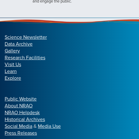
and engage the public.
Science Newsletter
Data Archive
Gallery
Research Facilities
Visit Us
Learn
Explore
Public Website
About NRAO
NRAO Helpdesk
Historical Archives
Social Media
&
Media Use
Press Releases