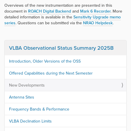
Overviews of the new instrumentation are presented in this
document in
ROACH Digital Backend
and
Mark 6 Recorder
. More
detailed information is available in the
Sensitivity Upgrade memo
series
. Questions can be submitted via the
NRAO Helpdesk
.
VLBA Observational Status Summary 2025B
Introduction, Older Versions of the OSS
Offered Capabilities during the Next Semester
New Developments
Antenna Sites
Frequency Bands & Performance
VLBA Declination Limits