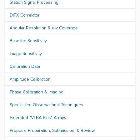
Station Signal Processing
DiFX Correlator
Angular Resolution & u-v Coverage
Baseline Sensitivity
Image Sensitivity
Calibration Data
Amplitude Calibration
Phase Calibration & Imaging
Specialized Observational Techniques
Extended "VLBA-Plus" Arrays
Proposal Preparation, Submission, & Review