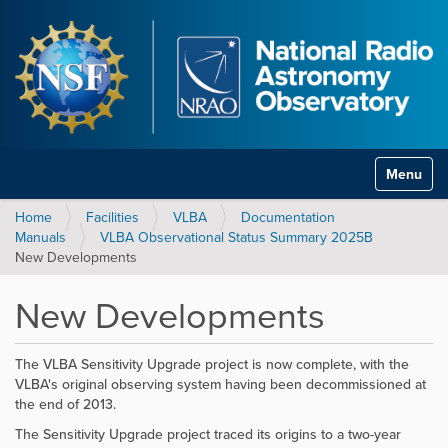
Toggle na
Home
Facilities
VLBA
Documentation
Manuals
VLBA Observational Status Summary 2025B
New Developments
New Developments
The VLBA Sensitivity Upgrade project is now complete, with the
VLBA's original observing system having been decommissioned at
the end of 2013.
The Sensitivity Upgrade project traced its origins to a two-year