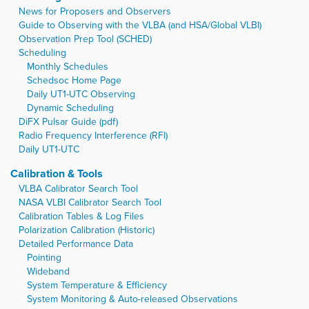
News for Proposers and Observers
Guide to Observing with the VLBA (and HSA/Global VLBI)
Observation Prep Tool (SCHED)
Scheduling
Monthly Schedules
Schedsoc Home Page
Daily UT1-UTC Observing
Dynamic Scheduling
DiFX Pulsar Guide (pdf)
Radio Frequency Interference (RFI)
Daily UT1-UTC
Calibration & Tools
VLBA Calibrator Search Tool
NASA VLBI Calibrator Search Tool
Calibration Tables & Log Files
Polarization Calibration (Historic)
Detailed Performance Data
Pointing
Wideband
System Temperature & Efficiency
System Monitoring & Auto-released Observations