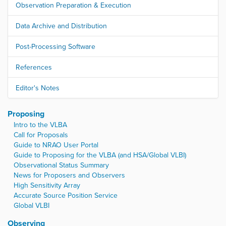
Observation Preparation & Execution
Data Archive and Distribution
Post-Processing Software
References
Editor's Notes
Proposing
Intro to the VLBA
Call for Proposals
Guide to NRAO User Portal
Guide to Proposing for the VLBA (and HSA/Global VLBI)
Observational Status Summary
News for Proposers and Observers
High Sensitivity Array
Accurate Source Position Service
Global VLBI
Observing