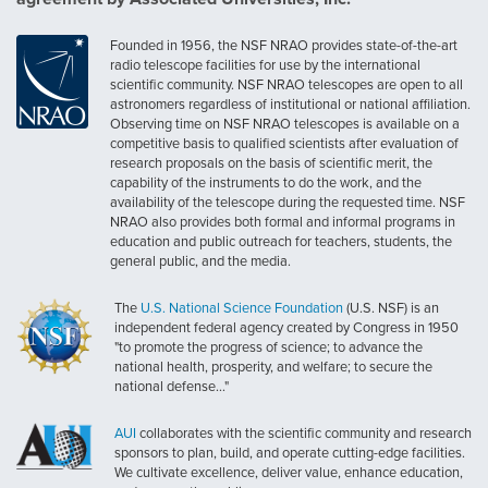
Founded in 1956, the NSF NRAO provides state-of-the-art
radio telescope facilities for use by the international
scientific community. NSF NRAO telescopes are open to all
astronomers regardless of institutional or national affiliation.
Observing time on NSF NRAO telescopes is available on a
competitive basis to qualified scientists after evaluation of
research proposals on the basis of scientific merit, the
capability of the instruments to do the work, and the
availability of the telescope during the requested time. NSF
NRAO also provides both formal and informal programs in
education and public outreach for teachers, students, the
general public, and the media.
The
U.S. National Science Foundation
(U.S. NSF) is an
independent federal agency created by Congress in 1950
"to promote the progress of science; to advance the
national health, prosperity, and welfare; to secure the
national defense..."
AUI
collaborates with the scientific community and research
sponsors to plan, build, and operate cutting-edge facilities.
We cultivate excellence, deliver value, enhance education,