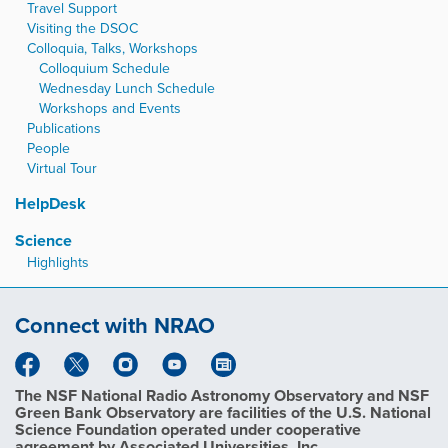
Travel Support
Visiting the DSOC
Colloquia, Talks, Workshops
Colloquium Schedule
Wednesday Lunch Schedule
Workshops and Events
Publications
People
Virtual Tour
HelpDesk
Science
Highlights
Connect with NRAO
The NSF National Radio Astronomy Observatory and NSF
Green Bank Observatory are facilities of the U.S. National
Science Foundation operated under cooperative
agreement by Associated Universities, Inc.