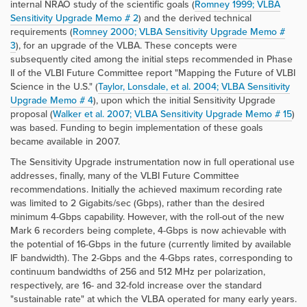
internal NRAO study of the scientific goals (
Romney 1999; VLBA
Sensitivity Upgrade Memo # 2
) and the derived technical
requirements (
Romney 2000; VLBA Sensitivity Upgrade Memo #
3
), for an upgrade of the VLBA. These concepts were
subsequently cited among the initial steps recommended in Phase
II of the VLBI Future Committee report "Mapping the Future of VLBI
Science in the U.S." (
Taylor, Lonsdale, et al. 2004; VLBA Sensitivity
Upgrade Memo # 4
), upon which the initial Sensitivity Upgrade
proposal (
Walker et al. 2007; VLBA Sensitivity Upgrade Memo # 15
)
was based. Funding to begin implementation of these goals
became available in 2007.
The Sensitivity Upgrade instrumentation now in full operational use
addresses, finally, many of the VLBI Future Committee
recommendations. Initially the achieved maximum recording rate
was limited to 2 Gigabits/sec (Gbps), rather than the desired
minimum 4-Gbps capability. However, with the roll-out of the new
Mark 6 recorders being complete, 4-Gbps is now achievable with
the potential of 16-Gbps in the future (currently limited by available
IF bandwidth). The 2-Gbps and the 4-Gbps rates, corresponding to
continuum bandwidths of 256 and 512 MHz per polarization,
respectively, are 16- and 32-fold increase over the standard
"sustainable rate" at which the VLBA operated for many early years.