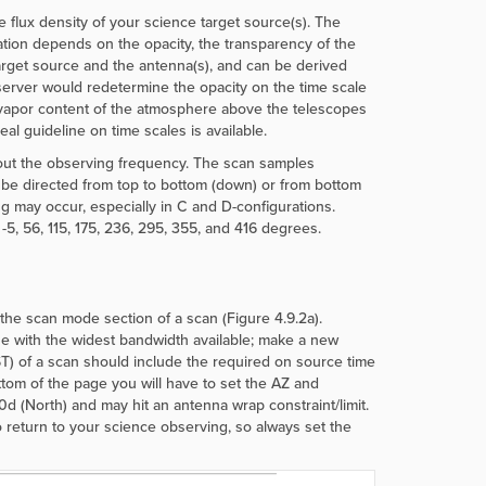
 flux density of your science target source(s). The
ation depends on the opacity, the transparency of the
arget source and the antenna(s), and can be derived
erver would redetermine the opacity on the time scale
er vapor content of the atmosphere above the telescopes
al guideline on time scales is available.
bout the observing frequency. The scan samples
be directed from top to bottom (down) or from bottom
g may occur, especially in C and D-configurations.
 -5, 56, 115, 175, 236, 295, 355, and 416 degrees.
e scan mode section of a scan (Figure 4.9.2a).
e with the widest bandwidth available; make a new
ST) of a scan should include the required on source time
ttom of the page you will have to set the AZ and
 0d (North) and may hit an antenna wrap constraint/limit.
o return to your science observing, so always set the