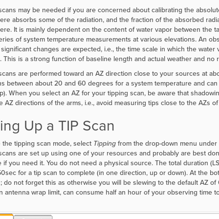
scans may be needed if you are concerned about calibrating the absolute
re absorbs some of the radiation, and the fraction of the absorbed radi
re. It is mainly dependent on the content of water vapor between the t
eries of system temperature measurements at various elevations. An obs
 significant changes are expected, i.e., the time scale in which the wat
 This is a strong function of baseline length and actual weather and no re
scans are performed toward an AZ direction close to your sources at a
ns between about 20 and 60 degrees for a system temperature and can 
up). When you select an AZ for your tipping scan, be aware that shadowin
e AZ directions of the arms, i.e., avoid measuring tips close to the AZs of
ting Up a TIP Scan
ze the tipping scan mode, select
Tipping
from the drop-down menu under th
scans are set up using one of your resources and probably are best don
 if you need it. You do not need a physical source. The total duration (L
50sec for a tip scan to complete (in one direction, up or down). At the bo
n; do not forget this as otherwise you will be slewing to the default AZ of
an antenna wrap limit, can consume half an hour of your observing time t