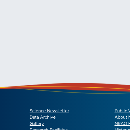
Science Newsletter
Public 
Data Archive
About
Gallery
NRAO H
Research Facilities
Histori