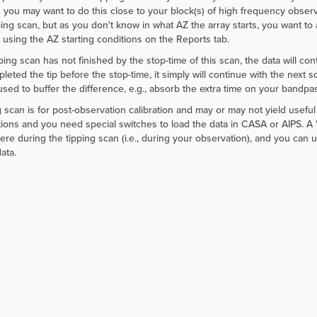
 you may want to do this close to your block(s) of high frequency observ
ping scan, but as you don't know in what AZ the array starts, you want to 
 using the AZ starting conditions on the Reports tab.
pping scan has not finished by the stop-time of this scan, the data will co
leted the tip before the stop-time, it simply will continue with the next s
sed to buffer the difference, e.g., absorb the extra time on your bandpass
g scan is for post-observation calibration and may or may not yield useful 
ions and you need special switches to load the data in CASA or AIPS. A "
re during the tipping scan (i.e., during your observation), and you can u
ata.