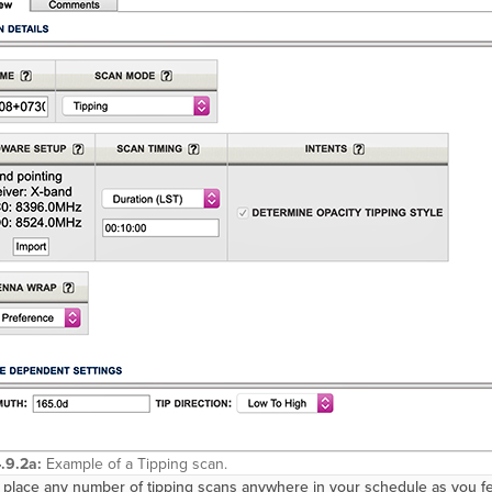
.9.2a:
Example of a Tipping scan.
place any number of tipping scans anywhere in your schedule as you feel