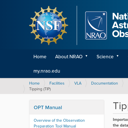
Home
About NRAO
Science
my.nrao.edu
Y
Home
Facilities
VLA
Documentation
o
Tipping (TIP)
u
a
Tip
r
OPT Manual
e
h
Importan
Overview of the Observation
e
the data
Preparation Tool Manual