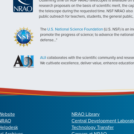
Observing time on NSF NRAO telescopes is available on a c
research proposals on the basis of scientific merit, the cap
the telescope during the requested time. NSF NRAO also 
public outreach for teachers, students, the general public
The
U.S. National Science Foundation
(U.S. NSF) is an i
promote the progress of science; to advance the national 
defense..."
AUI
collaborates with the scientific community and researc
We cultivate excellence, deliver value, enhance educatio
Website
NRAO Library
 NRAO
Central Development Laborat
elpdesk
Technology Transfer
cal Archives
Careers at NRAO