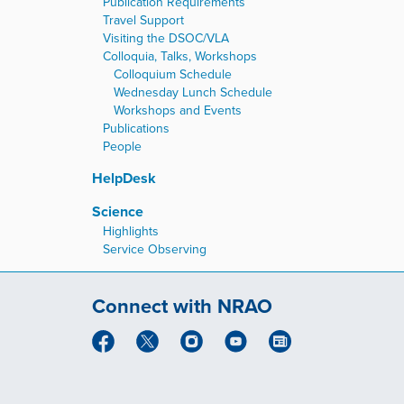
Publication Requirements
Travel Support
Visiting the DSOC/VLA
Colloquia, Talks, Workshops
Colloquium Schedule
Wednesday Lunch Schedule
Workshops and Events
Publications
People
HelpDesk
Science
Highlights
Service Observing
Connect with NRAO