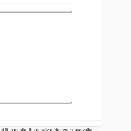
 fit to monitor the opacity during your observations,