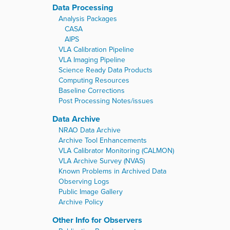
Data Processing
Analysis Packages
CASA
AIPS
VLA Calibration Pipeline
VLA Imaging Pipeline
Science Ready Data Products
Computing Resources
Baseline Corrections
Post Processing Notes/issues
Data Archive
NRAO Data Archive
Archive Tool Enhancements
VLA Calibrator Monitoring (CALMON)
VLA Archive Survey (NVAS)
Known Problems in Archived Data
Observing Logs
Public Image Gallery
Archive Policy
Other Info for Observers