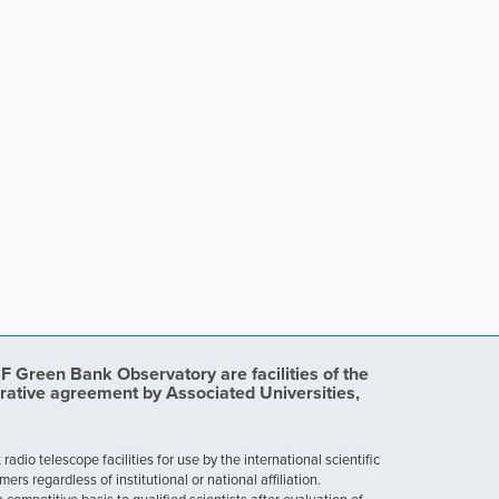
Green Bank Observatory are facilities of the
rative agreement by Associated Universities,
dio telescope facilities for use by the international scientific
 regardless of institutional or national affiliation.