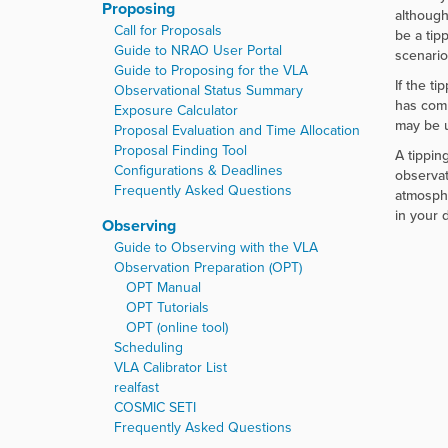
Proposing
although
Call for Proposals
be a tip
Guide to NRAO User Portal
scenario
Guide to Proposing for the VLA
If the ti
Observational Status Summary
has comp
Exposure Calculator
may be u
Proposal Evaluation and Time Allocation
Proposal Finding Tool
A tippin
Configurations & Deadlines
observat
Frequently Asked Questions
atmosphe
in your d
Observing
Guide to Observing with the VLA
Observation Preparation (OPT)
OPT Manual
OPT Tutorials
OPT (online tool)
Scheduling
VLA Calibrator List
realfast
COSMIC SETI
Frequently Asked Questions