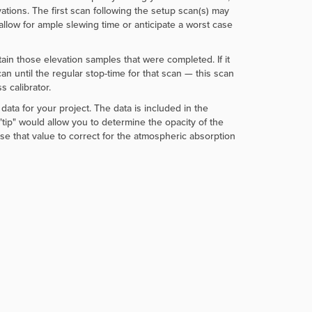
ations. The first scan following the setup scan(s) may
allow for ample slewing time or anticipate a worst case
ntain those elevation samples that were completed. If it
can until the regular stop-time for that scan — this scan
 calibrator.
data for your project. The data is included in the
tip" would allow you to determine the opacity of the
se that value to correct for the atmospheric absorption