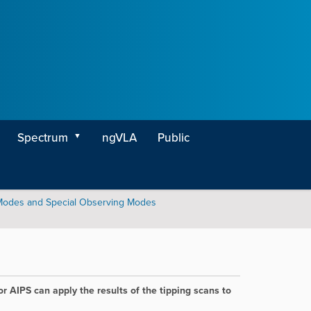
Spectrum
ngVLA
Public
Modes and Special Observing Modes
r AIPS can apply the results of the tipping scans to