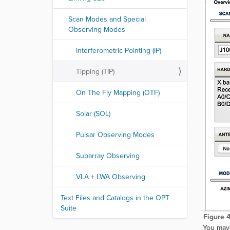
Scan Modes and Special
Observing Modes
Interferometric Pointing (IP)
Tipping (TIP)
On The Fly Mapping (OTF)
Solar (SOL)
Pulsar Observing Modes
Subarray Observing
VLA + LWA Observing
Text Files and Catalogs in the OPT
Suite
Figure 4
You may 