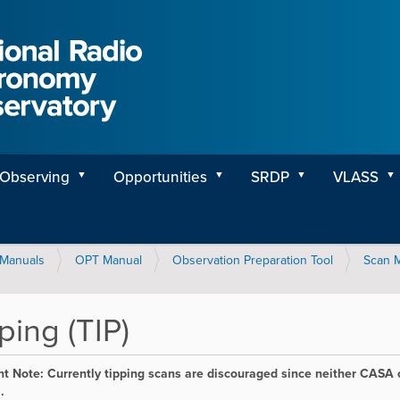
Observing
Opportunities
SRDP
VLASS
Manuals
OPT Manual
Observation Preparation Tool
Scan 
ping (TIP)
t Note: Currently tipping scans are discouraged since neither CASA o
.