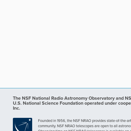
The NSF National Radio Astronomy Observatory and NSF 
U.S. National Science Foundation operated under coope
Inc.
Founded in 1956, the NSF NRAO provides state-of-the-art ra
community. NSF NRAO telescopes are open to all astronomers