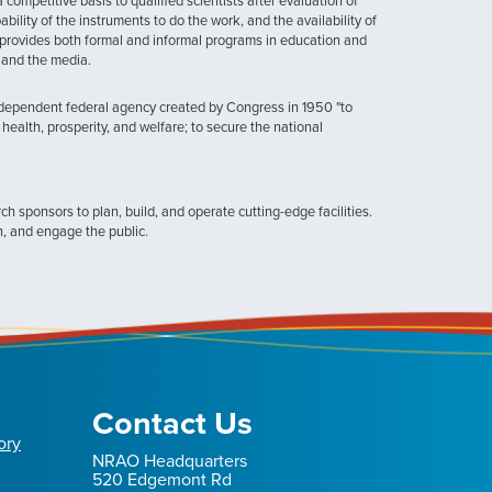
ompetitive basis to qualified scientists after evaluation of
ability of the instruments to do the work, and the availability of
provides both formal and informal programs in education and
, and the media.
ndependent federal agency created by Congress in 1950 "to
health, prosperity, and welfare; to secure the national
h sponsors to plan, build, and operate cutting-edge facilities.
n, and engage the public.
Contact Us
ory
NRAO Headquarters
520 Edgemont Rd