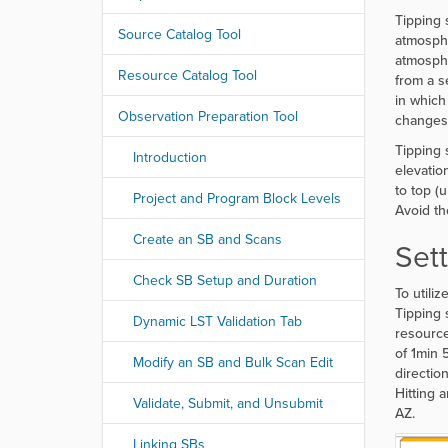
r
Tipping 
e
Source Catalog Tool
atmosphe
:
atmosphe
Resource Catalog Tool
from a s
in which
Observation Preparation Tool
changes.
Tipping 
Introduction
elevatio
to top (
Project and Program Block Levels
Avoid th
Create an SB and Scans
Set
Check SB Setup and Duration
To utili
Tipping 
Dynamic LST Validation Tab
resource
of 1min 
Modify an SB and Bulk Scan Edit
directio
Hitting 
Validate, Submit, and Unsubmit
AZ.
Linking SBs