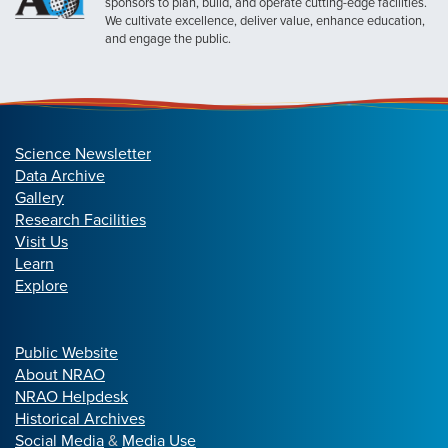
sponsors to plan, build, and operate cutting-edge facilities.
We cultivate excellence, deliver value, enhance education,
and engage the public.
Science Newsletter
Data Archive
Gallery
Research Facilities
Visit Us
Learn
Explore
Public Website
About NRAO
NRAO Helpdesk
Historical Archives
Social Media
&
Media Use