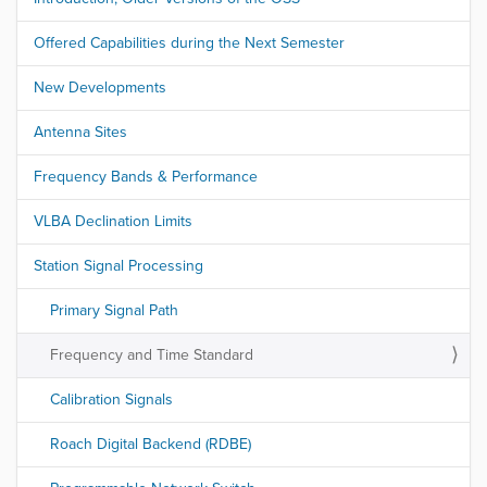
Offered Capabilities during the Next Semester
New Developments
Antenna Sites
Frequency Bands & Performance
VLBA Declination Limits
Station Signal Processing
Primary Signal Path
Frequency and Time Standard
Calibration Signals
Roach Digital Backend (RDBE)