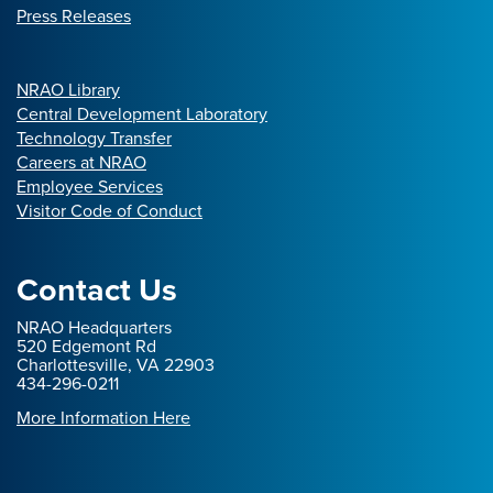
Press Releases
NRAO Library
Central Development Laboratory
Technology Transfer
Careers at NRAO
Employee Services
Visitor Code of Conduct
Contact Us
NRAO Headquarters
520 Edgemont Rd
Charlottesville, VA 22903
434-296-0211
More Information Here