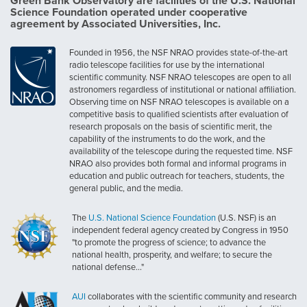
Green Bank Observatory are facilities of the U.S. National
Science Foundation operated under cooperative
agreement by Associated Universities, Inc.
Founded in 1956, the NSF NRAO provides state-of-the-art
radio telescope facilities for use by the international
scientific community. NSF NRAO telescopes are open to all
astronomers regardless of institutional or national affiliation.
Observing time on NSF NRAO telescopes is available on a
competitive basis to qualified scientists after evaluation of
research proposals on the basis of scientific merit, the
capability of the instruments to do the work, and the
availability of the telescope during the requested time. NSF
NRAO also provides both formal and informal programs in
education and public outreach for teachers, students, the
general public, and the media.
The
U.S. National Science Foundation
(U.S. NSF) is an
independent federal agency created by Congress in 1950
"to promote the progress of science; to advance the
national health, prosperity, and welfare; to secure the
national defense..."
AUI
collaborates with the scientific community and research