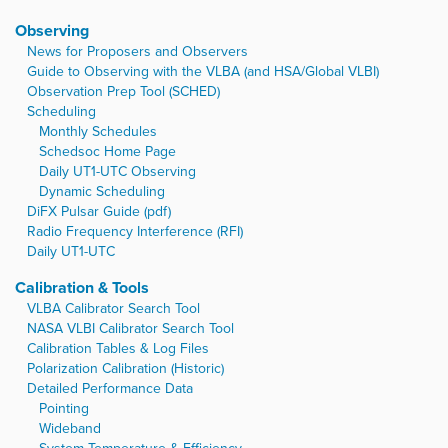
Observing
News for Proposers and Observers
Guide to Observing with the VLBA (and HSA/Global VLBI)
Observation Prep Tool (SCHED)
Scheduling
Monthly Schedules
Schedsoc Home Page
Daily UT1-UTC Observing
Dynamic Scheduling
DiFX Pulsar Guide (pdf)
Radio Frequency Interference (RFI)
Daily UT1-UTC
Calibration & Tools
VLBA Calibrator Search Tool
NASA VLBI Calibrator Search Tool
Calibration Tables & Log Files
Polarization Calibration (Historic)
Detailed Performance Data
Pointing
Wideband