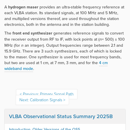
A
hydrogen maser
provides an ultra-stable frequency reference at
each VLBA station. Its standard signals, at 100 MHz and 5 MHz,
and multiplied versions thereof, are used throughout the station
electronics, both in the antenna and in the station building.
The
front end synthesizer
generates reference signals to convert
the receiver output from RF to IF, with lock points at (
n
× 500) ± 100
MHz (for
n
an integer). Output frequencies range between 2.1 and
15.9 GHz. There are 3 such synthesizers, each of which is locked
to the maser. One synthesizer is used for most frequency bands,
but two are used at 1 cm, at 7 mm, 3 mm, and for the
4 cm
wideband mode
.
Previous: Primary Signal Path
Next: Calibration Signals
VLBA Observational Status Summary 2025B
Introduction, Older Versions of the OSS