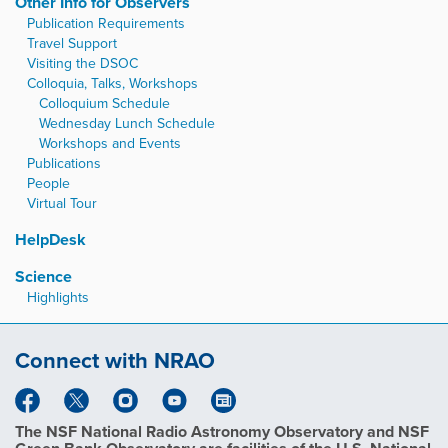
Other Info for Observers
Publication Requirements
Travel Support
Visiting the DSOC
Colloquia, Talks, Workshops
Colloquium Schedule
Wednesday Lunch Schedule
Workshops and Events
Publications
People
Virtual Tour
HelpDesk
Science
Highlights
Connect with NRAO
The NSF National Radio Astronomy Observatory and NSF