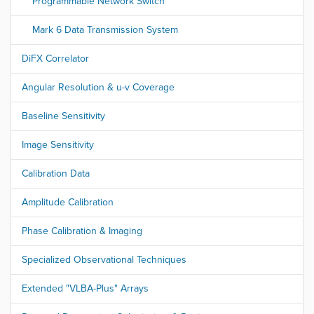
Programmable Network Switch
Mark 6 Data Transmission System
DiFX Correlator
Angular Resolution & u-v Coverage
Baseline Sensitivity
Image Sensitivity
Calibration Data
Amplitude Calibration
Phase Calibration & Imaging
Specialized Observational Techniques
Extended "VLBA-Plus" Arrays