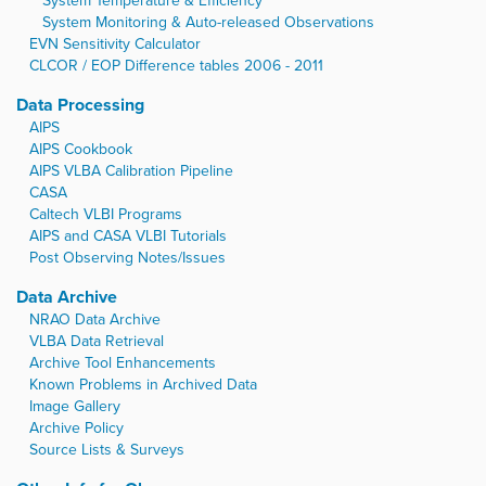
System Temperature & Efficiency
System Monitoring & Auto-released Observations
EVN Sensitivity Calculator
CLCOR / EOP Difference tables 2006 - 2011
Data Processing
AIPS
AIPS Cookbook
AIPS VLBA Calibration Pipeline
CASA
Caltech VLBI Programs
AIPS and CASA VLBI Tutorials
Post Observing Notes/Issues
Data Archive
NRAO Data Archive
VLBA Data Retrieval
Archive Tool Enhancements
Known Problems in Archived Data
Image Gallery
Archive Policy
Source Lists & Surveys