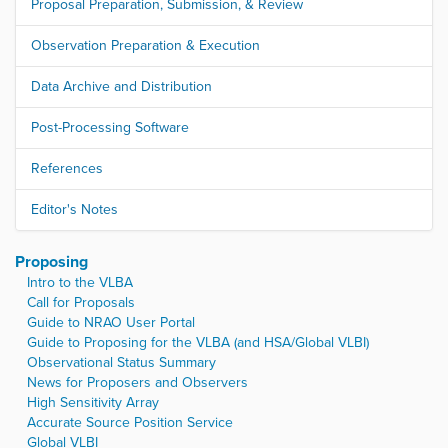
Proposal Preparation, Submission, & Review
Observation Preparation & Execution
Data Archive and Distribution
Post-Processing Software
References
Editor's Notes
Proposing
Intro to the VLBA
Call for Proposals
Guide to NRAO User Portal
Guide to Proposing for the VLBA (and HSA/Global VLBI)
Observational Status Summary
News for Proposers and Observers
High Sensitivity Array
Accurate Source Position Service
Global VLBI