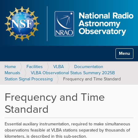
Toggle na
Home
Facilities
VLBA
Documentation
Manuals
VLBA Observational Status Summary 2025B
Station Signal Processing
Frequency and Time Standard
Frequency and Time
Standard
Essential auxiliary instrumentation, required to make simultaneous
observations feasible at VLBA stations separated by thousands of
kilometers, is described in this sub-section.