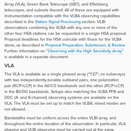
Array (VLA), Green Bank Telescope (GBT), and Effelsberg
telescopes, and subsets thereof. All of these are equipped with
instrumentation compatible with the VLBA observing capabilities
described in the
Station Signal Processing
section. VLBI
observations combining the VLBA with any one or more of the
other four HSA stations can be requested in a single HSA proposal.
Proposal deadlines for the HSA coincide with those for the VLBA
alone, as described in
Proposal Preparation, Submission, & Review
.
Further information on
"Observing with the High Sensitivity Array"
is available in a separate document.
VLA
The VLA is available as a single phased array ("Y27"; no subarrays)
with two independently-tunable subband pairs, one polarization
pair (RCP+LCP) in the A0/C0 basebands and the other (RCP+LCP)
in the B0/D0 basebands. Setups also matching the VLBA PFB and
DDC (4- and 8-channel) observing systems are available on the
VLA. The VLA must be set up to match the VLBA; mixed modes are
not allowed.
Bandwidths must be uniform across the entire VLBI array, and
throughout the entire duration of the observation. In particular, VLA
phasing and VLBI observing must be carried out at the same