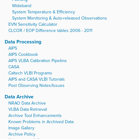
Wideband
System Temperature & Efficiency
System Monitoring & Auto-released Observations
EVN Sensitivity Calculator
CLCOR / EOP Difference tables 2006 - 2011
Data Processing
AIPS
AIPS Cookbook
AIPS VLBA Calibration Pipeline
CASA
Caltech VLBI Programs
AIPS and CASA VLBI Tutorials
Post Observing Notes/Issues
Data Archive
NRAO Data Archive
VLBA Data Retrieval
Archive Tool Enhancements
Known Problems in Archived Data
Image Gallery
Archive Policy