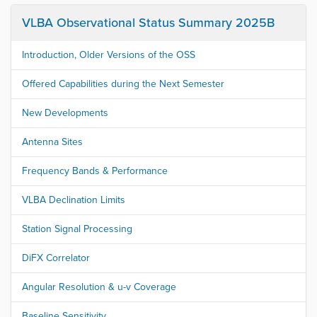
VLBA Observational Status Summary 2025B
Introduction, Older Versions of the OSS
Offered Capabilities during the Next Semester
New Developments
Antenna Sites
Frequency Bands & Performance
VLBA Declination Limits
Station Signal Processing
DiFX Correlator
Angular Resolution & u-v Coverage
Baseline Sensitivity