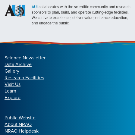
AUI
collaborates with the scientific community and research
sponsors to plan, build, and operate cutting-edge facilities.
We cultivate excellence, deliver value, enhance education,
and engage the public.
Science Newsletter
Data Archive
Gallery
Research Facilities
Visit Us
Learn
Explore
Public Website
About NRAO
NRAO Helpdesk