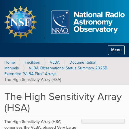
Toggle na
Home
Facilities
VLBA
Documentation
Manuals
VLBA Observational Status Summary 2025B
Extended "VLBA-Plus" Arrays
The High Sensitivity Array (HSA)
The High Sensitivity Array
(HSA)
The High Sensitivity Array (HSA)
comprises the VLBA, phased Very Large