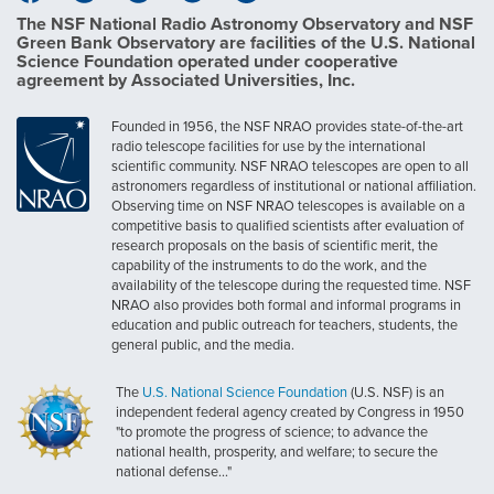
The NSF National Radio Astronomy Observatory and NSF
Green Bank Observatory are facilities of the U.S. National
Science Foundation operated under cooperative
agreement by Associated Universities, Inc.
Founded in 1956, the NSF NRAO provides state-of-the-art
radio telescope facilities for use by the international
scientific community. NSF NRAO telescopes are open to all
astronomers regardless of institutional or national affiliation.
Observing time on NSF NRAO telescopes is available on a
competitive basis to qualified scientists after evaluation of
research proposals on the basis of scientific merit, the
capability of the instruments to do the work, and the
availability of the telescope during the requested time. NSF
NRAO also provides both formal and informal programs in
education and public outreach for teachers, students, the
general public, and the media.
The
U.S. National Science Foundation
(U.S. NSF) is an
independent federal agency created by Congress in 1950
"to promote the progress of science; to advance the
national health, prosperity, and welfare; to secure the
national defense..."