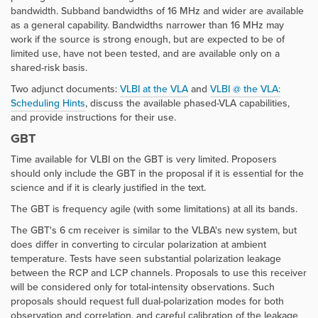
bandwidth. Subband bandwidths of 16 MHz and wider are available
as a general capability. Bandwidths narrower than 16 MHz may
work if the source is strong enough, but are expected to be of
limited use, have not been tested, and are available only on a
shared-risk basis.
Two adjunct documents:
VLBI at the VLA
and
VLBI @ the VLA:
Scheduling Hints
, discuss the available phased-VLA capabilities,
and provide instructions for their use.
GBT
Time available for VLBI on the GBT is very limited. Proposers
should only include the GBT in the proposal if it is essential for the
science and if it is clearly justified in the text.
The GBT is frequency agile (with some limitations) at all its bands.
The GBT's 6 cm receiver is similar to the VLBA's new system, but
does differ in converting to circular polarization at ambient
temperature. Tests have seen substantial polarization leakage
between the RCP and LCP channels. Proposals to use this receiver
will be considered only for total-intensity observations. Such
proposals should request full dual-polarization modes for both
observation and correlation, and careful calibration of the leakage