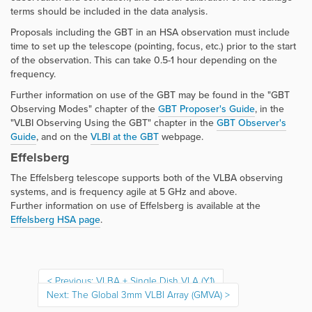
terms should be included in the data analysis.
Proposals including the GBT in an HSA observation must include
time to set up the telescope (pointing, focus, etc.) prior to the start
of the observation. This can take 0.5-1 hour depending on the
frequency.
Further information on use of the GBT may be found in the "GBT
Observing Modes" chapter of the
GBT Proposer's Guide
, in the
"VLBI Observing Using the GBT" chapter in the
GBT Observer's
Guide
, and on the
VLBI at the GB
T
webpage.
Effelsberg
The Effelsberg telescope supports both of the VLBA observing
systems, and is frequency agile at 5 GHz and above.
Further information on use of Effelsberg is available at the
Effelsberg HSA page
.
Previous: VLBA + Single Dish VLA (Y1)
Next: The Global 3mm VLBI Array (GMVA)