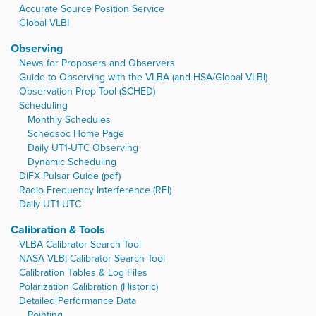
Accurate Source Position Service
Global VLBI
Observing
News for Proposers and Observers
Guide to Observing with the VLBA (and HSA/Global VLBI)
Observation Prep Tool (SCHED)
Scheduling
Monthly Schedules
Schedsoc Home Page
Daily UT1-UTC Observing
Dynamic Scheduling
DiFX Pulsar Guide (pdf)
Radio Frequency Interference (RFI)
Daily UT1-UTC
Calibration & Tools
VLBA Calibrator Search Tool
NASA VLBI Calibrator Search Tool
Calibration Tables & Log Files
Polarization Calibration (Historic)
Detailed Performance Data
Pointing