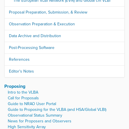
The European VLBI Network (EVN) and Global cm VLBI
Proposal Preparation, Submission, & Review
Observation Preparation & Execution
Data Archive and Distribution
Post-Processing Software
References
Editor's Notes
Proposing
Intro to the VLBA
Call for Proposals
Guide to NRAO User Portal
Guide to Proposing for the VLBA (and HSA/Global VLBI)
Observational Status Summary
News for Proposers and Observers
High Sensitivity Array