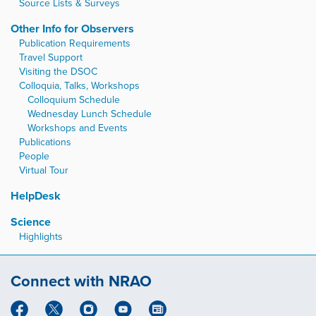
Source Lists & Surveys
Other Info for Observers
Publication Requirements
Travel Support
Visiting the DSOC
Colloquia, Talks, Workshops
Colloquium Schedule
Wednesday Lunch Schedule
Workshops and Events
Publications
People
Virtual Tour
HelpDesk
Science
Highlights
Connect with NRAO