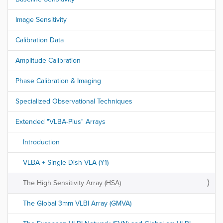
Image Sensitivity
Calibration Data
Amplitude Calibration
Phase Calibration & Imaging
Specialized Observational Techniques
Extended "VLBA-Plus" Arrays
Introduction
VLBA + Single Dish VLA (Y1)
The High Sensitivity Array (HSA)
The Global 3mm VLBI Array (GMVA)