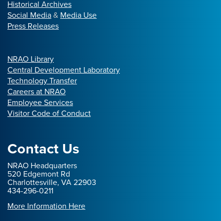
Historical Archives
Social Media
&
Media Use
Press Releases
NRAO Library
Central Development Laboratory
Technology Transfer
Careers at NRAO
Employee Services
Visitor Code of Conduct
Contact Us
NRAO Headquarters
520 Edgemont Rd
Charlottesville, VA 22903
434-296-0211
More Information Here