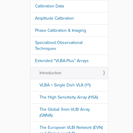
Calibration Data
Amplitude Calibration
Phase Calibration & Imaging
Specialized Observational
Techniques
Extended "VLBA-Plus" Arrays
Introduction
VLBA + Single Dish VLA (Y1)
The High Sensitivity Array (HSA)
The Global 3mm VLBI Array
(GMVA)
The European VLBI Network (EVN)