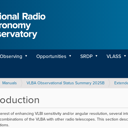
Observing
Opportunities
SRDP
VLASS
Manuals
VLBA Observational Status Summary 2025B
Extende
roduction
nterest of enhancing VLBI sensitivity and/or angular resolution, several 
combinations of the VLBA with other radio telescopes. This section descr
ions.