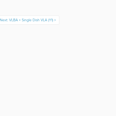
Next: VLBA + Single Dish VLA (Y1)