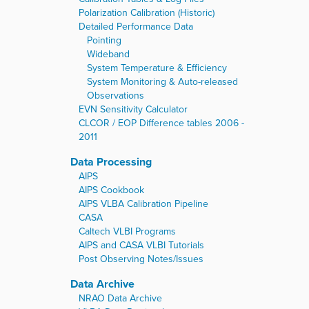
Polarization Calibration (Historic)
Detailed Performance Data
Pointing
Wideband
System Temperature & Efficiency
System Monitoring & Auto-released
Observations
EVN Sensitivity Calculator
CLCOR / EOP Difference tables 2006 -
2011
Data Processing
AIPS
AIPS Cookbook
AIPS VLBA Calibration Pipeline
CASA
Caltech VLBI Programs
AIPS and CASA VLBI Tutorials
Post Observing Notes/Issues
Data Archive
NRAO Data Archive