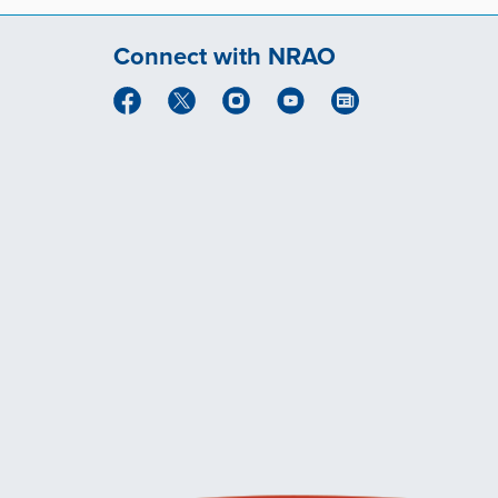
Connect with NRAO