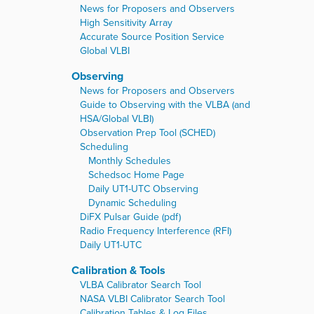
News for Proposers and Observers
High Sensitivity Array
Accurate Source Position Service
Global VLBI
Observing
News for Proposers and Observers
Guide to Observing with the VLBA (and
HSA/Global VLBI)
Observation Prep Tool (SCHED)
Scheduling
Monthly Schedules
Schedsoc Home Page
Daily UT1-UTC Observing
Dynamic Scheduling
DiFX Pulsar Guide (pdf)
Radio Frequency Interference (RFI)
Daily UT1-UTC
Calibration & Tools
VLBA Calibrator Search Tool
NASA VLBI Calibrator Search Tool
Calibration Tables & Log Files