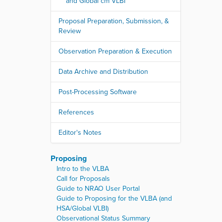
and Global cm VLBI
Proposal Preparation, Submission, &
Review
Observation Preparation & Execution
Data Archive and Distribution
Post-Processing Software
References
Editor's Notes
Proposing
Intro to the VLBA
Call for Proposals
Guide to NRAO User Portal
Guide to Proposing for the VLBA (and
HSA/Global VLBI)
Observational Status Summary