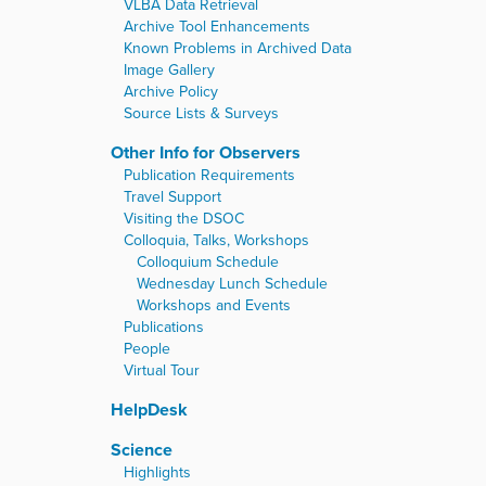
VLBA Data Retrieval
Archive Tool Enhancements
Known Problems in Archived Data
Image Gallery
Archive Policy
Source Lists & Surveys
Other Info for Observers
Publication Requirements
Travel Support
Visiting the DSOC
Colloquia, Talks, Workshops
Colloquium Schedule
Wednesday Lunch Schedule
Workshops and Events
Publications
People
Virtual Tour
HelpDesk
Science
Highlights