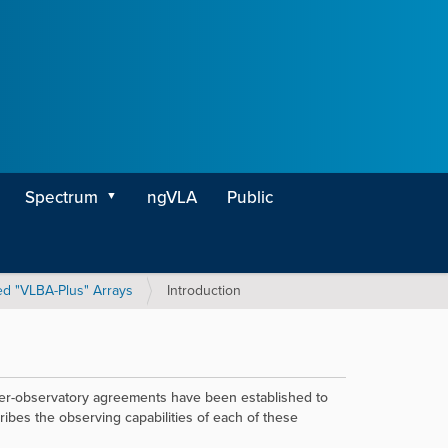
Spectrum
ngVLA
Public
d "VLBA-Plus" Arrays
Introduction
inter-observatory agreements have been established to
ibes the observing capabilities of each of these