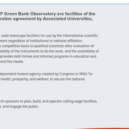
Green Bank Observatory are facilities of the
rative agreement by Associated Universities,
dio telescope facilities for use by the international scientific
 regardless of institutional or national affiliation.
ompetitive basis to qualified scientists after evaluation of
ability of the instruments to do the work, and the availability of
provides both formal and informal programs in education and
, and the media.
ndependent federal agency created by Congress in 1950 "to
health, prosperity, and welfare; to secure the national
h sponsors to plan, build, and operate cutting-edge facilities.
n, and engage the public.