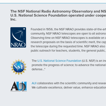
The NSF National Radio Astronomy Observatory and NSF 
U.S. National Science Foundation operated under coope
Inc.
Founded in 1956, the NSF NRAO provides state-of-the-art ra
community. NSF NRAO telescopes are open to all astronomers
Observing time on NSF NRAO telescopes is available on a c
research proposals on the basis of scientific merit, the cap
the telescope during the requested time. NSF NRAO also 
public outreach for teachers, students, the general public
The
U.S. National Science Foundation
(U.S. NSF) is an i
promote the progress of science; to advance the national 
defense..."
AUI
collaborates with the scientific community and researc
We cultivate excellence, deliver value, enhance educatio