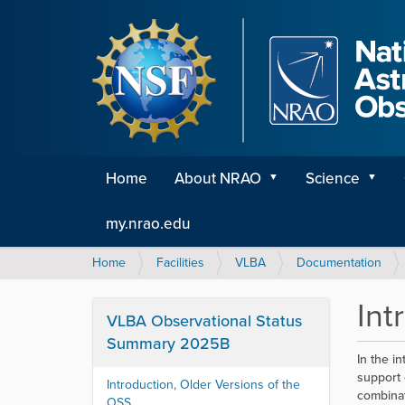
Home
About NRAO
Science
my.nrao.edu
Y
Home
Facilities
VLBA
Documentation
o
u
Int
a
VLBA Observational Status
r
Summary 2025B
e
In the i
h
support 
Introduction, Older Versions of the
e
combinat
OSS