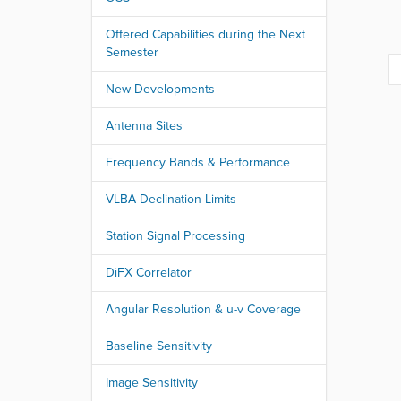
r
e
Offered Capabilities during the Next
:
Semester
New Developments
Antenna Sites
Frequency Bands & Performance
VLBA Declination Limits
Station Signal Processing
DiFX Correlator
Angular Resolution & u-v Coverage
Baseline Sensitivity
Image Sensitivity