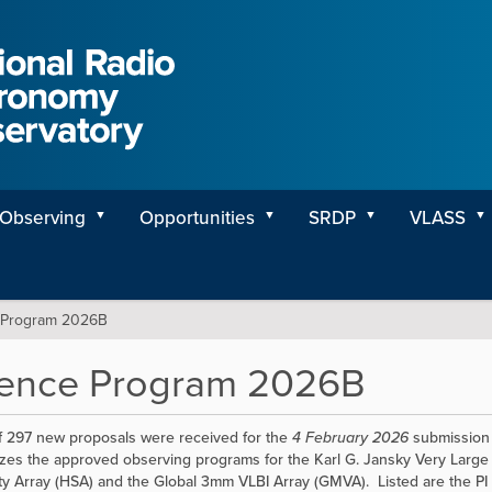
Observing
Opportunities
SRDP
VLASS
 Program 2026B
ience Program 2026B
of 297 new proposals were received for the
4 February 2026
submission 
es the approved observing programs for the Karl G. Jansky Very Large 
ity Array (HSA) and the Global 3mm VLBI Array (GMVA). Listed are the PI