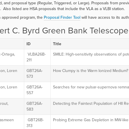
, and proposal type (Regular, Triggered, or Large). Proposals from pr
. Also listed are HSA proposals that include the VLA as a VLBI station.
h approved program, the
Proposal Finder Tool
will have access to its auth
ert C. Byrd Green Bank Telescope
ID
Title
z-Ortega,
VLBA26B-
SMILE: High-sensitivity observations of poten
211
on, Loren
GBT26A-
How Clumpy is the Warm Ionized Medium?
573
on, Loren
GBT26A-
Searches for new pulsar-supernova remnan
557
rout,
GBT26A-
Detecting the Faintest Population of HII R
m
583
 Yasmeen
GBT26B-
Probing Extreme Gas Depletion in MW-lik
313