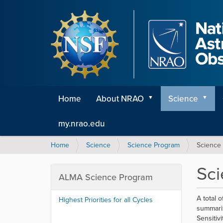
Home
About NRAO
Science
my.nrao.edu
Y
Home
Science
Science Program
Science
o
u
Sc
a
ALMA Science Program
r
e
A total 
Highest Priorities for all Cycles
h
summariz
e
Sensitiv