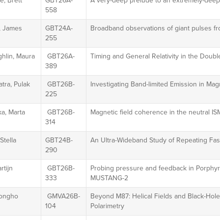
, Brett
GBT26A-
A very-deep prelude to an extremely-deep
558
 James
GBT24A-
Broadband observations of giant pulses 
255
hlin, Maura
GBT26A-
Timing and General Relativity in the Doub
389
tra, Pulak
GBT26B-
Investigating Band-limited Emission in Mag
225
a, Marta
GBT26B-
Magnetic field coherence in the neutral IS
314
Stella
GBT24B-
An Ultra-Wideband Study of Repeating Fas
290
rtijn
GBT26B-
Probing pressure and feedback in Porphyri
333
MUSTANG-2
Jongho
GMVA26B-
Beyond M87: Helical Fields and Black-Ho
104
Polarimetry