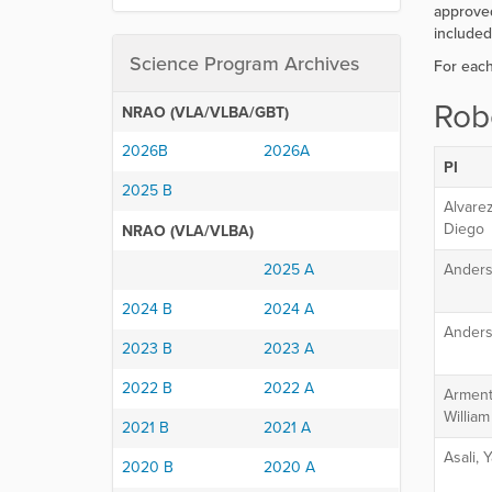
r
approved
e
included
:
Science Program Archives
For eac
Rob
NRAO (VLA/VLBA/GBT)
2026B
2026A
PI
2025 B
Alvare
Diego
NRAO (VLA/VLBA)
2025 A
Anders
2024 B
2024 A
Anders
2023 B
2023 A
2022 B
2022 A
Arment
Willia
2021 B
2021 A
Asali,
2020 B
2020 A