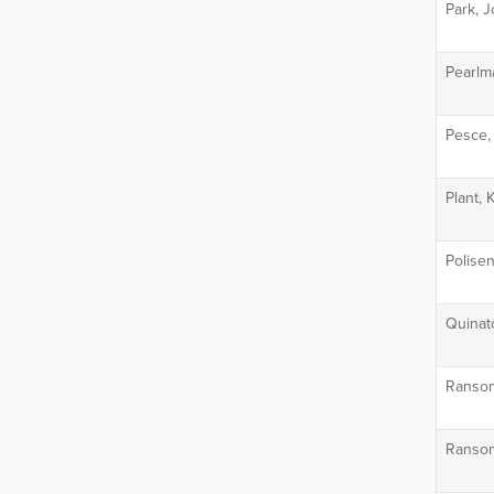
Park, 
Pearlm
Pesce,
Plant, 
Polisen
Quinat
Ransom
Ransom