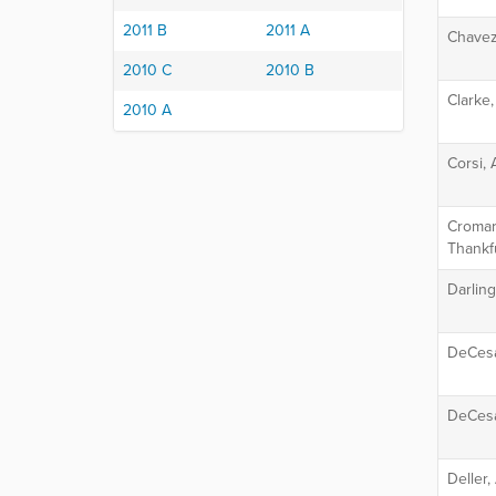
2011 B
2011 A
Chavez
2010 C
2010 B
Clarke,
2010 A
Corsi, 
Cromart
Thankf
Darlin
DeCesa
DeCesa
Deller