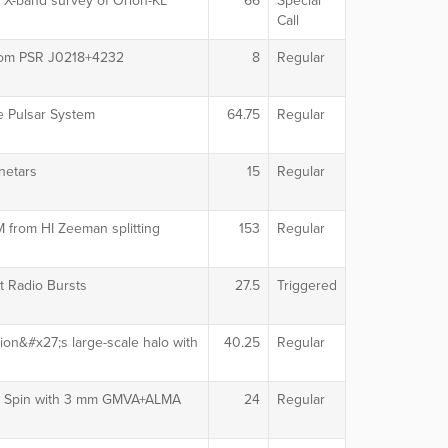
 X-band survey of Orion-KL
66
Special
Call
from PSR J0218+4232
8
Regular
le Pulsar System
64.75
Regular
netars
15
Regular
M from HI Zeeman splitting
153
Regular
t Radio Bursts
27.5
Triggered
on&#x27;s large-scale halo with
40.25
Regular
le Spin with 3 mm GMVA+ALMA
24
Regular