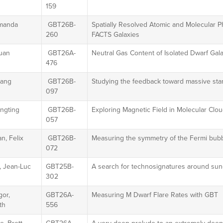
159
manda
GBT26B-
Spatially Resolved Atomic and Molecular 
260
FACTS Galaxies
xuan
GBT26A-
Neutral Gas Content of Isolated Dwarf Gala
476
iang
GBT26B-
Studying the feedback toward massive st
097
engting
GBT26B-
Exploring Magnetic Field in Molecular Clou
057
n, Felix
GBT26B-
Measuring the symmetry of the Fermi bubb
072
, Jean-Luc
GBT25B-
A search for technosignatures around sun-
302
or,
GBT26A-
Measuring M Dwarf Flare Rates with GBT
th
556