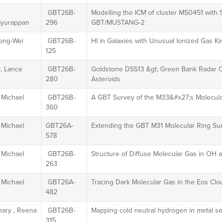
GBT26B-
Modelling the ICM of cluster MS0451 with
yurappan
296
GBT/MUSTANG-2
ong-Wei
GBT26B-
HI in Galaxies with Unusual Ionized Gas K
125
, Lance
GBT26B-
Goldstone DSS13 &gt; Green Bank Radar Ob
280
Asteroids
 Michael
GBT26B-
A GBT Survey of the M33&#x27;s Molecula
360
 Michael
GBT26A-
Extending the GBT M31 Molecular Ring Su
578
 Michael
GBT26B-
Structure of Diffuse Molecular Gas in OH
263
 Michael
GBT26A-
Tracing Dark Molecular Gas in the Eos Cl
482
ary , Reena
GBT26B-
Mapping cold neutral hydrogen in metal se
315