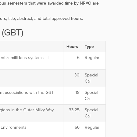
evious semesters that were awarded time by NRAO are
ors, title, abstract, and total approved hours.
 (GBT)
Hours
Type
tial milli-lens systems - II
6
Regular
30
Special
Call
t associations with the GBT
18
Special
Call
egions in the Outer Milky Way
33.25
Special
Call
e Environments
66
Regular