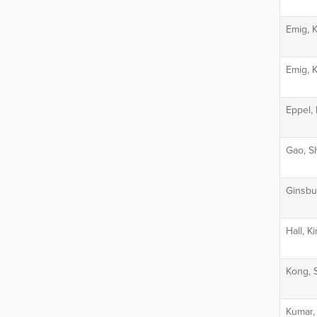
Emig, 
Emig, 
Eppel, 
Gao, Sh
Ginsbu
Hall, K
Kong, 
Kumar,