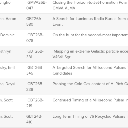
Jongho
GMVA26B-
Closing the Horizon-to-Jet-Formation Polar
047
GMVA+ALMA
an, Aaron
GBT26A-
A Search for Luminous Radio Bursts from a
580
Event
 Dominic
GBT26B-
On the hunt for the second-most important
076
Kathryn
GBT26B-
Mapping an extreme Galactic particle acce
331
V4641 Sgr
sky, Emil
GBT26B-
A Targeted Search for Millisecond Pulsars
345
Candidates
oa, Daysi
GBT26B-
Probing the Cold Gas content of HI-Rich G
338
, Scott
GBT26B-
Continued Timing of a Millisecond Pulsar in
219
, Scott
GBT24B-
Long Term Timing of 76 Recycled Pulsars i
410