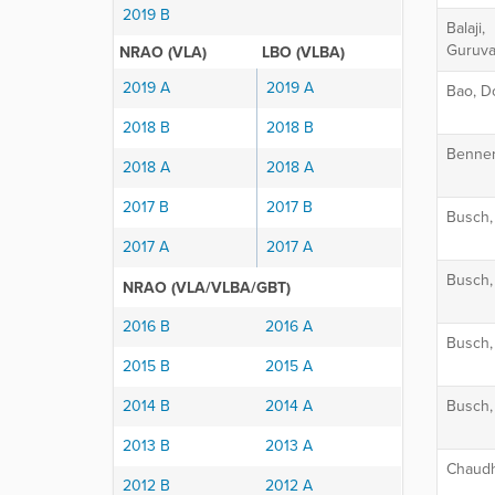
2019 B
Balaji,
Guruva
NRAO (VLA)
LBO (VLBA)
2019 A
2019 A
Bao, D
2018 B
2018 B
Benner
2018 A
2018 A
2017 B
2017 B
Busch,
2017 A
2017 A
Busch,
NRAO (VLA/VLBA/GBT)
2016 B
2016 A
Busch,
2015 B
2015 A
2014 B
2014 A
Busch,
2013 B
2013 A
Chaudh
2012 B
2012 A