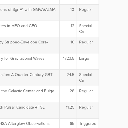
tions of Sgr A* with GMVA+ALMA
10
Regular
llites in MEO and GEO
12
Special
Call
by Stripped-Envelope Core-
16
Regular
y for Gravitational Waves
1723.5
Large
ation: A Quarter-Century GBT
24.5
Special
Call
 the Galactic Center and Bulge
28
Regular
ack Pulsar Candidate 4FGL
11.25
Regular
 HSA Afterglow Observations
65
Triggered