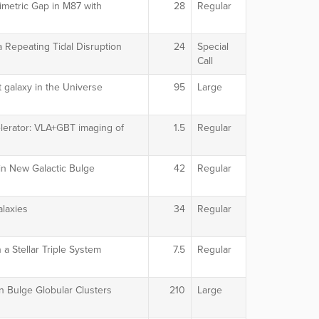
imetric Gap in M87 with
28
Regular
 Repeating Tidal Disruption
24
Special
Call
 galaxy in the Universe
95
Large
lerator: VLA+GBT imaging of
1.5
Regular
 in New Galactic Bulge
42
Regular
alaxies
34
Regular
 a Stellar Triple System
7.5
Regular
n Bulge Globular Clusters
210
Large