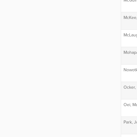
McGuire
McKee,
McLaug
Mohapa
Nowotk
Ocker, 
Oei, Ma
Park, 