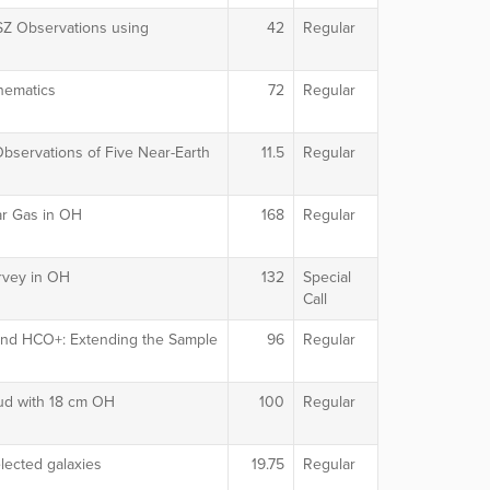
 SZ Observations using
42
Regular
inematics
72
Regular
servations of Five Near-Earth
11.5
Regular
r Gas in OH
168
Regular
rvey in OH
132
Special
Call
 and HCO+: Extending the Sample
96
Regular
oud with 18 cm OH
100
Regular
lected galaxies
19.75
Regular