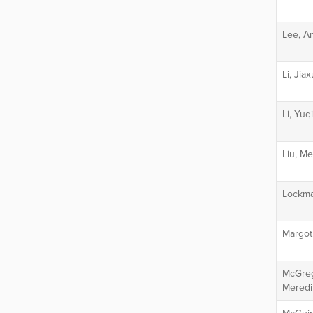
Lee, A
Li, Jia
Li, Yuq
Liu, M
Lockma
Margot
McGreg
Meredi