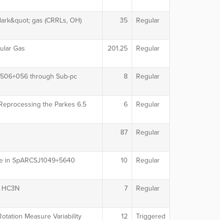
dark&quot; gas (CRRLs, OH)
35
Regular
ular Gas
201.25
Regular
 0506+056 through Sub-pc
8
Regular
 Reprocessing the Parkes 6.5
6
Regular
87
Regular
core in SpARCSJ1049+5640
10
Regular
th HC3N
7
Regular
tation Measure Variability
12
Triggered