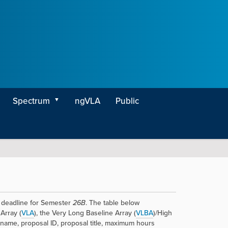
Spectrum
ngVLA
Public
deadline for Semester
26B
. The table below
Array (
VLA
), the Very Long Baseline Array (
VLBA
)/High
 name, proposal ID, proposal title, maximum hours