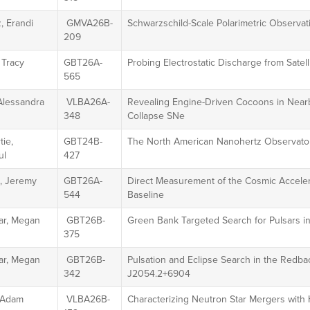
, Erandi
GMVA26B-
Schwarzschild-Scale Polarimetric Observa
209
 Tracy
GBT26A-
Probing Electrostatic Discharge from Sate
565
Alessandra
VLBA26A-
Revealing Engine-Driven Cocoons in Near
348
Collapse SNe
ie,
GBT24B-
The North American Nanohertz Observator
ul
427
g, Jeremy
GBT26A-
Direct Measurement of the Cosmic Acceler
544
Baseline
r, Megan
GBT26B-
Green Bank Targeted Search for Pulsars in
375
r, Megan
GBT26B-
Pulsation and Eclipse Search in the Redb
342
J2054.2+6904
, Adam
VLBA26B-
Characterizing Neutron Star Mergers with