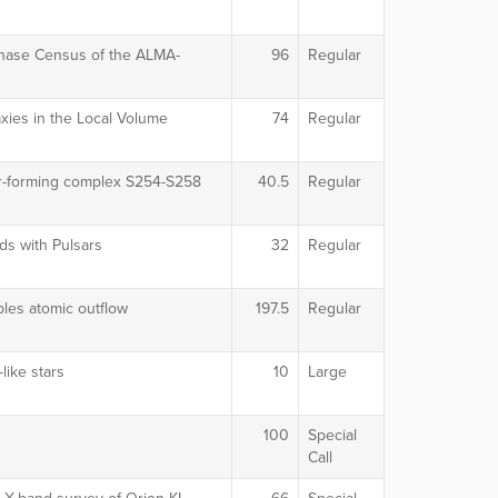
Phase Census of the ALMA-
96
Regular
xies in the Local Volume
74
Regular
ar-forming complex S254-S258
40.5
Regular
ds with Pulsars
32
Regular
les atomic outflow
197.5
Regular
like stars
10
Large
100
Special
Call