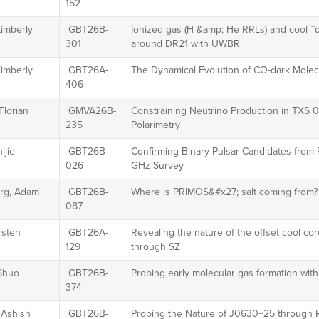
152
Kimberly
GBT26B-
Ionized gas (H &amp; He RRLs) and cool ``
301
around DR21 with UWBR
Kimberly
GBT26A-
The Dynamical Evolution of CO-dark Molec
406
Florian
GMVA26B-
Constraining Neutrino Production in TXS
235
Polarimetry
ijie
GBT26B-
Confirming Binary Pulsar Candidates from
026
GHz Survey
rg, Adam
GBT26B-
Where is PRIMOS&#x27; salt coming from?
087
irsten
GBT26A-
Revealing the nature of the offset cool 
129
through SZ
Shuo
GBT26B-
Probing early molecular gas formation wi
374
 Ashish
GBT26B-
Probing the Nature of J0630+25 through Ro